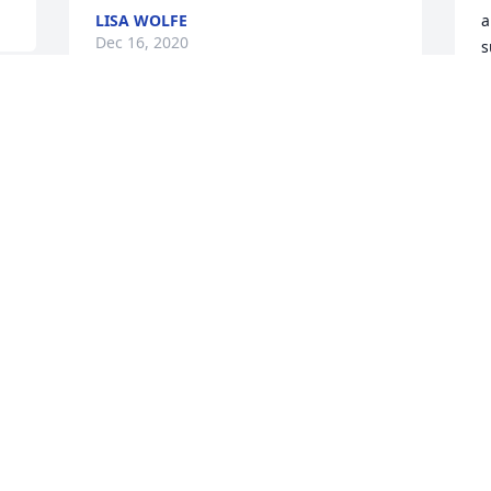
LISA WOLFE
a
Dec 16, 2020
s
d
y
d
Dear CW and family,

g
I’m so sorry for your loss😢 Bill and I will 
J
be praying for you all❤️
b
BILL AND NORMA DANFORTH
K
Nov 27, 2020
N
Vicki I love so much miss u already ur 
flying with angles now I’m glad u ain’t 
suffering now u always be missed fly 
high till we meet again