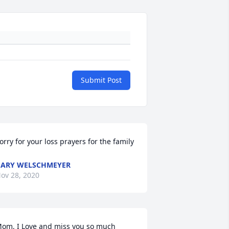
Submit Post
orry for your loss prayers for the family
ARY WELSCHMEYER
ov 28, 2020
om, I Love and miss you so much 