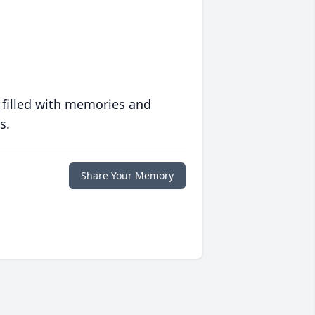
 filled with memories and
s.
Share Your Memory