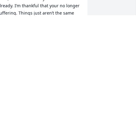
lready. I’m thankful that your no longer 
uffering. Things just aren’t the same 
own here without you, but I know that 
ou are up there in heaven looking 
own on us. Your now at peace with 
randma and grandpa, and my Dad 
erry Lee Priesmeyer. Fly hi with the 
eautiful angels until we meet again.
ELLY N BUSHNELL
ov 27, 2020