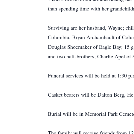
than spending time with her grandchild
Surviving are her husband, Wayne; chi
Columbia, Bryan Archambault of Columb
Douglas Shoemaker of Eagle Bay; 15 gra
and two half-brothers, Charlie Apel of
Funeral services will be held at 1:30
Casket bearers will be Dalton Berg, 
Burial will be in Memorial Park Cemet
The family will receive friends from 1