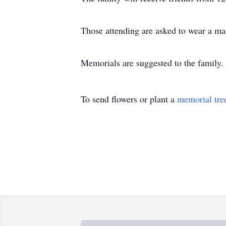
Those attending are asked to wear a mas
Memorials are suggested to the family.
To send flowers or plant a
memorial tre