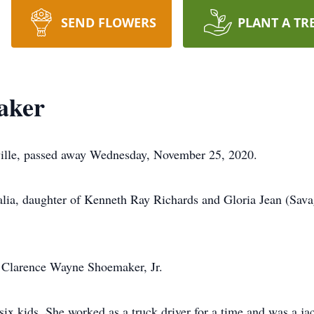
SEND FLOWERS
PLANT A TR
aker
ille, passed away Wednesday, November 25, 2020.
lia, daughter of Kenneth Ray Richards and Gloria Jean (Sava
o Clarence Wayne Shoemaker, Jr.
 six kids. She worked as a truck driver for a time and was a j