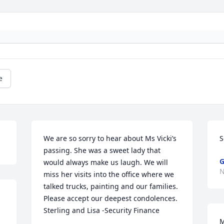
e
We are so sorry to hear about Ms Vicki’s 
S
passing. She was a sweet lady that 
G
would always make us laugh. We will 
N
miss her visits into the office where we 
talked trucks, painting and our families. 
Please accept our deepest condolences. 
Sterling and Lisa -Security Finance
M