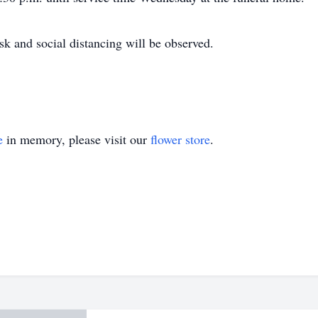
k and social distancing will be observed.
e
in memory, please visit our
flower store
.