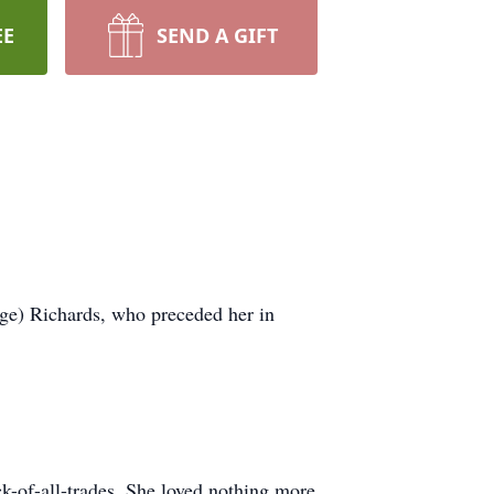
EE
SEND A GIFT
ge) Richards, who preceded her in
ack-of-all-trades. She loved nothing more