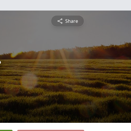
Share