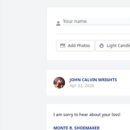
Add Photos
Light Candl
JOHN CALVIN WRIGHTS
Apr 22, 2026
I am sorry to hear about your loss!
MONTE R. SHOEMAKER