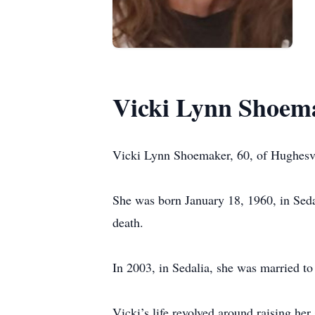
Vicki Lynn Shoem
Vicki Lynn Shoemaker, 60, of Hughesv
She was born January 18, 1960, in Seda
death.
In 2003, in Sedalia, she was married t
Vicki’s life revolved around raising her