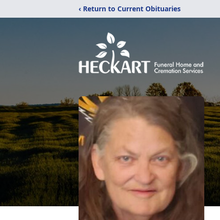
‹ Return to Current Obituaries