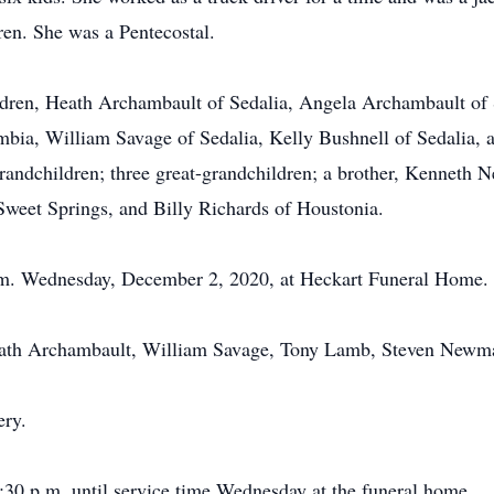
ren. She was a Pentecostal.
ldren, Heath Archambault of Sedalia, Angela Archambault of 
ia, William Savage of Sedalia, Kelly Bushnell of Sedalia, an
ndchildren; three great-grandchildren; a brother, Kenneth Ne
 Sweet Springs, and Billy Richards of Houstonia.
 p.m. Wednesday, December 2, 2020, at Heckart Funeral Home.
Heath Archambault, William Savage, Tony Lamb, Steven New
ery.
2:30 p.m. until service time Wednesday at the funeral home.