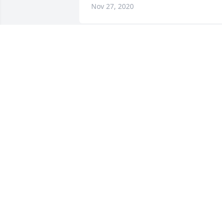
Nov 27, 2020
So sorry for your loss.
KANDY CAULDER
Nov 27, 2020