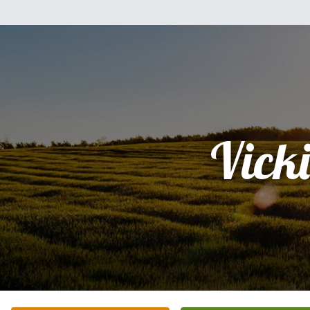
Vicki