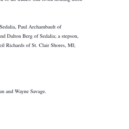
Sedalia, Paul Archambault of
d Dalton Berg of Sedalia; a stepson,
il Richards of St. Clair Shores, MI;
man and Wayne Savage.