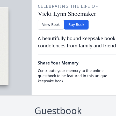
CELEBRATING THE LIFE OF
Vicki Lynn Shoemaker
View Book
Buy Book
A beautifully bound keepsake book
condolences from family and friend
Share Your Memory
Contribute your memory to the online
guestbook to be featured in this unique
keepsake book.
Guestbook