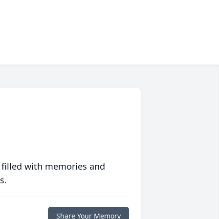
 filled with memories and
s.
Share Your Memory