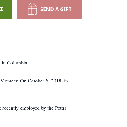
EE
SEND A GIFT
l in Columbia.
 Monteer. On October 6, 2018, in
 recently employed by the Pettis