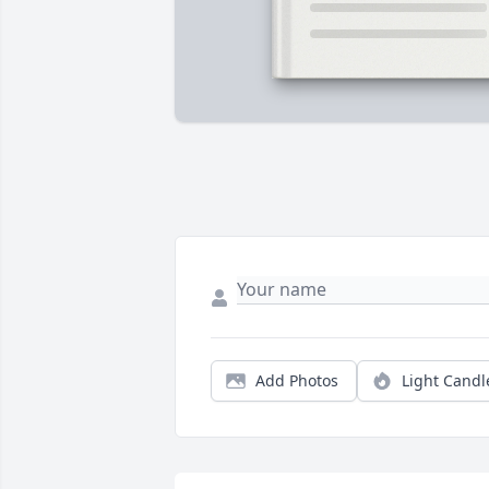
Add Photos
Light Candl