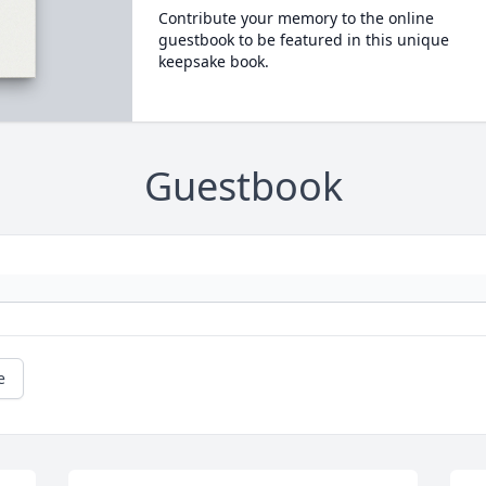
Contribute your memory to the online
guestbook to be featured in this unique
keepsake book.
Guestbook
e