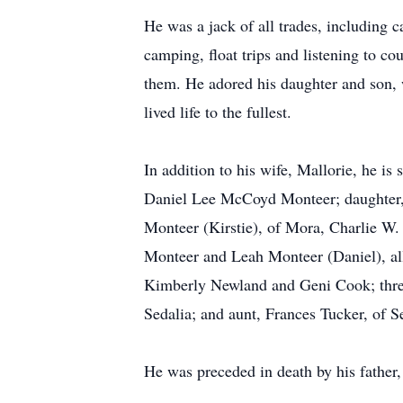
He was a jack of all trades, including 
camping, float trips and listening to c
them. He adored his daughter and son,
lived life to the fullest.
In addition to his wife, Mallorie, he is
Daniel Lee McCoyd Monteer; daughter, B
Monteer (Kirstie), of Mora, Charlie W. 
Monteer and Leah Monteer (Daniel), all 
Kimberly Newland and Geni Cook; three 
Sedalia; and aunt, Frances Tucker, of S
He was preceded in death by his father,