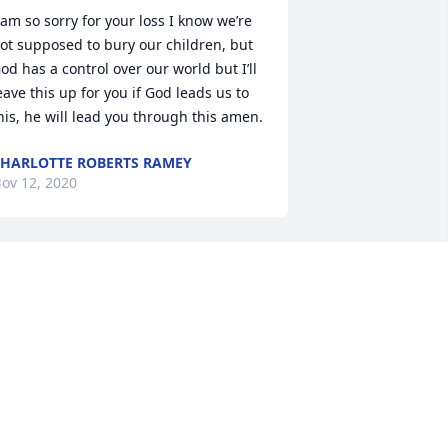
 am so sorry for your loss I know we’re 
ot supposed to bury our children, but 
od has a control over our world but I’ll 
eave this up for you if God leads us to 
his, he will lead you through this amen.
HARLOTTE ROBERTS RAMEY
ov 12, 2020
an and I are so sorry for the loss of 
our son.  We extend our prayers to you 
nd your family
ONNIE AND DAN ROWE
ov 10, 2020