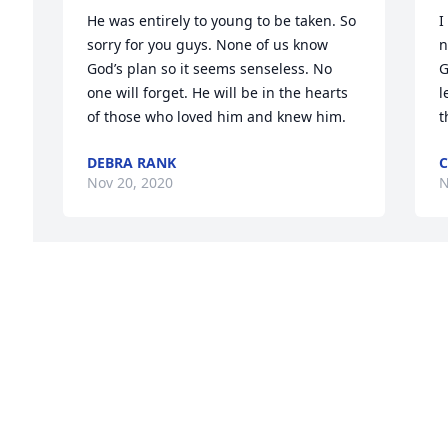
He was entirely to young to be taken. So 
I
sorry for you guys. None of us know 
n
God’s plan so it seems senseless. No 
G
one will forget. He will be in the hearts 
l
of those who loved him and knew him.
t
DEBRA RANK
C
Nov 20, 2020
N
You will always be in my heart  and 
D
going be truly miss
y
a
SHAWN ROBERTS
Nov 11, 2020
B
N