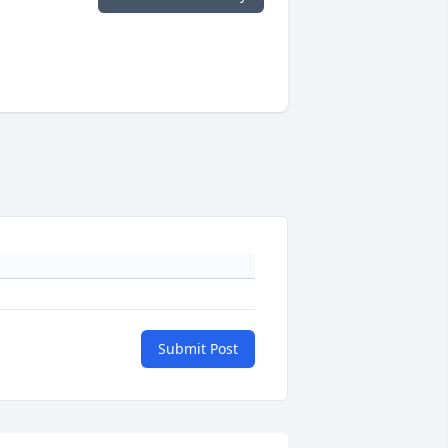
Submit Post