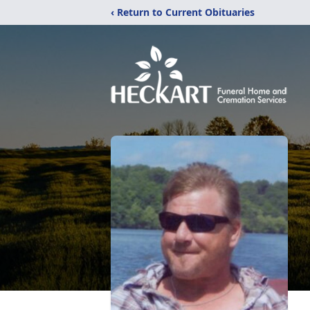
‹ Return to Current Obituaries