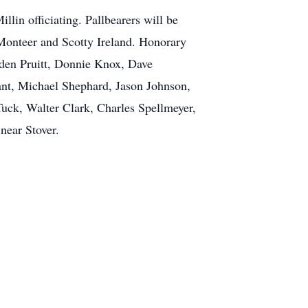
in officiating. Pallbearers will be
onteer and Scotty Ireland. Honorary
yden Pruitt, Donnie Knox, Dave
nt, Michael Shephard, Jason Johnson,
Tuck, Walter Clark, Charles Spellmeyer,
near Stover.