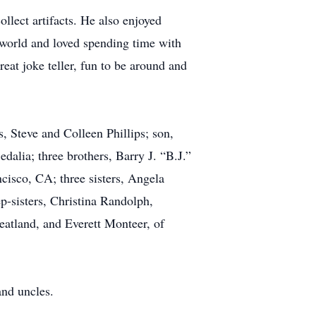
llect artifacts. He also enjoyed
s world and loved spending time with
t joke teller, fun to be around and
s, Steve and Colleen Phillips; son,
lia; three brothers, Barry J. “B.J.”
cisco, CA; three sisters, Angela
p-sisters, Christina Randolph,
atland, and Everett Monteer, of
and uncles.