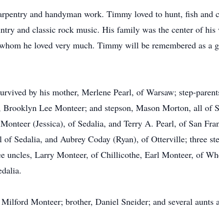
carpentry and handyman work. Timmy loved to hunt, fish and co
ountry and classic rock music. His family was the center of hi
 whom he loved very much. Timmy will be remembered as a grea
 survived by his mother, Merlene Pearl, of Warsaw; step-parent
rooklyn Lee Monteer; and stepson, Mason Morton, all of Seda
Monteer (Jessica), of Sedalia, and Terry A. Pearl, of San Fran
of Sedalia, and Aubrey Coday (Ryan), of Otterville; three ste
uncles, Larry Monteer, of Chillicothe, Earl Monteer, of Whe
edalia.
 Milford Monteer; brother, Daniel Sneider; and several aunts 