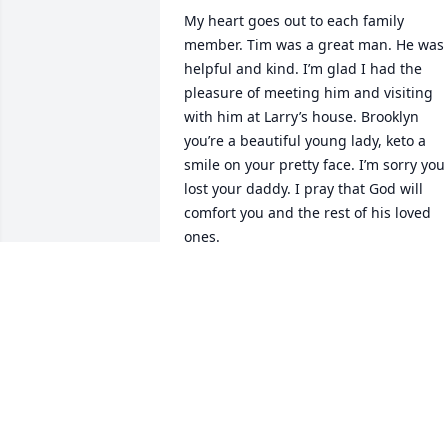
My heart goes out to each family 
member. Tim was a great man. He was 
helpful and kind. I’m glad I had the 
pleasure of meeting him and visiting 
with him at Larry’s house. Brooklyn 
you’re a beautiful young lady, keto a 
smile on your pretty face. I’m sorry you 
lost your daddy. I pray that God will 
comfort you and the rest of his loved 
ones.
AMY GEIER
Nov 22, 2020
Sorry for your loss … I pray God sends 
Comfort to each and every one of your 