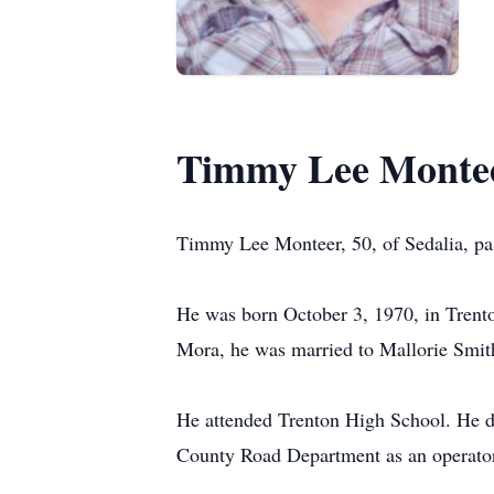
Timmy Lee Monte
Timmy Lee Monteer, 50, of Sedalia, pa
He was born October 3, 1970, in Trent
Mora, he was married to Mallorie Smit
He attended Trenton High School. He dr
County Road Department as an operator/