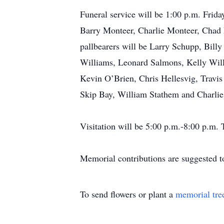
Funeral service will be 1:00 p.m. Frid
Barry Monteer, Charlie Monteer, Chad
pallbearers will be Larry Schupp, Bill
Williams, Leonard Salmons, Kelly Wil
Kevin O’Brien, Chris Hellesvig, Travis
Skip Bay, William Stathem and Charlie
Visitation will be 5:00 p.m.-8:00 p.m
Memorial contributions are suggested to
To send flowers or plant a
memorial tre