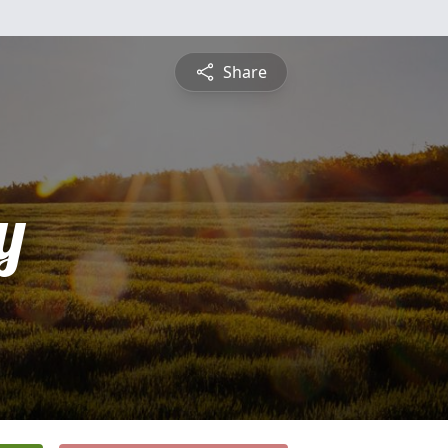
Share
y