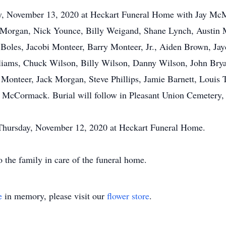
ay, November 13, 2020 at Heckart Funeral Home with Jay McMill
 Morgan, Nick Younce, Billy Weigand, Shane Lynch, Austin M
y Boles, Jacobi Monteer, Barry Monteer, Jr., Aiden Brown, Ja
liams, Chuck Wilson, Billy Wilson, Danny Wilson, John Brya
 Monteer, Jack Morgan, Steve Phillips, Jamie Barnett, Louis 
 McCormack. Burial will follow in Pleasant Union Cemetery, 
. Thursday, November 12, 2020 at Heckart Funeral Home.
 the family in care of the funeral home.
e
in memory, please visit our
flower store
.