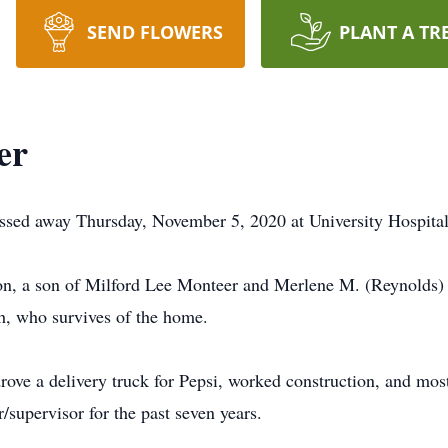
SEND FLOWERS
PLANT A TR
er
ssed away Thursday, November 5, 2020 at University Hospita
on, a son of Milford Lee Monteer and Merlene M. (Reynolds)
h, who survives of the home.
ove a delivery truck for Pepsi, worked construction, and most
supervisor for the past seven years.