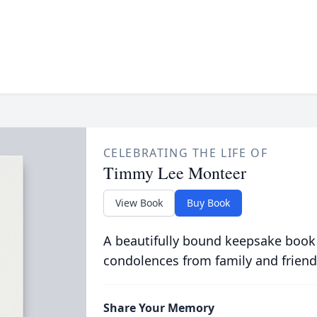
CELEBRATING THE LIFE OF
Timmy Lee Monteer
View Book
Buy Book
A beautifully bound keepsake book
condolences from family and friend
Share Your Memory