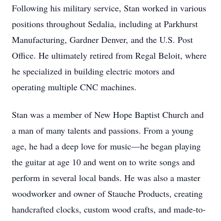
Following his military service, Stan worked in various
positions throughout Sedalia, including at Parkhurst
Manufacturing, Gardner Denver, and the U.S. Post
Office. He ultimately retired from Regal Beloit, where
he specialized in building electric motors and
operating multiple CNC machines.
Stan was a member of New Hope Baptist Church and
a man of many talents and passions. From a young
age, he had a deep love for music—he began playing
the guitar at age 10 and went on to write songs and
perform in several local bands. He was also a master
woodworker and owner of Stauche Products, creating
handcrafted clocks, custom wood crafts, and made-to-