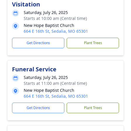
Visitation
Saturday, July 26, 2025
Starts at 10:00 am (Central time)
New Hope Baptist Church
664 E 16th St, Sedalia, MO 65301
Get Directions
Plant Trees
Funeral Service
Saturday, July 26, 2025
Starts at 11:00 am (Central time)
New Hope Baptist Church
664 E 16th St, Sedalia, MO 65301
Get Directions
Plant Trees