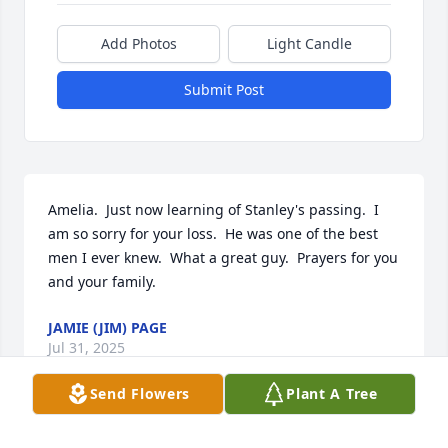
Add Photos
Light Candle
Submit Post
Amelia.  Just now learning of Stanley's passing.  I 
am so sorry for your loss.  He was one of the best 
men I ever knew.  What a great guy.  Prayers for you 
and your family.
JAMIE (JIM) PAGE
Jul 31, 2025
Send Flowers
Plant A Tree
Stanley, Thank you so very much. For 