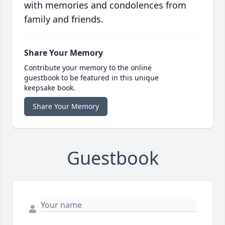
with memories and condolences from
family and friends.
Share Your Memory
Contribute your memory to the online
guestbook to be featured in this unique
keepsake book.
Share Your Memory
Guestbook