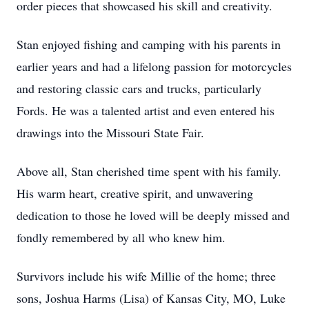
order pieces that showcased his skill and creativity.
Stan enjoyed fishing and camping with his parents in
earlier years and had a lifelong passion for motorcycles
and restoring classic cars and trucks, particularly
Fords. He was a talented artist and even entered his
drawings into the Missouri State Fair.
Above all, Stan cherished time spent with his family.
His warm heart, creative spirit, and unwavering
dedication to those he loved will be deeply missed and
fondly remembered by all who knew him.
Survivors include his wife Millie of the home; three
sons, Joshua Harms (Lisa) of Kansas City, MO, Luke