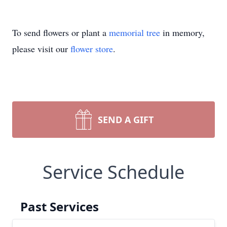
To send flowers or plant a
memorial tree
in memory,
please visit our
flower store
.
SEND A GIFT
Service Schedule
Past Services