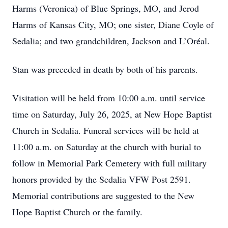
Harms (Veronica) of Blue Springs, MO, and Jerod
Harms of Kansas City, MO; one sister, Diane Coyle of
Sedalia; and two grandchildren, Jackson and L’Oréal.
Stan was preceded in death by both of his parents.
Visitation will be held from 10:00 a.m. until service
time on Saturday, July 26, 2025, at New Hope Baptist
Church in Sedalia. Funeral services will be held at
11:00 a.m. on Saturday at the church with burial to
follow in Memorial Park Cemetery with full military
honors provided by the Sedalia VFW Post 2591.
Memorial contributions are suggested to the New
Hope Baptist Church or the family.