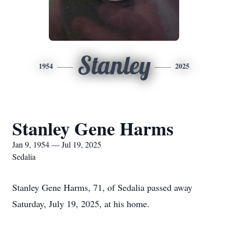
Stanley
1954
2025
Stanley Gene Harms
Jan 9, 1954 — Jul 19, 2025
Sedalia
Stanley Gene Harms, 71, of Sedalia passed away
Saturday, July 19, 2025, at his home.