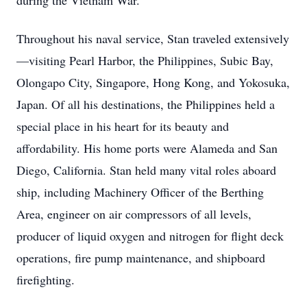
during the Vietnam War.
Throughout his naval service, Stan traveled extensively
—visiting Pearl Harbor, the Philippines, Subic Bay,
Olongapo City, Singapore, Hong Kong, and Yokosuka,
Japan. Of all his destinations, the Philippines held a
special place in his heart for its beauty and
affordability. His home ports were Alameda and San
Diego, California. Stan held many vital roles aboard
ship, including Machinery Officer of the Berthing
Area, engineer on air compressors of all levels,
producer of liquid oxygen and nitrogen for flight deck
operations, fire pump maintenance, and shipboard
firefighting.