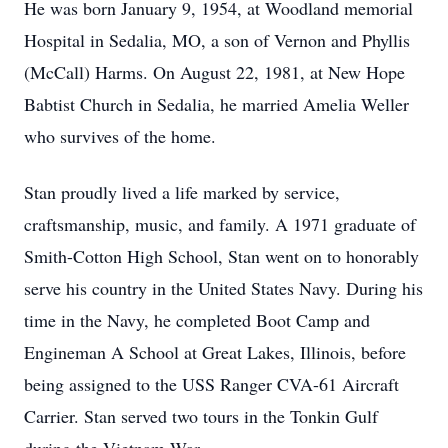
He was born January 9, 1954, at Woodland memorial
Hospital in Sedalia, MO, a son of Vernon and Phyllis
(McCall) Harms. On August 22, 1981, at New Hope
Babtist Church in Sedalia, he married Amelia Weller
who survives of the home.
Stan proudly lived a life marked by service,
craftsmanship, music, and family. A 1971 graduate of
Smith-Cotton High School, Stan went on to honorably
serve his country in the United States Navy. During his
time in the Navy, he completed Boot Camp and
Engineman A School at Great Lakes, Illinois, before
being assigned to the USS Ranger CVA-61 Aircraft
Carrier. Stan served two tours in the Tonkin Gulf