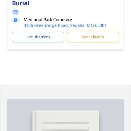
Burial
Memorial Park Cemetery
3306 Greenridge Road, Sedalia, MO 65301
Get Directions
Send Flowers