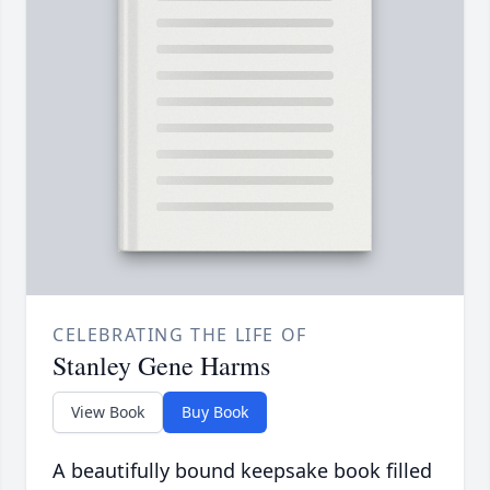
CELEBRATING THE LIFE OF
Stanley Gene Harms
View Book
Buy Book
A beautifully bound keepsake book filled