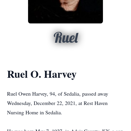
Ruel
Ruel O. Harvey
Ruel Owen Harvey, 94, of Sedalia, passed away
Wednesday, December 22, 2021, at Rest Haven
Nursing Home in Sedalia.