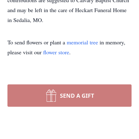
contributions are suggested to Calvary Baptist Church
and may be left in the care of Heckart Funeral Home
in Sedalia, MO.
To send flowers or plant a
memorial tree
in memory,
please visit our
flower store
.
SEND A GIFT