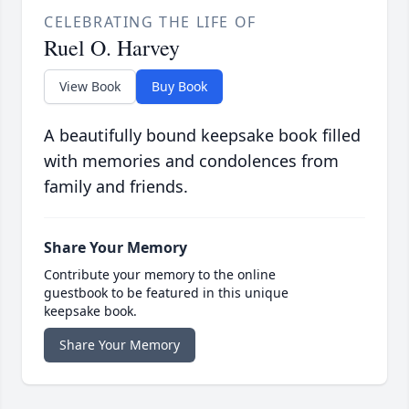
CELEBRATING THE LIFE OF
Ruel O. Harvey
View Book
Buy Book
A beautifully bound keepsake book filled
with memories and condolences from
family and friends.
Share Your Memory
Contribute your memory to the online
guestbook to be featured in this unique
keepsake book.
Share Your Memory