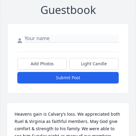
Guestbook
Add Photos
Light Candle
Submit Post
Heavens gain is Calvary’s loss. We appreciated both 
Ruel & Virginia as faithful members. May God give 
comfort & strength to his family. We were able to 
see him Sunday night as many of our members 