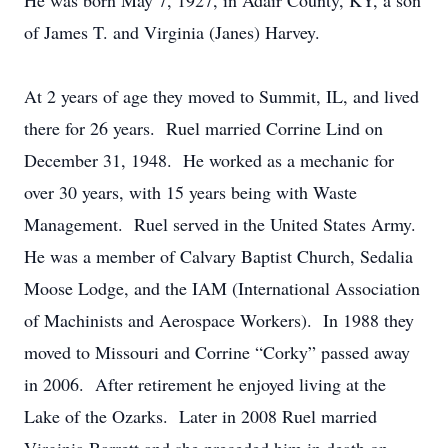
He was born May 7, 1927, in Adair County, KY, a son
of James T. and Virginia (Janes) Harvey.
At 2 years of age they moved to Summit, IL, and lived
there for 26 years. Ruel married Corrine Lind on
December 31, 1948. He worked as a mechanic for
over 30 years, with 15 years being with Waste
Management. Ruel served in the United States Army.
He was a member of Calvary Baptist Church, Sedalia
Moose Lodge, and the IAM (International Association
of Machinists and Aerospace Workers). In 1988 they
moved to Missouri and Corrine “Corky” passed away
in 2006. After retirement he enjoyed living at the
Lake of the Ozarks. Later in 2008 Ruel married