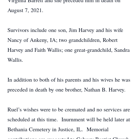
Virginia Barrett and she preceded him in death on
August 7, 2021.
Survivors include one son, Jim Harvey and his wife
Nancy of Ankeny, IA; two grandchildren, Robert
Harvey and Faith Wallis; one great-grandchild, Sandra
Wallis.
In addition to both of his parents and his wives he was
preceded in death by one brother, Nathan B. Harvey.
Ruel’s wishes were to be cremated and no services are
scheduled at this time. Inurnment will be held later at
Bethania Cemetery in Justice, IL. Memorial