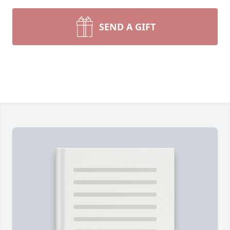
SEND A GIFT