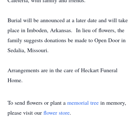
Cafeteria, with family and friends.
Burial will be announced at a later date and will take
place in Imboden, Arkansas. In lieu of flowers, the
family suggests donations be made to Open Door in
Sedalia, Missouri.
Arrangements are in the care of Heckart Funeral
Home.
To send flowers or plant a
memorial tree
in memory,
please visit our
flower store
.