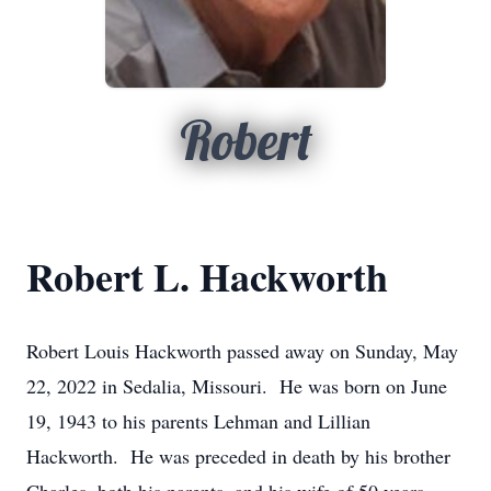
Robert
Robert L. Hackworth
Robert Louis Hackworth passed away on Sunday, May
22, 2022 in Sedalia, Missouri. He was born on June
19, 1943 to his parents Lehman and Lillian
Hackworth. He was preceded in death by his brother