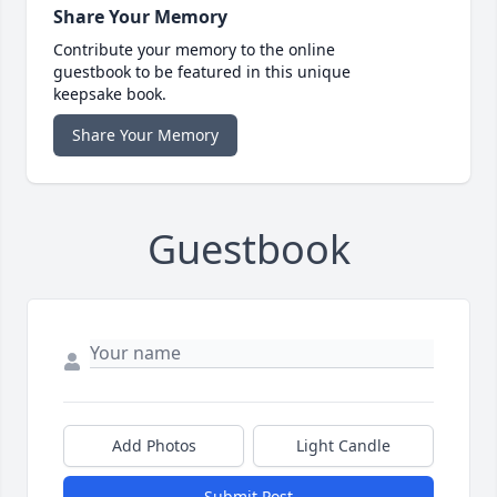
Share Your Memory
Contribute your memory to the online
guestbook to be featured in this unique
keepsake book.
Share Your Memory
Guestbook
Add Photos
Light Candle
Submit Post