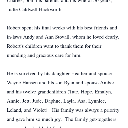
Charles, both his parents, and his wife of 50 years,
Judie Caldwell Hackworth.
Robert spent his final weeks with his best friends and
in-laws Andy and Ann Stovall, whom he loved dearly.
Robert’s children want to thank them for their
unending and gracious care for him.
He is survived by his daughter Heather and spouse
Wayne Hansen and his son Ryan and spouse Amber
and his twelve grandchildren (Tate, Hope, Emalyn,
Annie, Jett, Jude, Daphne, Layla, Asa, Lynnlee,
Leland, and Violet). His family was always a priority
and gave him so much joy. The family get-togethers