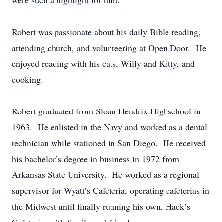
were such a highlight for him.
Robert was passionate about his daily Bible reading,
attending church, and volunteering at Open Door. He
enjoyed reading with his cats, Willy and Kitty, and
cooking.
Robert graduated from Sloan Hendrix Highschool in
1963. He enlisted in the Navy and worked as a dental
technician while stationed in San Diego. He received
his bachelor’s degree in business in 1972 from
Arkansas State University. He worked as a regional
supervisor for Wyatt’s Cafeteria, operating cafeterias in
the Midwest until finally running his own, Hack’s