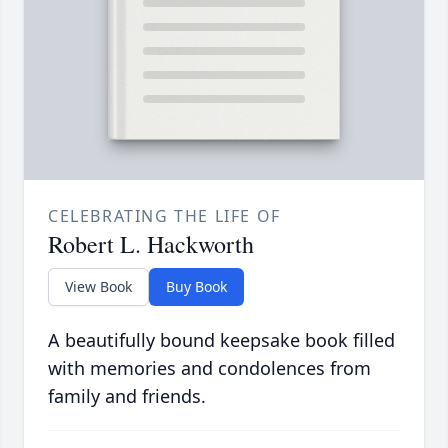
CELEBRATING THE LIFE OF
Robert L. Hackworth
View Book
Buy Book
A beautifully bound keepsake book filled
with memories and condolences from
family and friends.