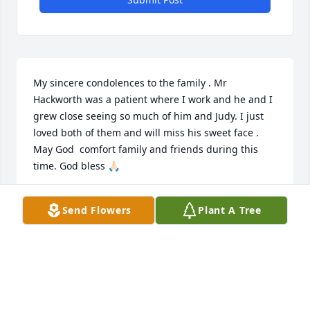
My sincere condolences to the family . Mr 
Hackworth was a patient where I work and he and I 
grew close seeing so much of him and Judy. I just 
loved both of them and will miss his sweet face . 
May God  comfort family and friends during this 
time. God bless 🙏🏻
REBEKAH OEHRKE
Send Flowers
Plant A Tree
May 24, 2022
Visits: 34
This site is protected by reCAPTCHA and the
Google
Privacy Policy
and
Terms of Service
apply.