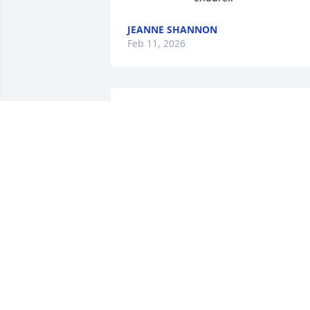
JEANNE SHANNON
Feb 11, 2026
Rachel,

So sorry about your loss.  Will keep you 
and your family in my thoughts and 
prayers.
PETE HENTSCHEL
Sep 02, 2023
We are so sorry for your loss.
KIM BOONE