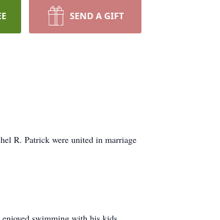
EE
SEND A GIFT
el R. Patrick were united in marriage
He enjoyed swimming with his kids,