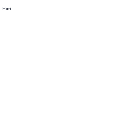
 Hart.