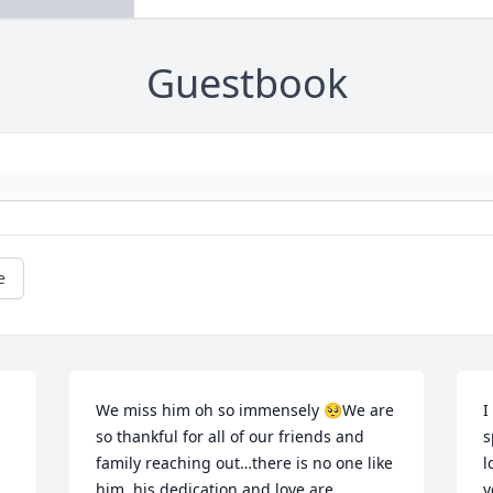
Guestbook
e
We miss him oh so immensely 🥺We are 
I
so thankful for all of our friends and 
s
family reaching out…there is no one like 
l
him, his dedication and love are 
y