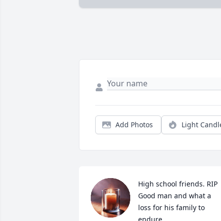
Add Photos
Light Candl
High school friends. RIP

Good man and what a 
loss for his family to 
endure..