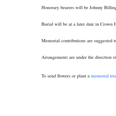
Honorary bearers will be Johnny Billi
Burial will be at a later date in Crown 
Memorial contributions are suggested t
Arrangements are under the direction 
To send flowers or plant a
memorial tre