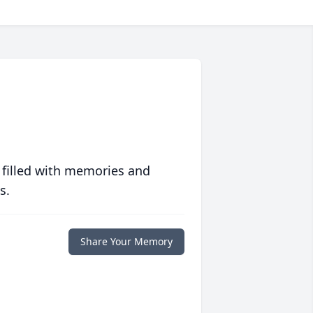
 filled with memories and
s.
Share Your Memory