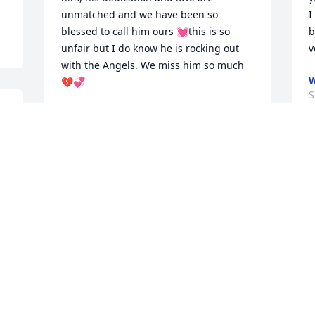
unmatched and we have been so 
I
blessed to call him ours 💓this is so 
b
unfair but I do know he is rocking out 
v
with the Angels. We miss him so much 
W
💔💞
S
MRS. DONATTI
Sep 26, 2023
I
w
Pete was one of the best people I’ve ever 
met. A genuine and kind person that 
S
always made me laugh. Words cannot 
express the sadness I feel. I’m so very 
sorry for your loss. Prayers to the family 
🙏
P