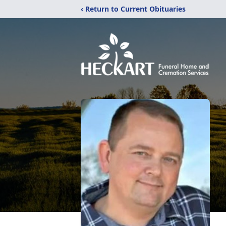
‹ Return to Current Obituaries