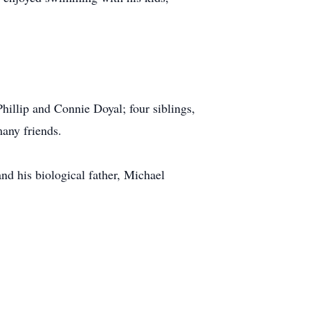
Phillip and Connie Doyal; four siblings,
many friends.
d his biological father, Michael