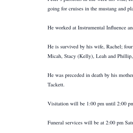
going for cruises in the mustang and pla
He worked at Instrumental Influence and
He is survived by his wife, Rachel; fou
Micah, Stacy (Kelly), Leah and Phillip,
He was preceded in death by his mother
Tackett.
Visitation will be 1:00 pm until 2:00 
Funeral services will be at 2:00 pm Sa