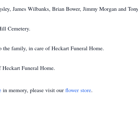
ngsley, James Wilbanks, Brian Bower, Jimmy Morgan and Tony
Hill Cemetery.
o the family, in care of Heckart Funeral Home.
of Heckart Funeral Home.
e
in memory, please visit our
flower store
.