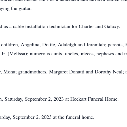
ying the guitar.
 as a cable installation technician for Charter and Galaxy.
r children, Angelina, Dottie, Adaleigh and Jeremiah; parents, 
 Jr. (Melissa); numerous aunts, uncles, nieces, nephews and 
, Mona; grandmothers, Margaret Donatti and Dorothy Neal; an
pm, Saturday, September 2, 2023 at Heckart Funeral Home.
turday, September 2, 2023 at the funeral home.