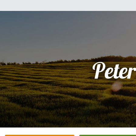
Peter