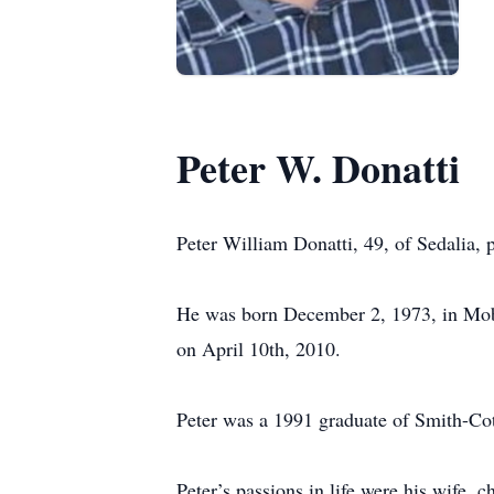
Peter W. Donatti
Peter William Donatti, 49, of Sedalia,
He was born December 2, 1973, in Mober
on April 10th, 2010.
Peter was a 1991 graduate of Smith-Co
Peter’s passions in life were his wife,