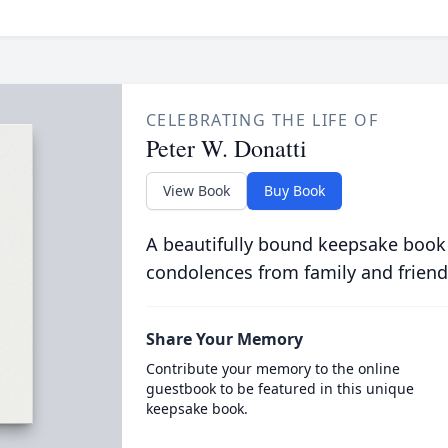
CELEBRATING THE LIFE OF
Peter W. Donatti
View Book
Buy Book
A beautifully bound keepsake book
condolences from family and friend
Share Your Memory
Contribute your memory to the online
guestbook to be featured in this unique
keepsake book.