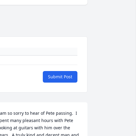
Submit Post
 am so sorry to hear of Pete passing.  I 
pent many pleasant hours with Pete 
ooking at guitars with him over the 
ears.  A truly kind and decent man and 