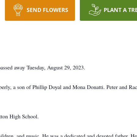
SEND FLOWERS
PLANT A TR
 passed away Tuesday, August 29, 2023.
ly, a son of Phillip Doyal and Mona Donatti. Peter and Rach
tton High School.
 children, and music. He was a dedicated and devoted father. 