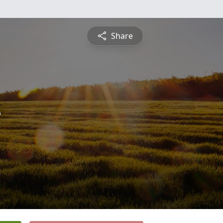
Share