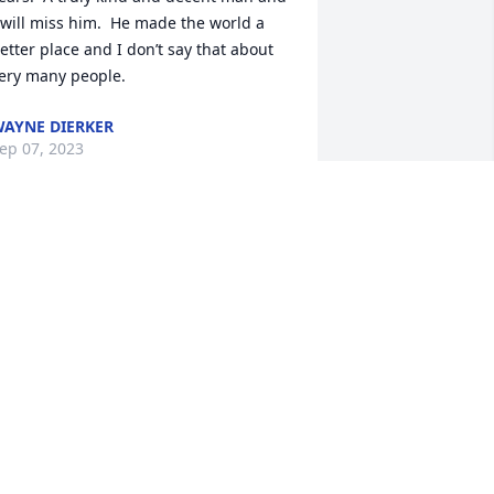
 will miss him.  He made the world a 
etter place and I don’t say that about 
ery many people.
AYNE DIERKER
ep 07, 2023
 am so sorry for your loss! PD was a 
onderful person! ❤️❤️❤️
JAMIE BOWMAN
ep 01, 2023
ete was one of my favorite students at 