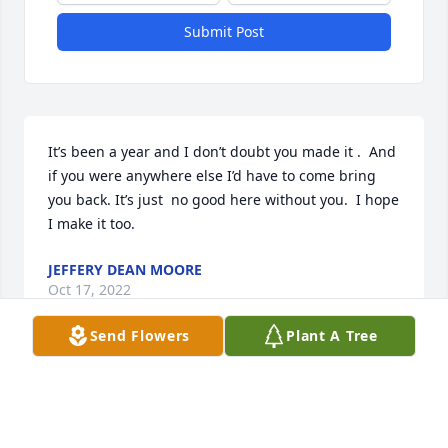
Submit Post
It’s been a year and I don’t doubt you made it .  And 
if you were anywhere else I’d have to come bring 
you back. It’s just  no good here without you.  I hope 
I make it too.
JEFFERY DEAN MOORE
Oct 17, 2022
Send Flowers
Plant A Tree
My Aunt Kay couldn’t have expressed it any better 
for my cousin, Patrick. What I remember most is 
that he had a sense of humor just like his dad, my 