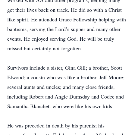
worked with AA and other programs, helping many
get their lives back on track. He did so with a Christ
like spirit. He attended Grace Fellowship helping with
baptisms, serving the Lord’s supper and many other
events. He enjoyed serving God. He will be truly
missed but certainly not forgotten.
Survivors include a sister, Gina Gill; a brother, Scott
Elwood; a cousin who was like a brother, Jeff Moore;
several aunts and uncles; and many close friends,
including Robert and Angie Dumsday and Codee and
Samantha Blanchett who were like his own kids
He was preceded in death by his parents; his