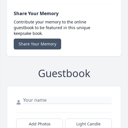
Share Your Memory
Contribute your memory to the online
guestbook to be featured in this unique
keepsake book.
Share Your Memory
Guestbook
Add Photos
Light Candle