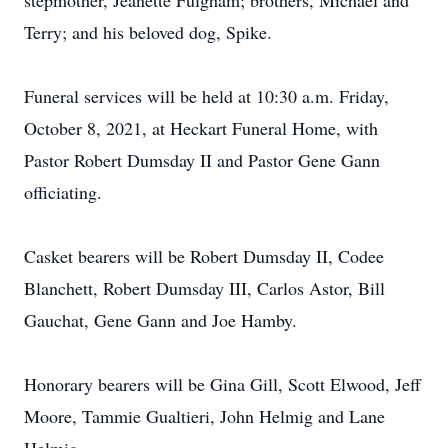
stepmother, Jeanette Fulgham; brothers, Michael and
Terry; and his beloved dog, Spike.
Funeral services will be held at 10:30 a.m. Friday,
October 8, 2021, at Heckart Funeral Home, with
Pastor Robert Dumsday II and Pastor Gene Gann
officiating.
Casket bearers will be Robert Dumsday II, Codee
Blanchett, Robert Dumsday III, Carlos Astor, Bill
Gauchat, Gene Gann and Joe Hamby.
Honorary bearers will be Gina Gill, Scott Elwood, Jeff
Moore, Tammie Gualtieri, John Helmig and Lane