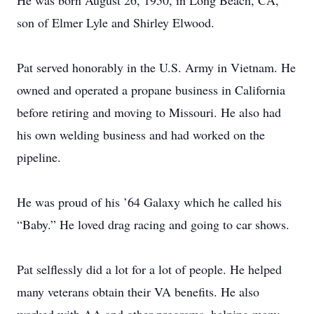
He was born August 26, 1950, in Long Beach, CA,
son of Elmer Lyle and Shirley Elwood.
Pat served honorably in the U.S. Army in Vietnam. He
owned and operated a propane business in California
before retiring and moving to Missouri. He also had
his own welding business and had worked on the
pipeline.
He was proud of his ’64 Galaxy which he called his
“Baby.” He loved drag racing and going to car shows.
Pat selflessly did a lot for a lot of people. He helped
many veterans obtain their VA benefits. He also