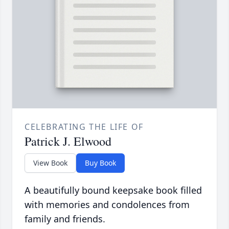
CELEBRATING THE LIFE OF
Patrick J. Elwood
View Book
Buy Book
A beautifully bound keepsake book filled
with memories and condolences from
family and friends.