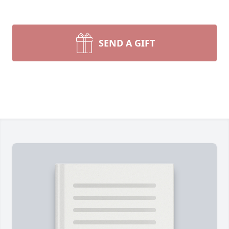
SEND A GIFT