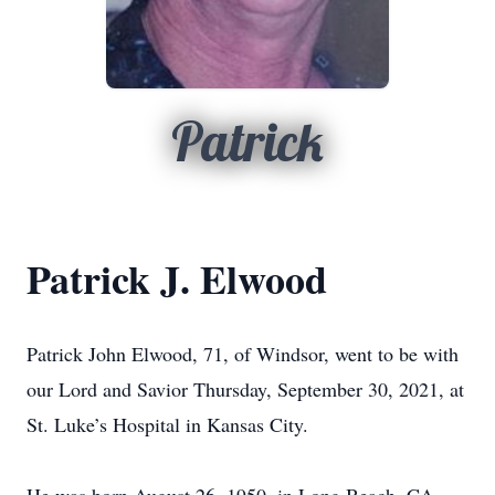
Patrick
Patrick J. Elwood
Patrick John Elwood, 71, of Windsor, went to be with
our Lord and Savior Thursday, September 30, 2021, at
St. Luke’s Hospital in Kansas City.