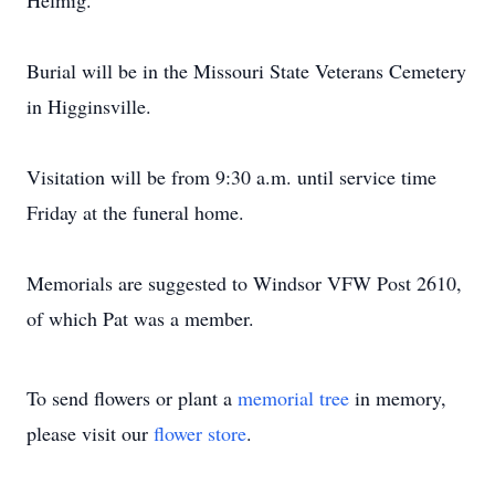
Helmig.
Burial will be in the Missouri State Veterans Cemetery
in Higginsville.
Visitation will be from 9:30 a.m. until service time
Friday at the funeral home.
Memorials are suggested to Windsor VFW Post 2610,
of which Pat was a member.
To send flowers or plant a
memorial tree
in memory,
please visit our
flower store
.