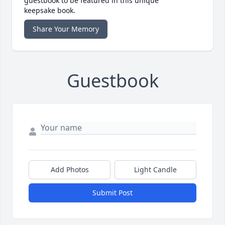
guestbook to be featured in this unique
keepsake book.
Share Your Memory
Guestbook
Add Photos
Light Candle
Submit Post