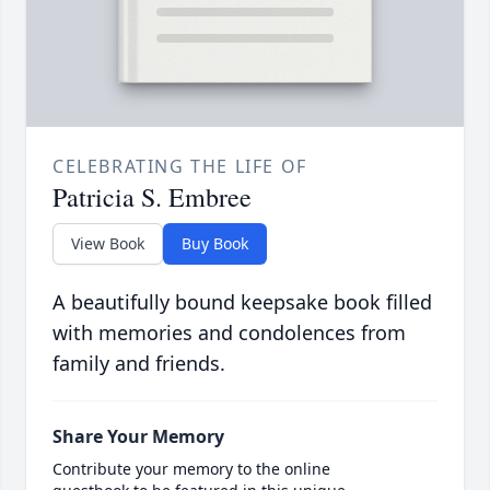
CELEBRATING THE LIFE OF
Patricia S. Embree
View Book
Buy Book
A beautifully bound keepsake book filled
with memories and condolences from
family and friends.
Share Your Memory
Contribute your memory to the online