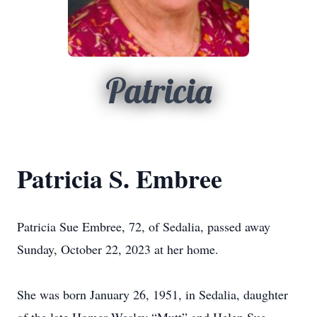
Patricia
Patricia S. Embree
Patricia Sue Embree, 72, of Sedalia, passed away
Sunday, October 22, 2023 at her home.
She was born January 26, 1951, in Sedalia, daughter