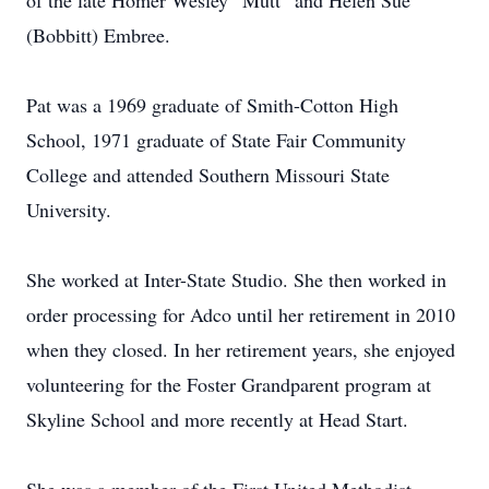
of the late Homer Wesley “Mutt” and Helen Sue
(Bobbitt) Embree.
Pat was a 1969 graduate of Smith-Cotton High
School, 1971 graduate of State Fair Community
College and attended Southern Missouri State
University.
She worked at Inter-State Studio. She then worked in
order processing for Adco until her retirement in 2010
when they closed. In her retirement years, she enjoyed
volunteering for the Foster Grandparent program at
Skyline School and more recently at Head Start.