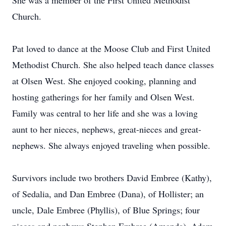
She was a member of the First United Methodist
Church.
Pat loved to dance at the Moose Club and First United
Methodist Church. She also helped teach dance classes
at Olsen West. She enjoyed cooking, planning and
hosting gatherings for her family and Olsen West.
Family was central to her life and she was a loving
aunt to her nieces, nephews, great-nieces and great-
nephews. She always enjoyed traveling when possible.
Survivors include two brothers David Embree (Kathy),
of Sedalia, and Dan Embree (Dana), of Hollister; an
uncle, Dale Embree (Phyllis), of Blue Springs; four