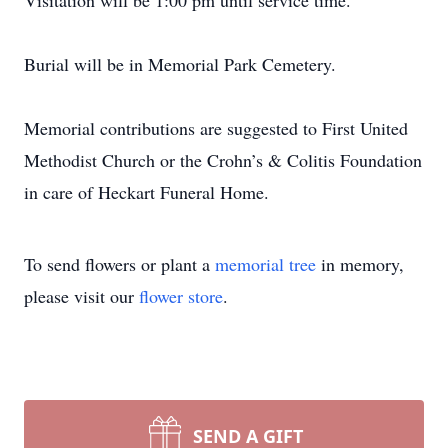
Visitation will be 1:00 pm until service time.
Burial will be in Memorial Park Cemetery.
Memorial contributions are suggested to First United
Methodist Church or the Crohn’s & Colitis Foundation
in care of Heckart Funeral Home.
To send flowers or plant a
memorial tree
in memory,
please visit our
flower store
.
SEND A GIFT