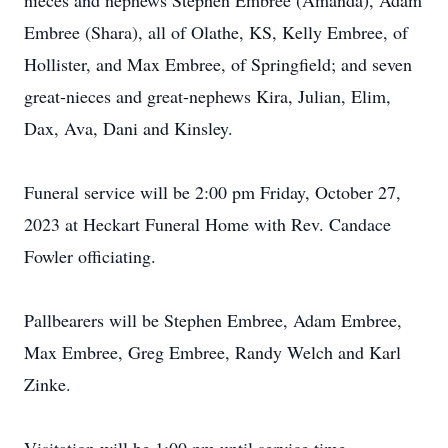
nieces and nephews Stephen Embree (Amanda), Adam
Embree (Shara), all of Olathe, KS, Kelly Embree, of
Hollister, and Max Embree, of Springfield; and seven
great-nieces and great-nephews Kira, Julian, Elim,
Dax, Ava, Dani and Kinsley.
Funeral service will be 2:00 pm Friday, October 27,
2023 at Heckart Funeral Home with Rev. Candace
Fowler officiating.
Pallbearers will be Stephen Embree, Adam Embree,
Max Embree, Greg Embree, Randy Welch and Karl
Zinke.