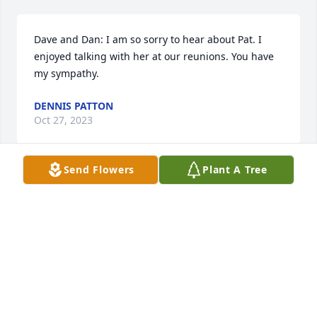
Dave and Dan: I am so sorry to hear about Pat. I 
enjoyed talking with her at our reunions. You have 
my sympathy.
DENNIS PATTON
Oct 27, 2023
Send Flowers
Plant A Tree
We send our heartfelt condolences at this time of 
unexpected loss and sadness. We share in your 
sorrow and will keep your family in our most caring 
prayers for comfort in the days and weeks ahead. 
May God’s abundant love and constant presence 
grace your family with acceptance and peace.
DON & MARTY WESTPHAL