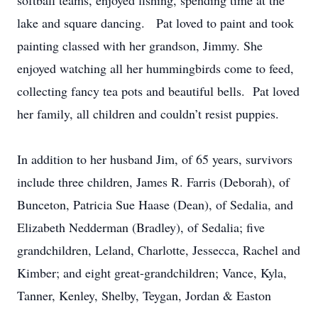
softball teams, enjoyed fishing, spending time at the
lake and square dancing. Pat loved to paint and took
painting classed with her grandson, Jimmy. She
enjoyed watching all her hummingbirds come to feed,
collecting fancy tea pots and beautiful bells. Pat loved
her family, all children and couldn’t resist puppies.
In addition to her husband Jim, of 65 years, survivors
include three children, James R. Farris (Deborah), of
Bunceton, Patricia Sue Haase (Dean), of Sedalia, and
Elizabeth Nedderman (Bradley), of Sedalia; five
grandchildren, Leland, Charlotte, Jessecca, Rachel and
Kimber; and eight great-grandchildren; Vance, Kyla,
Tanner, Kenley, Shelby, Teygan, Jordan & Easton