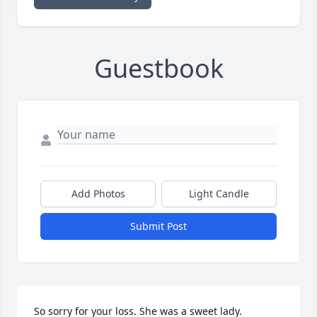
Guestbook
Add Photos
Light Candle
Submit Post
So sorry for your loss. She was a sweet lady.  