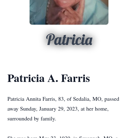
Patricia
Patricia A. Farris
Patricia Annita Farris, 83, of Sedalia, MO, passed
away Sunday, January 29, 2023, at her home,
surrounded by family.