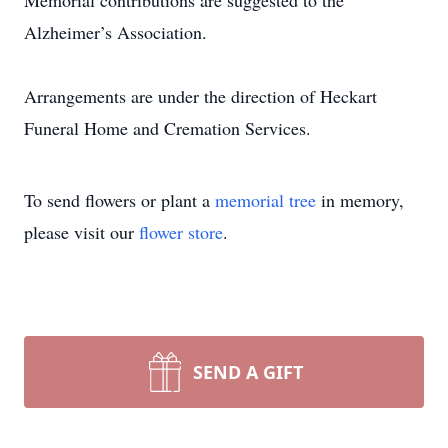
Memorial contributions are suggested to the
Alzheimer’s Association.
Arrangements are under the direction of Heckart
Funeral Home and Cremation Services.
To send flowers or plant a
memorial tree
in memory,
please visit our
flower store
.
SEND A GIFT