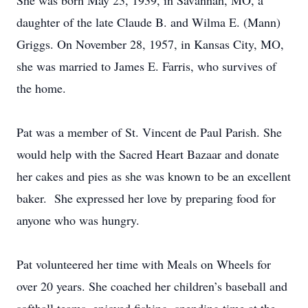
She was born May 23, 1939, in Savannah, MO, a
daughter of the late Claude B. and Wilma E. (Mann)
Griggs. On November 28, 1957, in Kansas City, MO,
she was married to James E. Farris, who survives of
the home.
Pat was a member of St. Vincent de Paul Parish. She
would help with the Sacred Heart Bazaar and donate
her cakes and pies as she was known to be an excellent
baker. She expressed her love by preparing food for
anyone who was hungry.
Pat volunteered her time with Meals on Wheels for
over 20 years. She coached her children’s baseball and