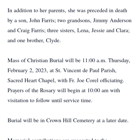
In addition to her parents, she was preceded in death
by a son, John Farris; two grandsons, Jimmy Anderson
and Craig Farris; three sisters, Lena, Jessie and Clara;
and one brother, Clyde.
Mass of Christian Burial will be 11:00 a.m. Thursday,
February 2, 2023, at St. Vincent de Paul Parish,
Sacred Heart Chapel, with Fr. Joe Corel officiating.
Prayers of the Rosary will begin at 10:00 am with
visitation to follow until service time.
Burial will be in Crown Hill Cemetery at a later date.