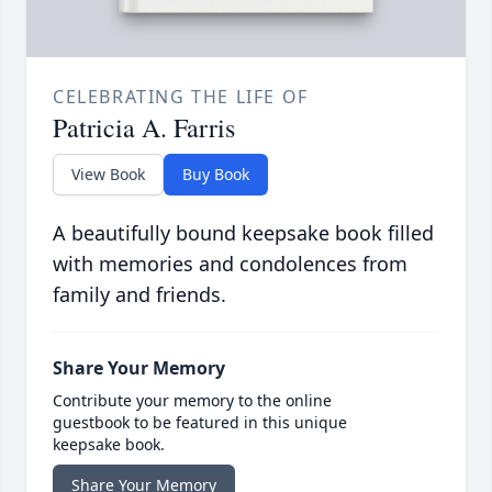
CELEBRATING THE LIFE OF
Patricia A. Farris
View Book
Buy Book
A beautifully bound keepsake book filled
with memories and condolences from
family and friends.
Share Your Memory
Contribute your memory to the online
guestbook to be featured in this unique
keepsake book.
Share Your Memory