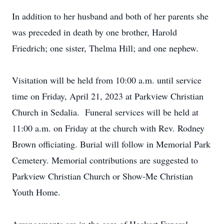
In addition to her husband and both of her parents she
was preceded in death by one brother, Harold
Friedrich; one sister, Thelma Hill; and one nephew.
Visitation will be held from 10:00 a.m. until service
time on Friday, April 21, 2023 at Parkview Christian
Church in Sedalia. Funeral services will be held at
11:00 a.m. on Friday at the church with Rev. Rodney
Brown officiating. Burial will follow in Memorial Park
Cemetery. Memorial contributions are suggested to
Parkview Christian Church or Show-Me Christian
Youth Home.