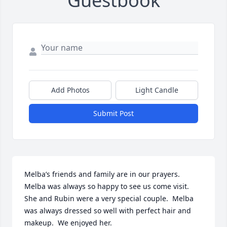
Guestbook
Add Photos
Light Candle
Submit Post
Melba’s friends and family are in our prayers. 
Melba was always so happy to see us come visit.  
She and Rubin were a very special couple.  Melba 
was always dressed so well with perfect hair and 
makeup.  We enjoyed her.