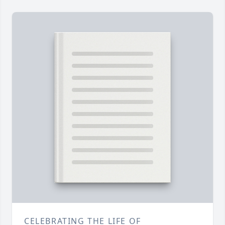
CELEBRATING THE LIFE OF