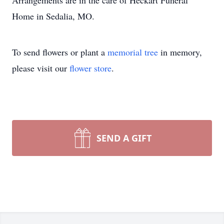
Arrangements are in the care of Heckart Funeral
Home in Sedalia, MO.
To send flowers or plant a
memorial tree
in memory,
please visit our
flower store
.
SEND A GIFT