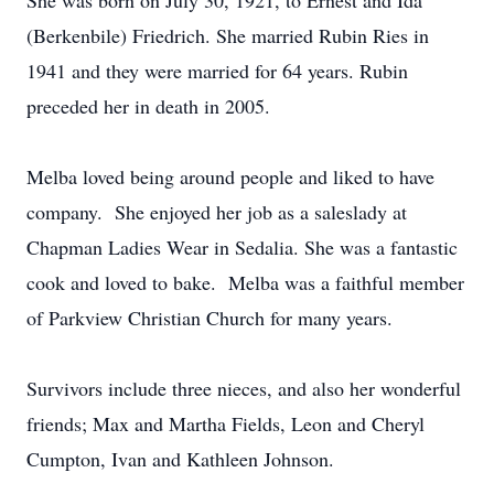
She was born on July 30, 1921, to Ernest and Ida
(Berkenbile) Friedrich. She married Rubin Ries in
1941 and they were married for 64 years. Rubin
preceded her in death in 2005.
Melba loved being around people and liked to have
company. She enjoyed her job as a saleslady at
Chapman Ladies Wear in Sedalia. She was a fantastic
cook and loved to bake. Melba was a faithful member
of Parkview Christian Church for many years.
Survivors include three nieces, and also her wonderful
friends; Max and Martha Fields, Leon and Cheryl
Cumpton, Ivan and Kathleen Johnson.