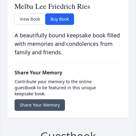
Melba Lee Friedrich Ries
View Book
Buy Book
A beautifully bound keepsake book filled
with memories and condolences from
family and friends.
Share Your Memory
Contribute your memory to the online
guestbook to be featured in this unique
keepsake book.
Share Your Memory