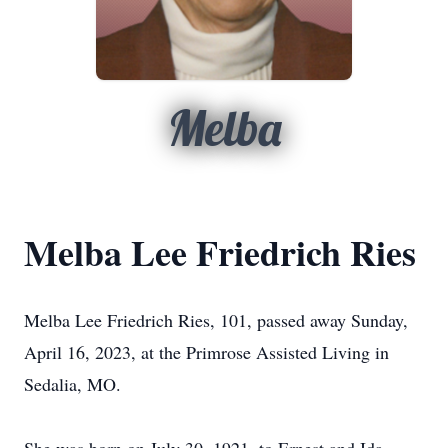
Melba
Melba Lee Friedrich Ries
Melba Lee Friedrich Ries, 101, passed away Sunday,
April 16, 2023, at the Primrose Assisted Living in
Sedalia, MO.