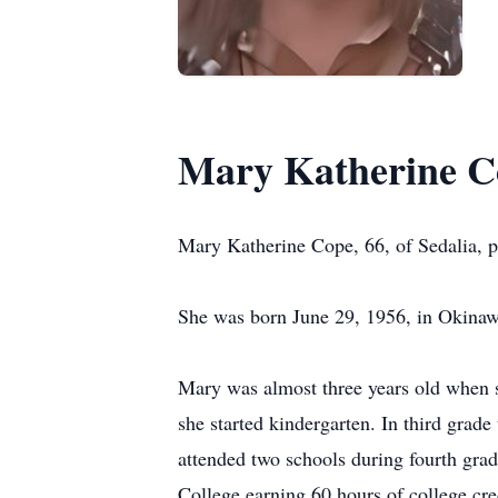
Mary Katherine C
Mary Katherine Cope, 66, of Sedalia, 
She was born June 29, 1956, in Okinaw
Mary was almost three years old when 
she started kindergarten. In third grad
attended two schools during fourth gr
College earning 60 hours of college cr