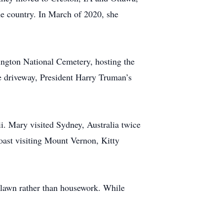
he country. In March of 2020, she
ington National Cemetery, hosting the
he driveway, President Harry Truman’s
i. Mary visited Sydney, Australia twice
ast visiting Mount Vernon, Kitty
e lawn rather than housework. While