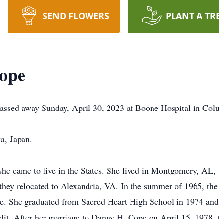
SEND FLOWERS
PLANT A TR
ope
passed away Sunday, April 30, 2023 at Boone Hospital in Col
a, Japan.
she came to live in the States. She lived in Montgomery, AL
e they relocated to Alexandria, VA. In the summer of 1965, th
ade. She graduated from Sacred Heart High School in 1974 an
edit. After her marriage to Danny H. Cope on April 15, 1978,