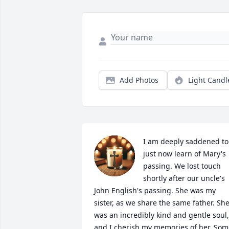
Add Photos
Light Candl
I am deeply saddened to 
just now learn of Mary's 
passing. We lost touch 
shortly after our uncle's 
John English's passing. She was my 
sister, as we share the same father. She
was an incredibly kind and gentle soul, 
and I cherish my memories of her. Som