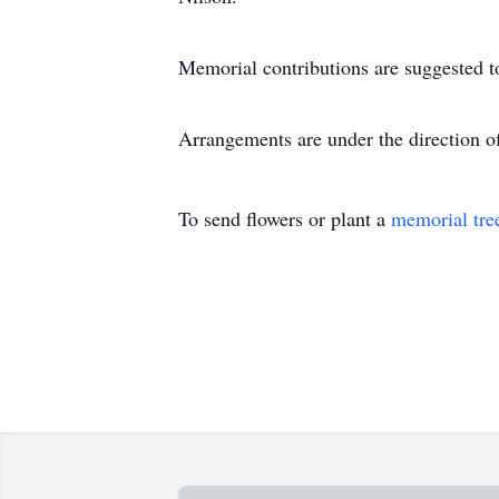
Memorial contributions are suggested t
Arrangements are under the direction 
To send flowers or plant a
memorial tre