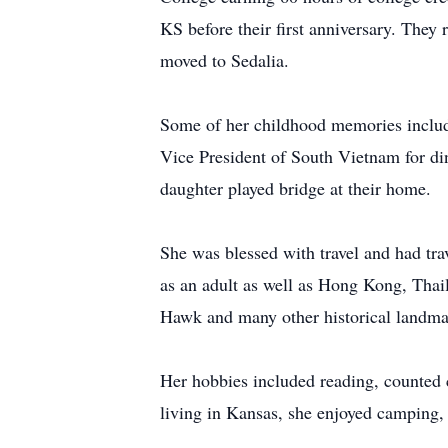
KS before their first anniversary. They
moved to Sedalia.
Some of her childhood memories include
Vice President of South Vietnam for din
daughter played bridge at their home.
She was blessed with travel and had tra
as an adult as well as Hong Kong, Tha
Hawk and many other historical landma
Her hobbies included reading, counted c
living in Kansas, she enjoyed camping,