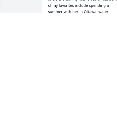
of my favorites include spending a 
summer with her in Ottawa, water 
skiing together (a passion we had in 
common with our father who loved fast 
planes and fast boats). She me to the 
mall to have my ears pierced. She had a
wonderful sense of humor and the gift 
to make anyone smile. She once 
convinced me that you can lure a 
mythical jackalope in by setting out bee
and bologna. I actually tried! Though 
she has passed, my beautiful memories
of her will live forever in my heart.
RUTH SARAH THIEN LAN ENGLISH
Apr 04, 2025