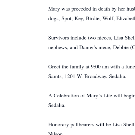
Mary was preceded in death by her husb
dogs, Spot, Key, Birdie, Wolf, Elizabet
Survivors include two nieces, Lisa She
nephews; and Danny’s niece, Debbie (
Greet the family at 9:00 am with a fune
Saints, 1201 W. Broadway, Sedalia.
A Celebration of Mary’s Life will beg
Sedalia.
Honorary pallbearers will be Lisa Shel
Nilson.