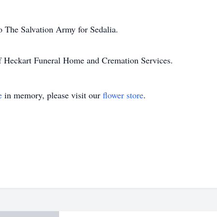
o The Salvation Army for Sedalia.
of Heckart Funeral Home and Cremation Services.
e
in memory, please visit our
flower store
.