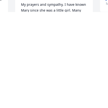
M
My prayers and sympathy. I have known 
Mary since she was a little girl. Many 
are waiting for you in heaven. Rest in 
Peace.
M
JANET PROCTOR
S
 
May 03, 2023
a
j
f
K
r 
Mary will for sure be missed. loved 
working with her and going to the boat 
K
 
M
with her. she could always make a bad 
day turn good..
HEATHER D APEL
May 03, 2023
M
Y