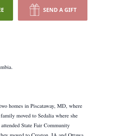
EE
SEND A GIFT
umbia.
, two homes in Piscataway, MD, where
e family moved to Sedalia where she
d attended State Fair Community
 they moved to Creston, IA and Ottawa,