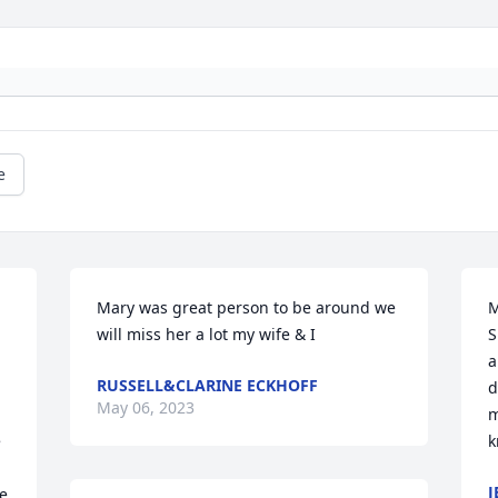
e
Mary was great person to be around we 
M
will miss her a lot my wife & I
S
a
RUSSELL&CLARINE ECKHOFF
d
May 06, 2023
m
 
k
J
e 