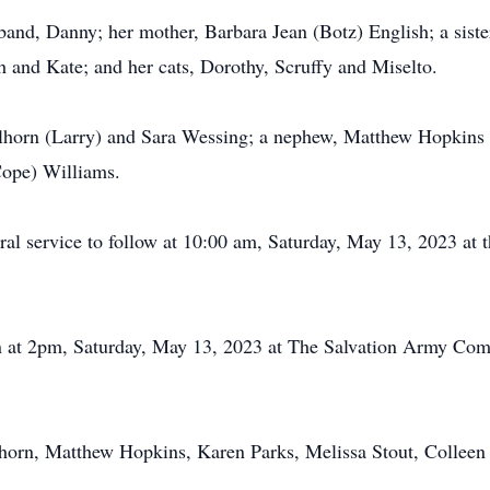
and, Danny; her mother, Barbara Jean (Botz) English; a sist
h and Kate; and her cats, Dorothy, Scruffy and Miselto.
llhorn (Larry) and Sara Wessing; a nephew, Matthew Hopkins (
Cope) Williams.
ral service to follow at 10:00 am, Saturday, May 13, 2023 at 
in at 2pm, Saturday, May 13, 2023 at The Salvation Army Co
lhorn, Matthew Hopkins, Karen Parks, Melissa Stout, Colleen 