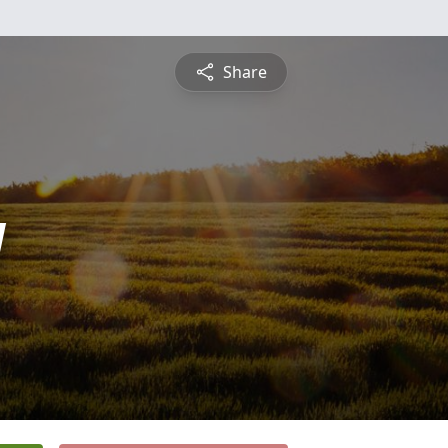
Share
y