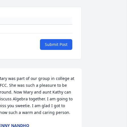
Submit Post
ary was part of our group in college at 
FCC. She was such a pleasure to be 
round. Now Mary and aunt Kathy can 
iscuss Algebra together. I am going to 
iss you sweetie. I am glad I got to 
now such a warm and caring person.
ENNY NANDHO