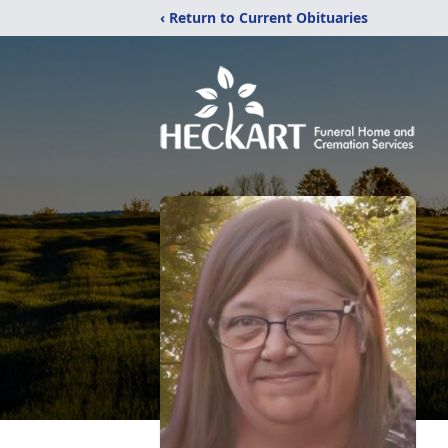
‹ Return to Current Obituaries