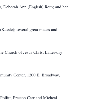
er, Deborah Ann (English) Roth; and her
Kassie); several great nieces and
the Church of Jesus Christ Latter-day
mmunity Center, 1200 E. Broadway,
Pollitt, Preston Carr and Micheal