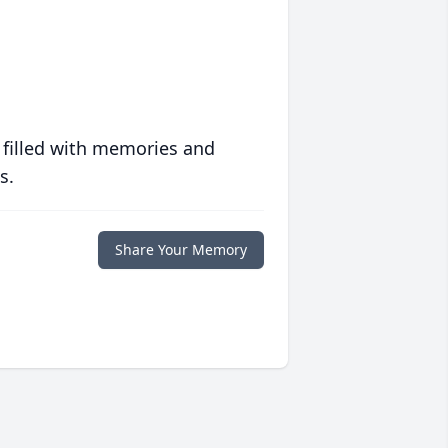
 filled with memories and
s.
Share Your Memory