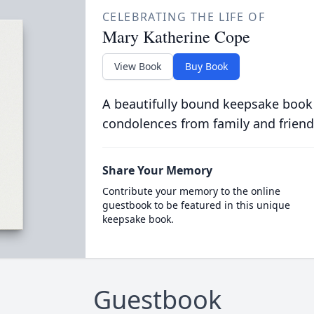
CELEBRATING THE LIFE OF
Mary Katherine Cope
View Book
Buy Book
A beautifully bound keepsake book
condolences from family and friend
Share Your Memory
Contribute your memory to the online
guestbook to be featured in this unique
keepsake book.
Guestbook