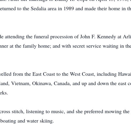
 returned to the Sedalia area in 1989 and made their home in t
 attending the funeral procession of John F. Kennedy at Arl
ner at the family home; and with secret service waiting in t
velled from the East Coast to the West Coast, including Hawai
iland, Vietnam, Okinawa, Canada, and up and down the east co
rks.
ross stitch, listening to music, and she preferred mowing th
 boating and water skiing.