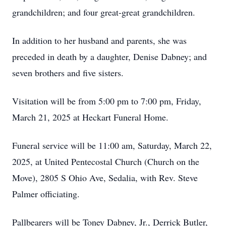
grandchildren; and four great-great grandchildren.
In addition to her husband and parents, she was
preceded in death by a daughter, Denise Dabney; and
seven brothers and five sisters.
Visitation will be from 5:00 pm to 7:00 pm, Friday,
March 21, 2025 at Heckart Funeral Home.
Funeral service will be 11:00 am, Saturday, March 22,
2025, at United Pentecostal Church (Church on the
Move), 2805 S Ohio Ave, Sedalia, with Rev. Steve
Palmer officiating.
Pallbearers will be Toney Dabney, Jr., Derrick Butler,