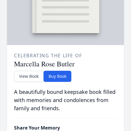
CELEBRATING THE LIFE OF
Marcella Rose Butler
View Book
Buy Book
A beautifully bound keepsake book filled
with memories and condolences from
family and friends.
Share Your Memory