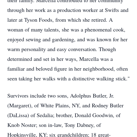
their family. Marcella contributed to her community
through her work as a production worker at Swifts and
later at Tyson Foods, from which she retired. A
woman of many talents, she was a phenomenal cook,
enjoyed sewing and gardening, and was known for her
warm personality and easy conversation. Though
determined and set in her ways, Marcella was a
familiar and beloved figure in her neighborhood, often
seen taking her walks with a distinctive walking stick."
Survivors include two sons, Adolphus Butler, Jr.
(Margaret), of White Plains, NY, and Rodney Butler
(DaLissa) of Sedalia; brother, Donald Goodwin, of
Knob Noster; son in-law, Tony Dabney, of
Hopkinsville, KY; six grandchildren; 18 great-