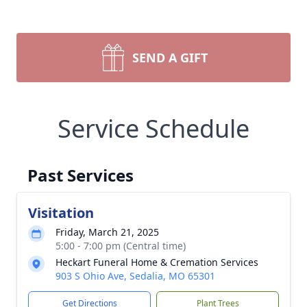
SEND A GIFT
Service Schedule
Past Services
Visitation
Friday, March 21, 2025
5:00 - 7:00 pm (Central time)
Heckart Funeral Home & Cremation Services
903 S Ohio Ave, Sedalia, MO 65301
Get Directions
Plant Trees