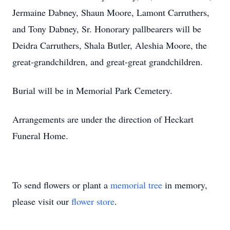
Jermaine Dabney, Shaun Moore, Lamont Carruthers,
and Tony Dabney, Sr. Honorary pallbearers will be
Deidra Carruthers, Shala Butler, Aleshia Moore, the
great-grandchildren, and great-great grandchildren.
Burial will be in Memorial Park Cemetery.
Arrangements are under the direction of Heckart
Funeral Home.
To send flowers or plant a
memorial tree
in memory,
please visit our
flower store
.