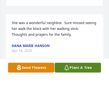
She was a wonderful neighbor.  Sure missed seeing 
her walk the block with her walking stick.  

Thoughts and prayers for the family.
DANA MARIE HANSON
Apr 14, 2025
Send Flowers
Plant A Tree
To my childhood friend,  Adolphus, brother Rodney, 
and the relatives of Mrs. Butler, I send my deepest 
sympathies and condolences. She was always a very 
warm, welcoming person with a wonderful smile 
and affect. May God keep and hold her and comfort 
us all.