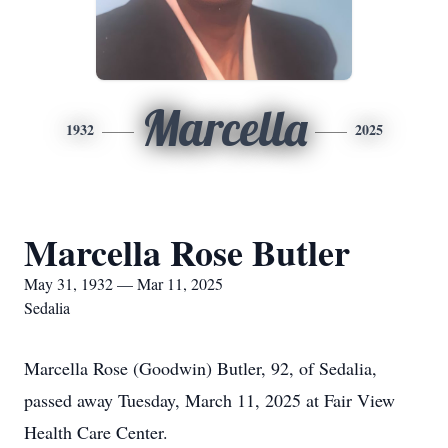
Marcella
1932
2025
Marcella Rose Butler
May 31, 1932 — Mar 11, 2025
Sedalia
Marcella Rose (Goodwin) Butler, 92, of Sedalia,
passed away Tuesday, March 11, 2025 at Fair View
Health Care Center.