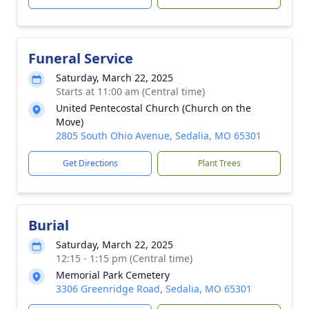
Funeral Service
Saturday, March 22, 2025
Starts at 11:00 am (Central time)
United Pentecostal Church (Church on the
Move)
2805 South Ohio Avenue, Sedalia, MO 65301
Get Directions
Plant Trees
Burial
Saturday, March 22, 2025
12:15 - 1:15 pm (Central time)
Memorial Park Cemetery
3306 Greenridge Road, Sedalia, MO 65301