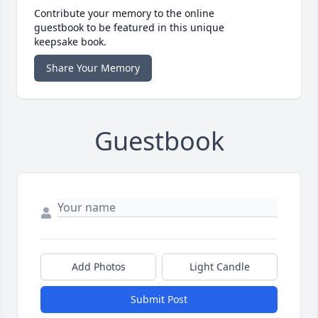
Contribute your memory to the online
guestbook to be featured in this unique
keepsake book.
Share Your Memory
Guestbook
Add Photos
Light Candle
Submit Post