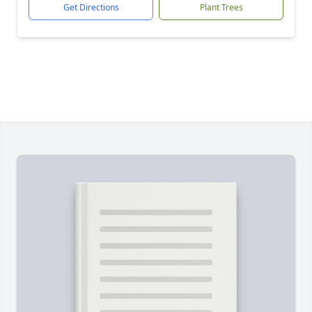
Get Directions
Plant Trees