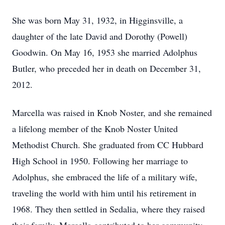
She was born May 31, 1932, in Higginsville, a
daughter of the late David and Dorothy (Powell)
Goodwin. On May 16, 1953 she married Adolphus
Butler, who preceded her in death on December 31,
2012.
Marcella was raised in Knob Noster, and she remained
a lifelong member of the Knob Noster United
Methodist Church. She graduated from CC Hubbard
High School in 1950. Following her marriage to
Adolphus, she embraced the life of a military wife,
traveling the world with him until his retirement in
1968. They then settled in Sedalia, where they raised