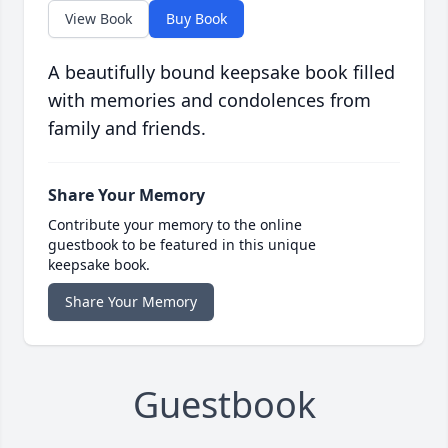
View Book
Buy Book
A beautifully bound keepsake book filled
with memories and condolences from
family and friends.
Share Your Memory
Contribute your memory to the online
guestbook to be featured in this unique
keepsake book.
Share Your Memory
Guestbook