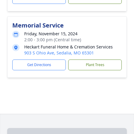
Memorial Service
Friday, November 15, 2024
2:00 - 3:00 pm (Central time)
Heckart Funeral Home & Cremation Services
903 S Ohio Ave, Sedalia, MO 65301
Get Directions
Plant Trees