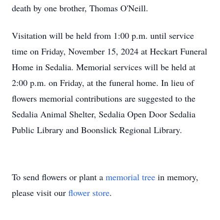
death by one brother, Thomas O'Neill.
Visitation will be held from 1:00 p.m. until service
time on Friday, November 15, 2024 at Heckart Funeral
Home in Sedalia. Memorial services will be held at
2:00 p.m. on Friday, at the funeral home. In lieu of
flowers memorial contributions are suggested to the
Sedalia Animal Shelter, Sedalia Open Door Sedalia
Public Library and Boonslick Regional Library.
To send flowers or plant a
memorial tree
in memory,
please visit our
flower store
.