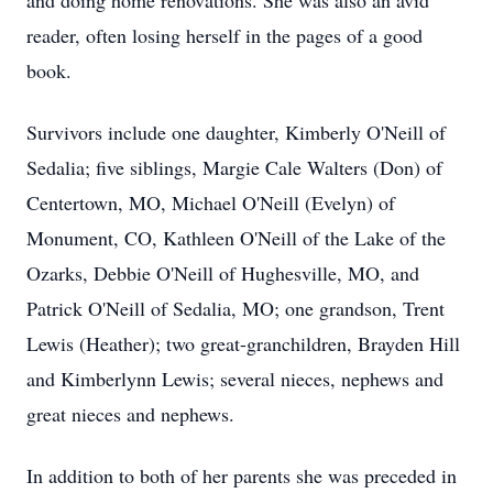
and doing home renovations. She was also an avid
reader, often losing herself in the pages of a good
book.
Survivors include one daughter, Kimberly O'Neill of
Sedalia; five siblings, Margie Cale Walters (Don) of
Centertown, MO, Michael O'Neill (Evelyn) of
Monument, CO, Kathleen O'Neill of the Lake of the
Ozarks, Debbie O'Neill of Hughesville, MO, and
Patrick O'Neill of Sedalia, MO; one grandson, Trent
Lewis (Heather); two great-granchildren, Brayden Hill
and Kimberlynn Lewis; several nieces, nephews and
great nieces and nephews.
In addition to both of her parents she was preceded in