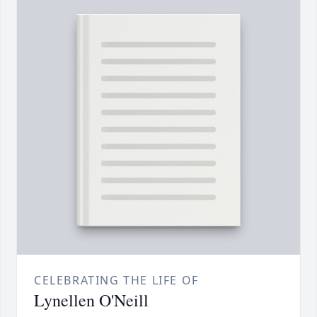
CELEBRATING THE LIFE OF
Lynellen O'Neill