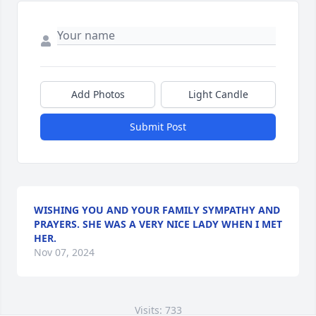
Add Photos
Light Candle
Submit Post
WISHING YOU AND YOUR FAMILY SYMPATHY AND
PRAYERS. SHE WAS A VERY NICE LADY WHEN I MET
HER.
Nov 07, 2024
Visits: 733