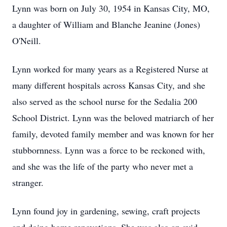
Lynn was born on July 30, 1954 in Kansas City, MO,
a daughter of William and Blanche Jeanine (Jones)
O'Neill.
Lynn worked for many years as a Registered Nurse at
many different hospitals across Kansas City, and she
also served as the school nurse for the Sedalia 200
School District. Lynn was the beloved matriarch of her
family, devoted family member and was known for her
stubbornness. Lynn was a force to be reckoned with,
and she was the life of the party who never met a
stranger.
Lynn found joy in gardening, sewing, craft projects