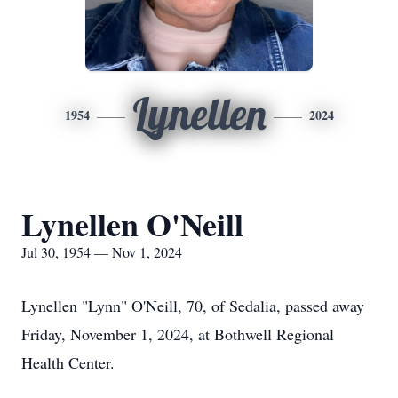
Lynellen
1954
2024
Lynellen O'Neill
Jul 30, 1954 — Nov 1, 2024
Lynellen "Lynn" O'Neill, 70, of Sedalia, passed away
Friday, November 1, 2024, at Bothwell Regional
Health Center.