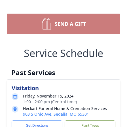
SEND A GIFT
Service Schedule
Past Services
Visitation
Friday, November 15, 2024
1:00 - 2:00 pm (Central time)
Heckart Funeral Home & Cremation Services
903 S Ohio Ave, Sedalia, MO 65301
Get Directions
Plant Trees