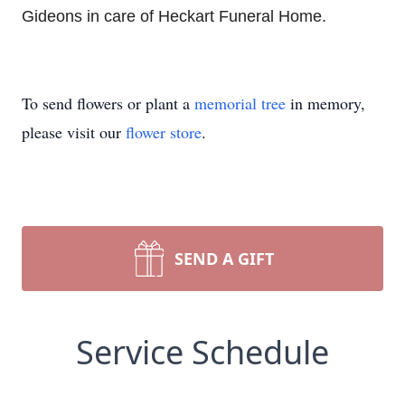
Gideons in care of Heckart Funeral Home.
To send flowers or plant a
memorial tree
in memory,
please visit our
flower store
.
SEND A GIFT
Service Schedule