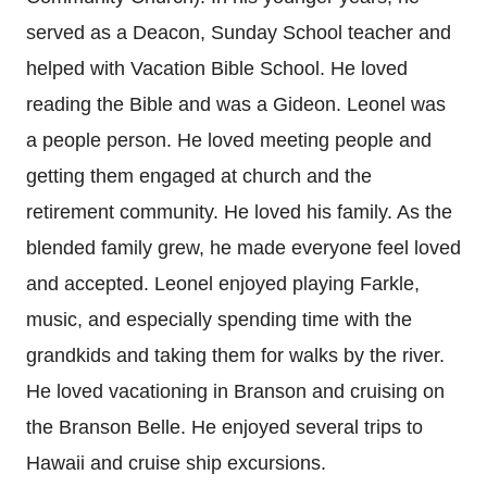
served as a Deacon, Sunday School teacher and
helped with Vacation Bible School. He loved
reading the Bible and was a Gideon. Leonel was
a people person. He loved meeting people and
getting them engaged at church and the
retirement community. He loved his family. As the
blended family grew, he made everyone feel loved
and accepted. Leonel enjoyed playing Farkle,
music, and especially spending time with the
grandkids and taking them for walks by the river.
He loved vacationing in Branson and cruising on
the Branson Belle. He enjoyed several trips to
Hawaii and cruise ship excursions.