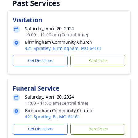
Past Services
Visitation
Saturday, April 20, 2024
10:00 - 11:00 am (Central time)
Birmingham Community Church
421 Spratley, Birmingham, MO 64161
Get Directions
Plant Trees
Funeral Service
Saturday, April 20, 2024
11:00 - 11:00 am (Central time)
Birmingham Community Church
421 Spratley, Bi, MO 64161
Get Directions
Plant Trees