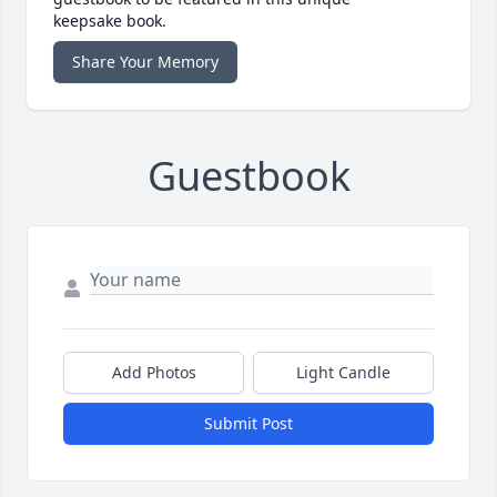
keepsake book.
Share Your Memory
Guestbook
Add Photos
Light Candle
Submit Post