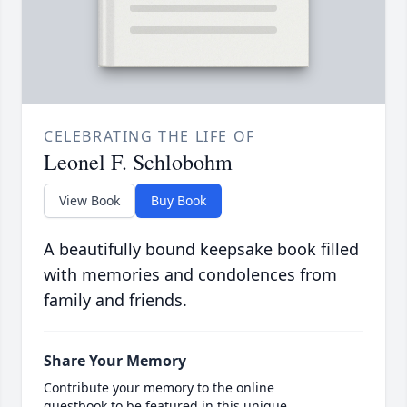
CELEBRATING THE LIFE OF
Leonel F. Schlobohm
View Book
Buy Book
A beautifully bound keepsake book filled
with memories and condolences from
family and friends.
Share Your Memory
Contribute your memory to the online
guestbook to be featured in this unique