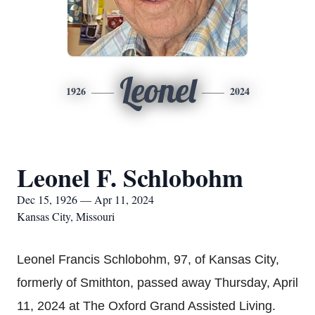
Leonel
1926
2024
Leonel F. Schlobohm
Dec 15, 1926 — Apr 11, 2024
Kansas City, Missouri
Leonel Francis Schlobohm, 97, of Kansas City,
formerly of Smithton, passed away Thursday, April
11, 2024 at The Oxford Grand Assisted Living.