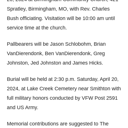
Spratley, Birmingham, MO, with Rev. Charles
Bush officiating. Visitation will be 10:00 am until
service time at the church.
Pallbearers will be Jason Schlobohm, Brian
VanDierendonk, Ben VanDierendonk, Greg
Johnston, Jed Johnston and James Hicks.
Burial will be held at 2:30 p.m. Saturday, April 20,
2024, at Lake Creek Cemetery near Smithton with
full military honors conducted by VFW Post 2591
and US Army.
Memorial contributions are suggested to The