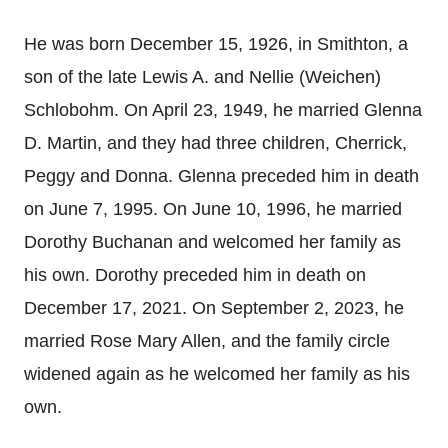
He was born December 15, 1926, in Smithton, a
son of the late Lewis A. and Nellie (Weichen)
Schlobohm. On April 23, 1949, he married Glenna
D. Martin, and they had three children, Cherrick,
Peggy and Donna. Glenna preceded him in death
on June 7, 1995. On June 10, 1996, he married
Dorothy Buchanan and welcomed her family as
his own. Dorothy preceded him in death on
December 17, 2021. On September 2, 2023, he
married Rose Mary Allen, and the family circle
widened again as he welcomed her family as his
own.