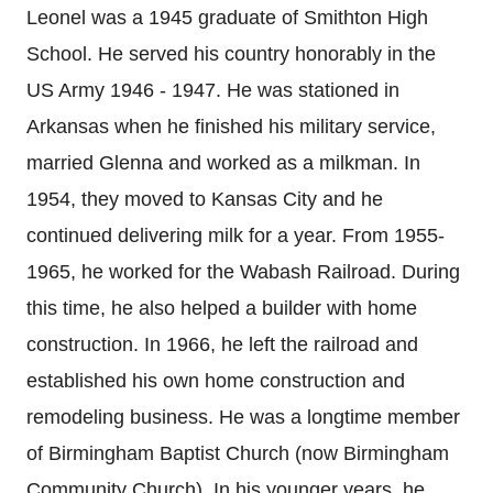
Leonel was a 1945 graduate of Smithton High
School. He served his country honorably in the
US Army 1946 - 1947. He was stationed in
Arkansas when he finished his military service,
married Glenna and worked as a milkman. In
1954, they moved to Kansas City and he
continued delivering milk for a year. From 1955-
1965, he worked for the Wabash Railroad. During
this time, he also helped a builder with home
construction. In 1966, he left the railroad and
established his own home construction and
remodeling business. He was a longtime member
of Birmingham Baptist Church (now Birmingham
Community Church). In his younger years, he