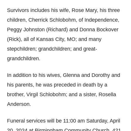
Survivors includes his wife, Rose Mary, his three
children, Cherrick Schlobohm, of Independence,
Peggy Johnston (Richard) and Donna Bockover
(Rick), all of Kansas City, MO; and many
stepchildren; grandchildren; and great-
grandchildren.
In addition to his wives, Glenna and Dorothy and
his parents, he was preceded in death by a
brother, Virgil Schlobohm; and a sister, Rosella
Anderson.
Funeral services will be 11:00 am Saturday, April
20, 2024 at Birmingham Community Church, 421