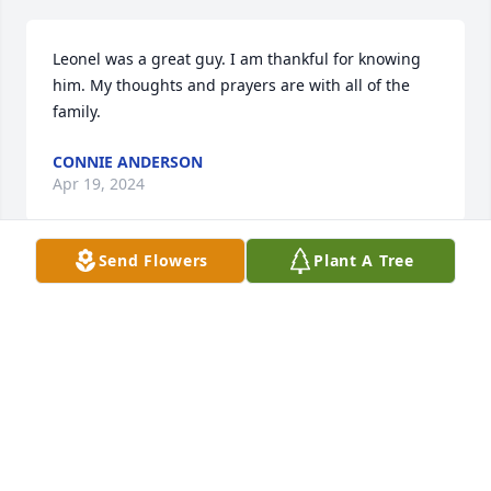
Leonel was a great guy. I am thankful for knowing 
him. My thoughts and prayers are with all of the 
family.
CONNIE ANDERSON
Apr 19, 2024
Send Flowers
Plant A Tree