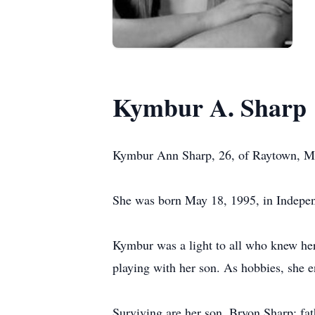
Kymbur A. Sharp
Kymbur Ann Sharp, 26, of Raytown, MO
She was born May 18, 1995, in Indepe
Kymbur was a light to all who knew her.
playing with her son. As hobbies, she 
Surviving are her son, Bryon Sharp; fa