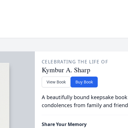
CELEBRATING THE LIFE OF
Kymbur A. Sharp
View Book
Buy Book
A beautifully bound keepsake book
condolences from family and friend
Share Your Memory