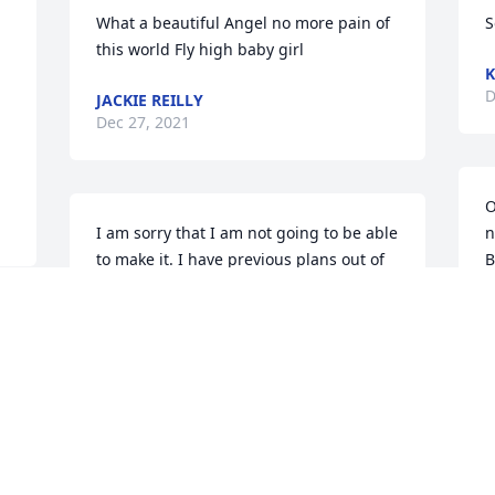
What a beautiful Angel no more pain of 
S
this world Fly high baby girl
K
D
JACKIE REILLY
Dec 27, 2021
O
I am sorry that I am not going to be able 
n
to make it. I have previous plans out of 
B
town for Christmas. My prayers are with 
c
the whole family.
“


MELISSA FAITH
M
Dec 25, 2021
D
 