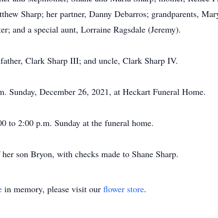
thew Sharp; her partner, Danny Debarros; grandparents, Mary
r; and a special aunt, Lorraine Ragsdale (Jeremy).
ather, Clark Sharp III; and uncle, Clark Sharp IV.
p.m. Sunday, December 26, 2021, at Heckart Funeral Home.
00 to 2:00 p.m. Sunday at the funeral home.
f her son Bryon, with checks made to Shane Sharp.
e
in memory, please visit our
flower store
.