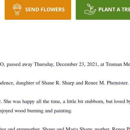
SEND FLOWERS
PLANT A TR
, passed away Thursday, December 23, 2021, at Truman Med
ndence, daughter of Shane R. Sharp and Renee M. Phemister.
 She was happy all the time, a little bit stubborn, but loved 
enjoyed wood burning and painting.
ther and stepmother, Shane and Maria Sharp; mother, Renee Ph