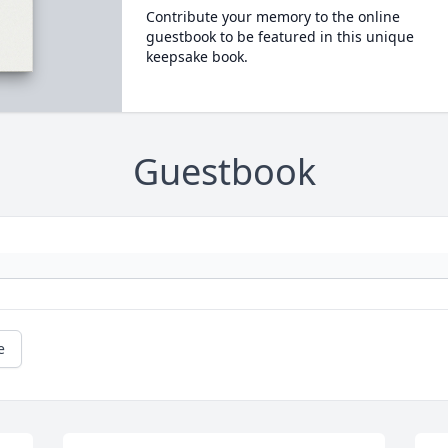
Contribute your memory to the online
guestbook to be featured in this unique
keepsake book.
Guestbook
e