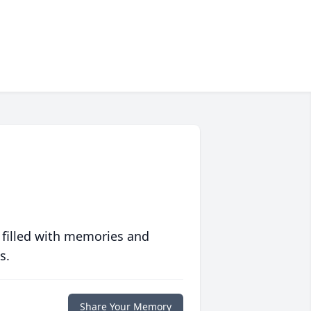
 filled with memories and
s.
Share Your Memory