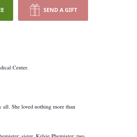
EE
SEND A GIFT
ical Center.
by all. She loved nothing more than
emister; sister, Kelsie Phemister; two