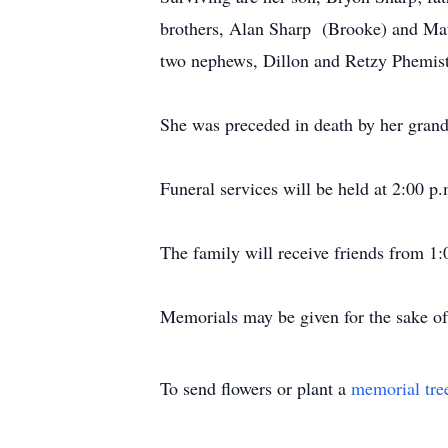
brothers, Alan Sharp (Brooke) and Mat
two nephews, Dillon and Retzy Phemiste
She was preceded in death by her grandf
Funeral services will be held at 2:00 
The family will receive friends from 1:
Memorials may be given for the sake o
To send flowers or plant a
memorial tre