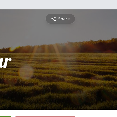
Share
ur