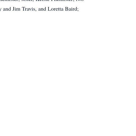
 and Jim Travis, and Loretta Baird;