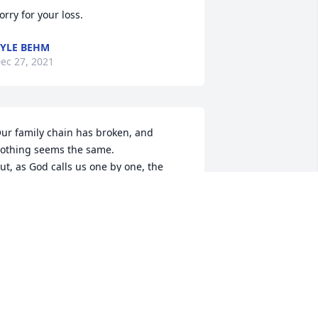
orry for your loss.
YLE BEHM
ec 27, 2021
ur family chain has broken, and 
othing seems the same.

ut, as God calls us one by one, the 
hain will link again. 

Peace be with you & your’s”
S JULIE
ec 25, 2021