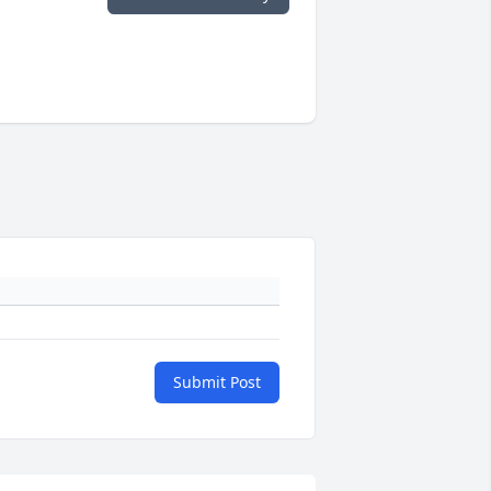
Submit Post