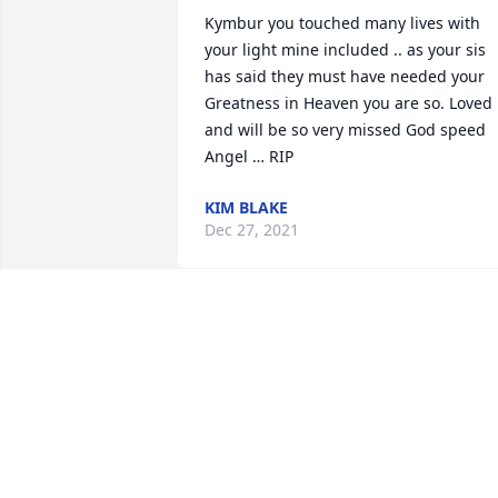
Kymbur you touched many lives with 
your light mine included .. as your sis 
has said they must have needed your 
Greatness in Heaven you are so. Loved 
and will be so very missed God speed 
Angel … RIP
KIM BLAKE
Dec 27, 2021
I’m sending healing, loving vibes.I’m so
so sorry. she was so amazing…truly I 
loved working with her..and you guys 
came up to visit us when Lucy was born
that ment a lot to us..until we meet 
again.