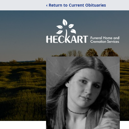
‹ Return to Current Obituaries