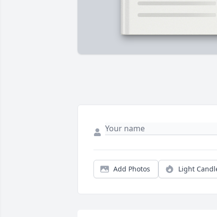
Add Photos
Light Candl