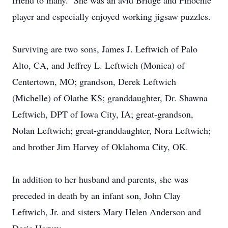
friend to many. She was an avid Bridge and Pinochle
player and especially enjoyed working jigsaw puzzles.
Surviving are two sons, James J. Leftwich of Palo
Alto, CA, and Jeffrey L. Leftwich (Monica) of
Centertown, MO; grandson, Derek Leftwich
(Michelle) of Olathe KS; granddaughter, Dr. Shawna
Leftwich, DPT of Iowa City, IA; great-grandson,
Nolan Leftwich; great-granddaughter, Nora Leftwich;
and brother Jim Harvey of Oklahoma City, OK.
In addition to her husband and parents, she was
preceded in death by an infant son, John Clay
Leftwich, Jr. and sisters Mary Helen Anderson and