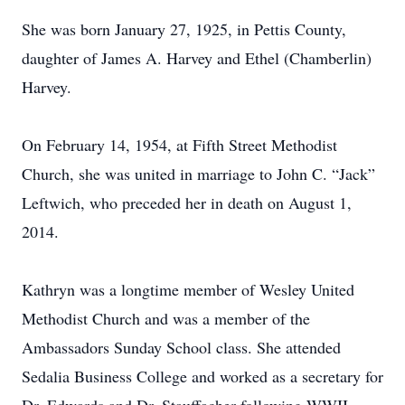
She was born January 27, 1925, in Pettis County,
daughter of James A. Harvey and Ethel (Chamberlin)
Harvey.
On February 14, 1954, at Fifth Street Methodist
Church, she was united in marriage to John C. “Jack”
Leftwich, who preceded her in death on August 1,
2014.
Kathryn was a longtime member of Wesley United
Methodist Church and was a member of the
Ambassadors Sunday School class. She attended
Sedalia Business College and worked as a secretary for