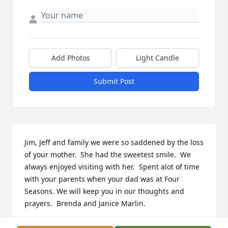
Add Photos
Light Candle
Submit Post
Jim, Jeff and family we were so saddened by the loss 
of your mother.  She had the sweetest smile.  We 
always enjoyed visiting with her.  Spent alot of time 
with your parents when your dad was at Four 
Seasons. We will keep you in our thoughts and 
prayers.  Brenda and Janice Marlin.
BRENDA BLEVINS