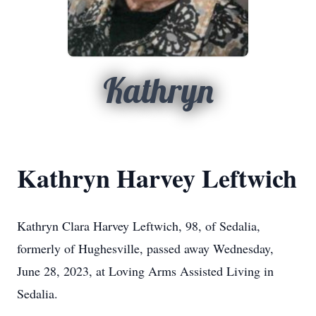
Kathryn
Kathryn Harvey Leftwich
Kathryn Clara Harvey Leftwich, 98, of Sedalia,
formerly of Hughesville, passed away Wednesday,
June 28, 2023, at Loving Arms Assisted Living in
Sedalia.