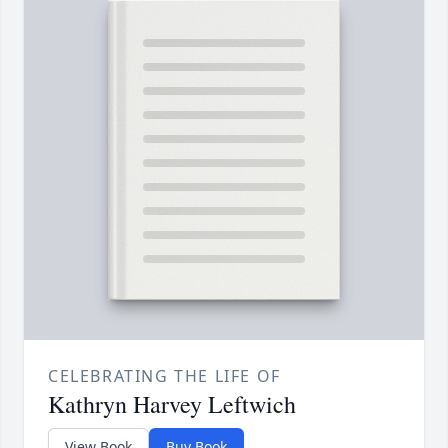
CELEBRATING THE LIFE OF
Kathryn Harvey Leftwich
View Book
Buy Book