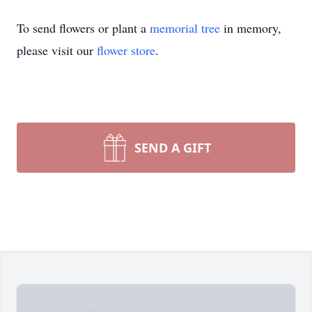
To send flowers or plant a
memorial tree
in memory,
please visit our
flower store
.
SEND A GIFT