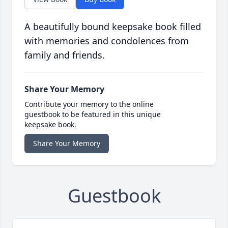
A beautifully bound keepsake book filled
with memories and condolences from
family and friends.
Share Your Memory
Contribute your memory to the online
guestbook to be featured in this unique
keepsake book.
Share Your Memory
Guestbook