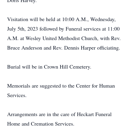
Doris Harvey.
Visitation will be held at 10:00 A.M., Wednesday,
July 5th, 2023 followed by Funeral services at 11:00
A.M. at Wesley United Methodist Church, with Rev.
Bruce Anderson and Rev. Dennis Harper officiating.
Burial will be in Crown Hill Cemetery.
Memorials are suggested to the Center for Human
Services.
Arrangements are in the care of Heckart Funeral
Home and Cremation Services.