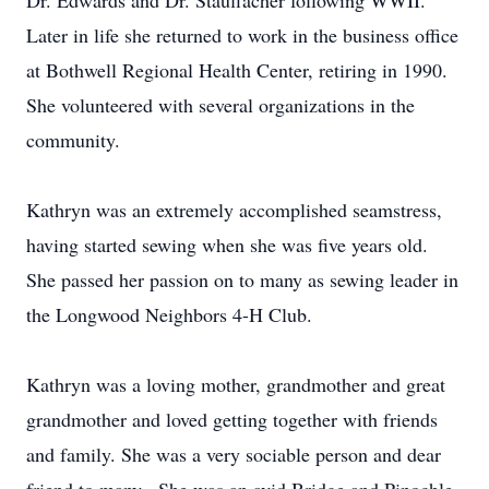
Dr. Edwards and Dr. Stauffacher following WWII.
Later in life she returned to work in the business office
at Bothwell Regional Health Center, retiring in 1990.
She volunteered with several organizations in the
community.
Kathryn was an extremely accomplished seamstress,
having started sewing when she was five years old.
She passed her passion on to many as sewing leader in
the Longwood Neighbors 4-H Club.
Kathryn was a loving mother, grandmother and great
grandmother and loved getting together with friends
and family. She was a very sociable person and dear