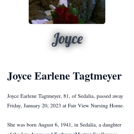
Joyce
Joyce Earlene Tagtmeyer
Joyce Earlene Tagtmeyer, 81, of Sedalia, passed away
Friday, January 20, 2023 at Fair View Nursing Home.
She was born August 6, 1941, in Sedalia, a daughter