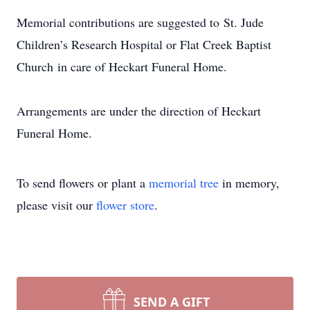
Memorial contributions are suggested to St. Jude
Children’s Research Hospital or Flat Creek Baptist
Church in care of Heckart Funeral Home.
Arrangements are under the direction of Heckart
Funeral Home.
To send flowers or plant a
memorial tree
in memory,
please visit our
flower store
.
SEND A GIFT