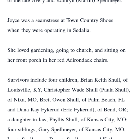
of the late Avery and Kathryn (Martin) Spellmeyer.
Joyce was a seamstress at Town Country Shoes
when they were operating in Sedalia.
She loved gardening, going to church, and sitting on
her front porch in her red Adirondack chairs.
Survivors include four children, Brian Keith Shull, of
Louisville, KY, Christopher Wade Shull (Paula Shull),
of Nixa, MO, Brett Owen Shull, of Palm Beach, FL
and Dana Kay Fykerud (Eric Fykerud), of Bend, OR;
a daughter-in-law, Phyllis Shull, of Kansas City, MO;
four siblings, Gary Spellmeyer, of Kansas City, MO,