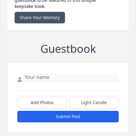
guestbook to be featured in this unique
keepsake book.
Share Your Memory
Guestbook
Add Photos
Light Candle
Submit Post