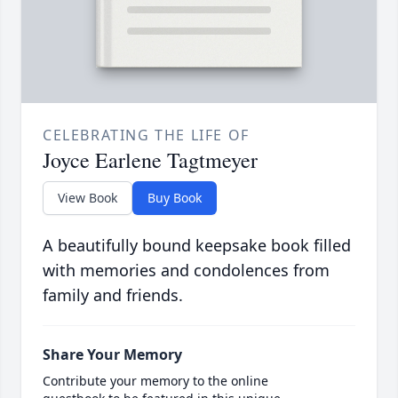
CELEBRATING THE LIFE OF
Joyce Earlene Tagtmeyer
View Book
Buy Book
A beautifully bound keepsake book filled
with memories and condolences from
family and friends.
Share Your Memory
Contribute your memory to the online