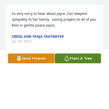
So very sorry to hear about Joyce. Our deepest 
sympathy to her family.  Loving prayers to all of you.  
Rest in gentle peace Joyce.
VIRGIL AND TANJA TAGTMEYER
Jan 29, 2023
Send Flowers
Plant A Tree
Brian, Dana, Chris, and Brett,

I’m so sorry to hear the loss of your Mom!  Please 
know you are in my thoughts and prayers!  God give 
you comfort, peace and strength I this difficult time!
JOYCE BASS
Jan 24, 2023