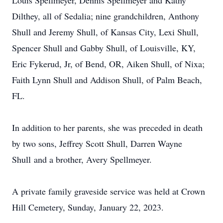
Louis Spellmeyer, Dennis Spellmeyer and Kathy
Dilthey, all of Sedalia; nine grandchildren, Anthony
Shull and Jeremy Shull, of Kansas City, Lexi Shull,
Spencer Shull and Gabby Shull, of Louisville, KY,
Eric Fykerud, Jr, of Bend, OR, Aiken Shull, of Nixa;
Faith Lynn Shull and Addison Shull, of Palm Beach,
FL.
In addition to her parents, she was preceded in death
by two sons, Jeffrey Scott Shull, Darren Wayne
Shull and a brother, Avery Spellmeyer.
A private family graveside service was held at Crown
Hill Cemetery, Sunday, January 22, 2023.