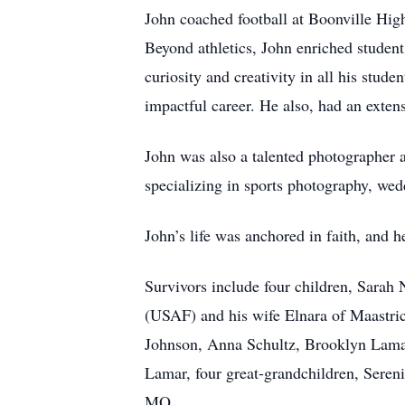
John coached football at Boonville High 
Beyond athletics, John enriched student 
curiosity and creativity in all his stud
impactful career. He also, had an exten
John was also a talented photographer 
specializing in sports photography, wedd
John’s life was anchored in faith, and 
Survivors include four children, Sara
(USAF) and his wife Elnara of Maastric
Johnson, Anna Schultz, Brooklyn Lama
Lamar, four great-grandchildren, Sere
MO.