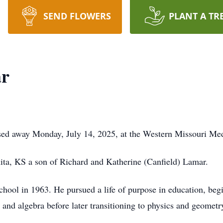
SEND FLOWERS
PLANT A TR
ar
ssed away Monday, July 14, 2025, at the Western Missouri Me
ta, KS a son of Richard and Katherine (Canfield) Lamar.
ol in 1963. He pursued a life of purpose in education, begin
nd algebra before later transitioning to physics and geometr