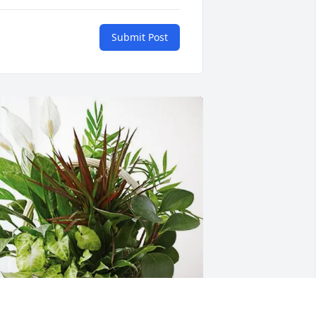
Submit Post