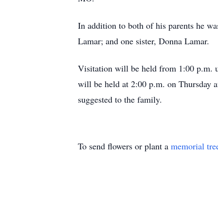
In addition to both of his parents he 
Lamar; and one sister, Donna Lamar.
Visitation will be held from 1:00 p.m. 
will be held at 2:00 p.m. on Thursday a
suggested to the family.
To send flowers or plant a
memorial tre