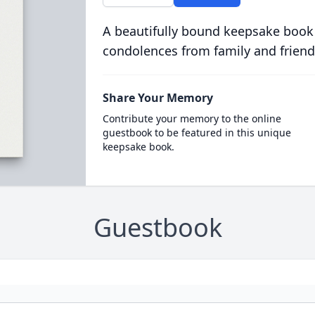
A beautifully bound keepsake book
condolences from family and friend
Share Your Memory
Contribute your memory to the online
guestbook to be featured in this unique
keepsake book.
Guestbook