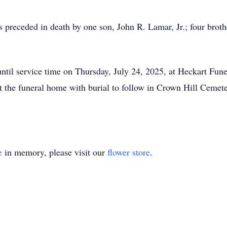
was preceded in death by one son, John R. Lamar, Jr.; four br
until service time on Thursday, July 24, 2025, at Heckart Fun
t the funeral home with burial to follow in Crown Hill Cemet
e
in memory, please visit our
flower store
.