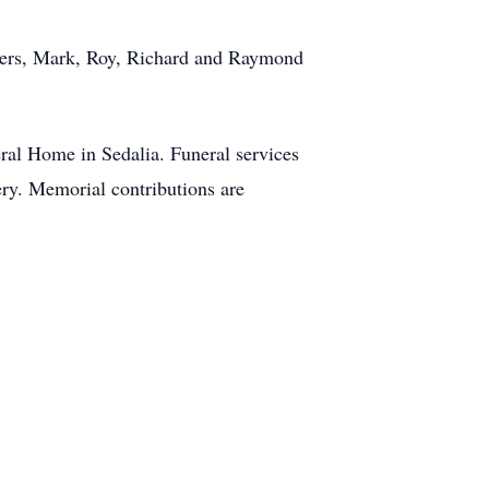
others, Mark, Roy, Richard and Raymond
eral Home in Sedalia. Funeral services
ery. Memorial contributions are