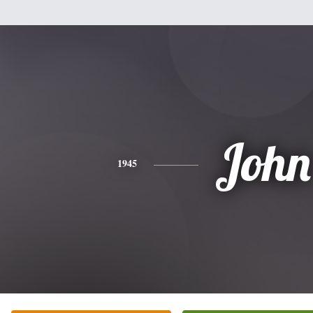
John
1945