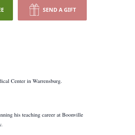
EE
SEND A GIFT
dical Center in Warrensburg.
ning his teaching career at Boonville
y.