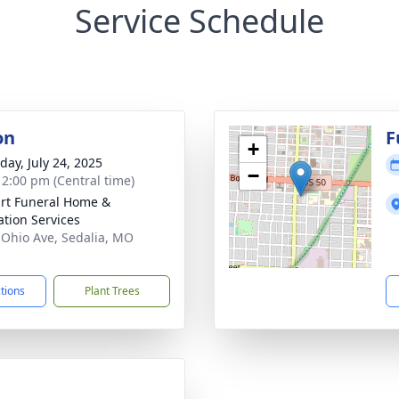
Service Schedule
on
F
+
day, July 24, 2025
−
- 2:00 pm (Central time)
rt Funeral Home &
tion Services
 Ohio Ave, Sedalia, MO
1
ctions
Plant Trees