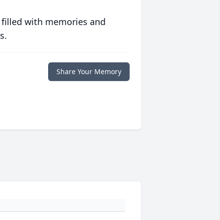
 filled with memories and
s.
Share Your Memory