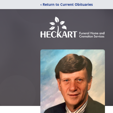
‹ Return to Current Obituaries