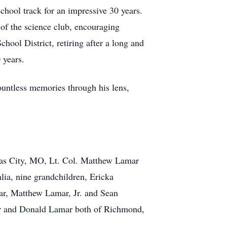
school track for an impressive 30 years.
r of the science club, encouraging
chool District, retiring after a long and
 years.
untless memories through his lens,
sas City, MO, Lt. Col. Matthew Lamar
ia, nine grandchildren, Ericka
r, Matthew Lamar, Jr. and Sean
mar and Donald Lamar both of Richmond,