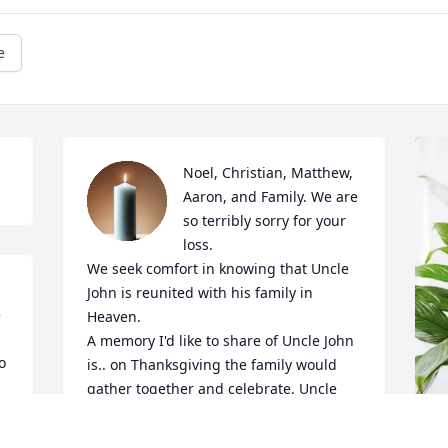
e
Noel, Christian, Matthew, 
Aaron, and Family. We are 
so terribly sorry for your 
loss.

We seek comfort in knowing that Uncle 
John is reunited with his family in 
 
Heaven. 

A memory I'd like to share of Uncle John 
 
is.. on Thanksgiving the family would 
gather together and celebrate. Uncle 
John was always so quiet. I would 
approach him and say to him, "hi Uncle 