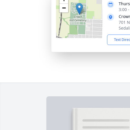
Thurs
−
3:00 
Crown
701 N
Sedal
Text Dire