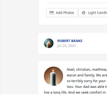
Add Photos
Light Candl
ROBERT BANKS
Jul 24, 2025
Noel, christian, matthew, 
Aaron and family. We are
so terribly sorry for your 
loss. Your dad was able to
live a long life. And we seek comfort in 
knowing that he is in a much better 
place. He's reunited with his family.
