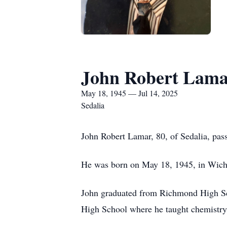
John Robert Lam
May 18, 1945 — Jul 14, 2025
Sedalia
John Robert Lamar, 80, of Sedalia, pa
He was born on May 18, 1945, in Wichi
John graduated from Richmond High Scho
High School where he taught chemistry a