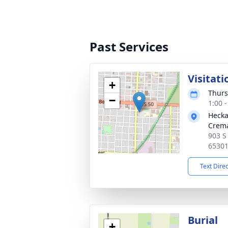
Past Services
Visitati
+
Thurs
−
1:00 
Hecka
Crema
903 S
6530
Text Dire
Burial
+