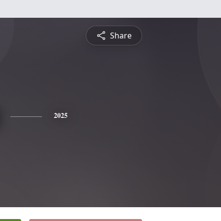
Share
2025