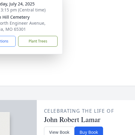
day, July 24, 2025
- 3:15 pm (Central time)
 Hill Cemetery
orth Engineer Avenue,
ia, MO 65301
ctions
Plant Trees
CELEBRATING THE LIFE OF
John Robert Lamar
View Book
Buy Book