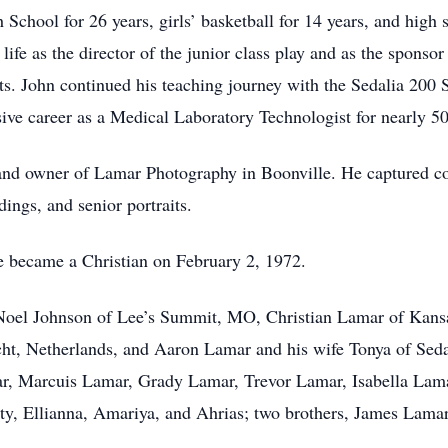
School for 26 years, girls’ basketball for 14 years, and high 
life as the director of the junior class play and as the sponso
ents. John continued his teaching journey with the Sedalia 200 S
sive career as a Medical Laboratory Technologist for nearly 50
and owner of Lamar Photography in Boonville. He captured co
ings, and senior portraits.
he became a Christian on February 2, 1972.
h Noel Johnson of Lee’s Summit, MO, Christian Lamar of Kan
ht, Netherlands, and Aaron Lamar and his wife Tonya of Sedal
r, Marcuis Lamar, Grady Lamar, Trevor Lamar, Isabella Lama
nity, Ellianna, Amariya, and Ahrias; two brothers, James La