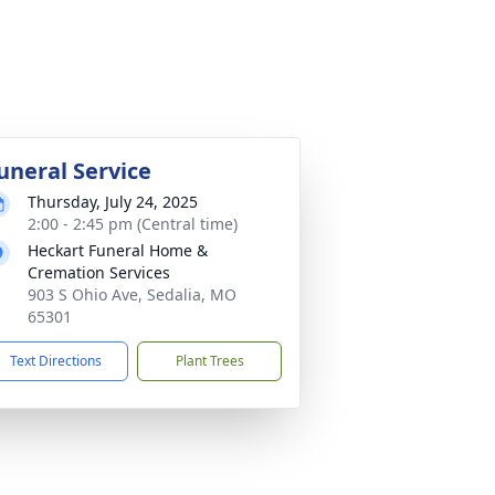
uneral Service
Thursday, July 24, 2025
2:00 - 2:45 pm (Central time)
Heckart Funeral Home &
Cremation Services
903 S Ohio Ave, Sedalia, MO
65301
Text Directions
Plant Trees