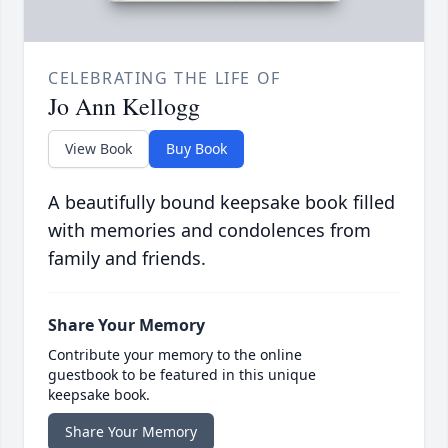
CELEBRATING THE LIFE OF
Jo Ann Kellogg
View Book
Buy Book
A beautifully bound keepsake book filled
with memories and condolences from
family and friends.
Share Your Memory
Contribute your memory to the online
guestbook to be featured in this unique
keepsake book.
Share Your Memory