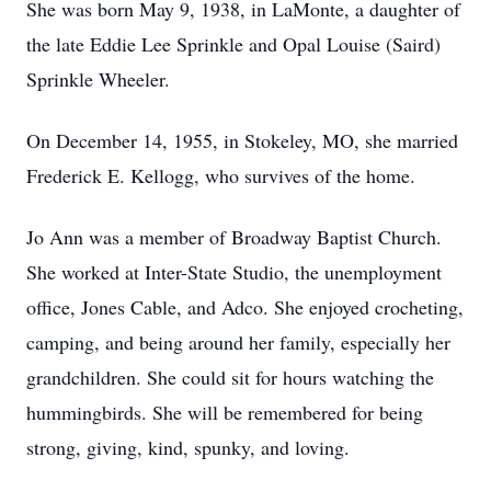
She was born May 9, 1938, in LaMonte, a daughter of
the late Eddie Lee Sprinkle and Opal Louise (Saird)
Sprinkle Wheeler.
On December 14, 1955, in Stokeley, MO, she married
Frederick E. Kellogg, who survives of the home.
Jo Ann was a member of Broadway Baptist Church.
She worked at Inter-State Studio, the unemployment
office, Jones Cable, and Adco. She enjoyed crocheting,
camping, and being around her family, especially her
grandchildren. She could sit for hours watching the
hummingbirds. She will be remembered for being
strong, giving, kind, spunky, and loving.