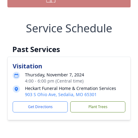
Service Schedule
Past Services
Visitation
Thursday, November 7, 2024
4:00 - 6:00 pm (Central time)
Heckart Funeral Home & Cremation Services
903 S Ohio Ave, Sedalia, MO 65301
Get Directions
Plant Trees