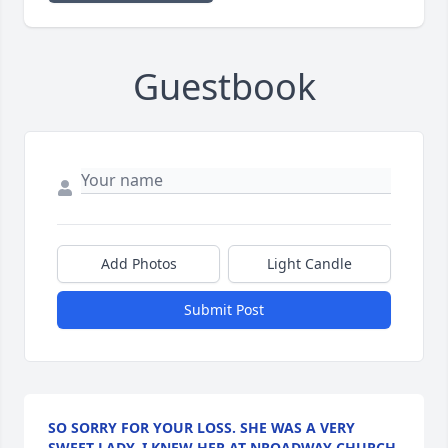
Guestbook
Add Photos
Light Candle
Submit Post
SO SORRY FOR YOUR LOSS. SHE WAS A VERY
SWEET LADY. I KNEW HER AT NROADWAY CHURCH.