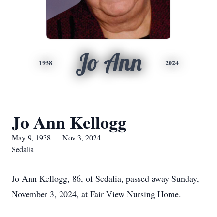
Jo Ann
1938
2024
Jo Ann Kellogg
May 9, 1938 — Nov 3, 2024
Sedalia
Jo Ann Kellogg, 86, of Sedalia, passed away Sunday,
November 3, 2024, at Fair View Nursing Home.