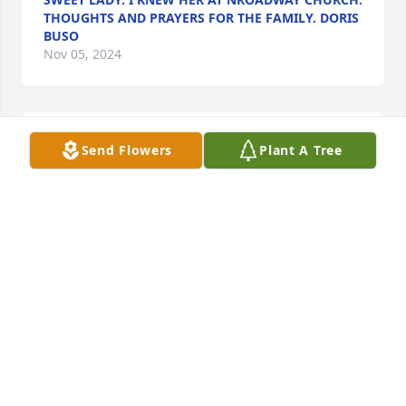
THOUGHTS AND PRAYERS FOR THE FAMILY. DORIS
BUSO
Nov 05, 2024
Fred, 

Send Flowers
Plant A Tree
I enjoyed the stories Joann used to tell us about her 
life.

She would get excited as she spoke. She would grab 
onto your hand and smile.

 Hugs to you and your family.
LINDA HODGE
Nov 05, 2024
Mr. Kellog and family,  My thought and prayers are 