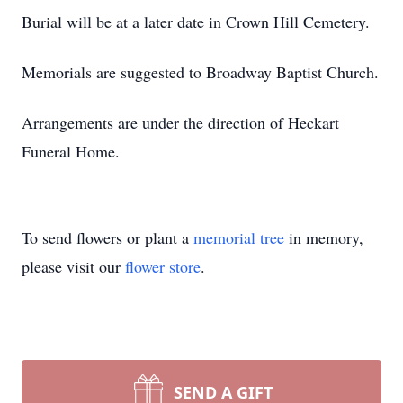
Burial will be at a later date in Crown Hill Cemetery.
Memorials are suggested to Broadway Baptist Church.
Arrangements are under the direction of Heckart
Funeral Home.
To send flowers or plant a
memorial tree
in memory,
please visit our
flower store
.
SEND A GIFT