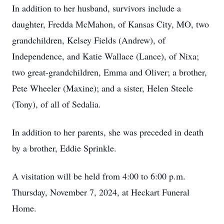
In addition to her husband, survivors include a
daughter, Fredda McMahon, of Kansas City, MO, two
grandchildren, Kelsey Fields (Andrew), of
Independence, and Katie Wallace (Lance), of Nixa;
two great-grandchildren, Emma and Oliver; a brother,
Pete Wheeler (Maxine); and a sister, Helen Steele
(Tony), of all of Sedalia.
In addition to her parents, she was preceded in death
by a brother, Eddie Sprinkle.
A visitation will be held from 4:00 to 6:00 p.m.
Thursday, November 7, 2024, at Heckart Funeral
Home.