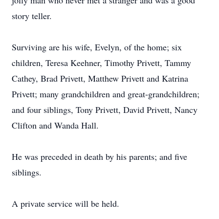
jolly man who never met a stranger and was a good
story teller.
Surviving are his wife, Evelyn, of the home; six
children, Teresa Keehner, Timothy Privett, Tammy
Cathey, Brad Privett, Matthew Privett and Katrina
Privett; many grandchildren and great-grandchildren;
and four siblings, Tony Privett, David Privett, Nancy
Clifton and Wanda Hall.
He was preceded in death by his parents; and five
siblings.
A private service will be held.