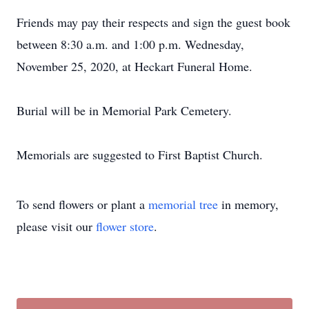
Friends may pay their respects and sign the guest book
between 8:30 a.m. and 1:00 p.m. Wednesday,
November 25, 2020, at Heckart Funeral Home.
Burial will be in Memorial Park Cemetery.
Memorials are suggested to First Baptist Church.
To send flowers or plant a
memorial tree
in memory,
please visit our
flower store
.