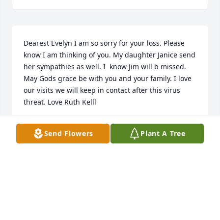
Dearest Evelyn I am so sorry for your loss. Please 
know I am thinking of you. My daughter Janice send 
her sympathies as well. I  know Jim will b missed. 
May Gods grace be with you and your family. I love 
our visits we will keep in contact after this virus 
threat. Love Ruth Kelll
JANICE RUTH KELL
Send Flowers
Plant A Tree
Nov 25, 2020
Oh Evelyn – we are so sorry to hear of Jimmy’s 
passing. He was quite a nice man. We always 
enjoyed visiting with you both. Living at Town House 
was the best, because of you two.  I will keep a 