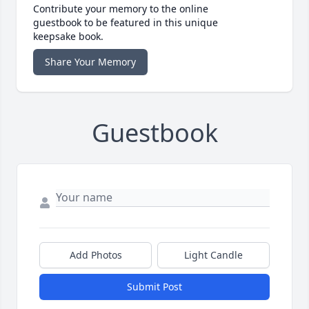
Contribute your memory to the online
guestbook to be featured in this unique
keepsake book.
Share Your Memory
Guestbook
Add Photos
Light Candle
Submit Post