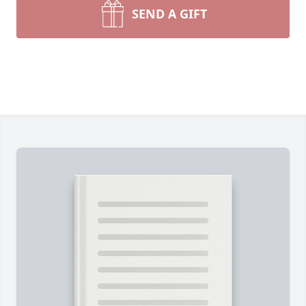
SEND A GIFT