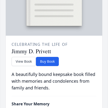
CELEBRATING THE LIFE OF
Jimmy D. Privett
View Book
Buy Book
A beautifully bound keepsake book filled
with memories and condolences from
family and friends.
Share Your Memory