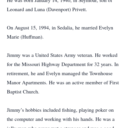
He was born January 14, 1940, in Seymour, son of
Leonard and Luna (Davenport) Privett.
On August 15, 1994, in Sedalia, he married Evelyn
Marie (Huffman).
Jimmy was a United States Army veteran. He worked
for the Missouri Highway Department for 32 years. In
retirement, he and Evelyn managed the Townhouse
Manor Apartments. He was an active member of First
Baptist Church.
Jimmy’s hobbies included fishing, playing poker on
the computer and working with his hands. He was a