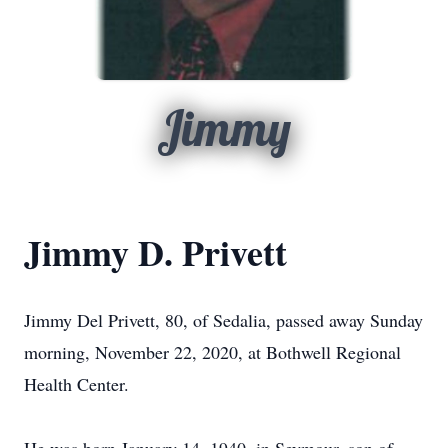
Jimmy
Jimmy D. Privett
Jimmy Del Privett, 80, of Sedalia, passed away Sunday
morning, November 22, 2020, at Bothwell Regional
Health Center.