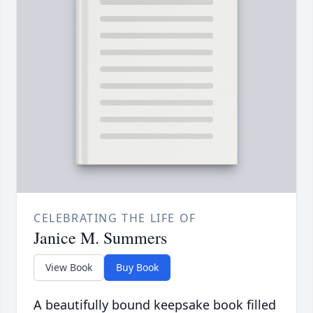
CELEBRATING THE LIFE OF
Janice M. Summers
View Book
Buy Book
A beautifully bound keepsake book filled