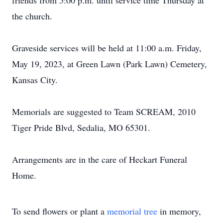
friends from 5:00 p.m. until service time Thursday at
the church.
Graveside services will be held at 11:00 a.m. Friday,
May 19, 2023, at Green Lawn (Park Lawn) Cemetery,
Kansas City.
Memorials are suggested to Team SCREAM, 2010
Tiger Pride Blvd, Sedalia, MO 65301.
Arrangements are in the care of Heckart Funeral
Home.
To send flowers or plant a
memorial tree
in memory,