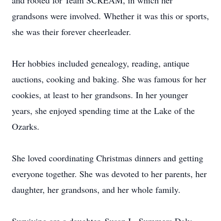
and rooted for Team SCREAM, in which her
grandsons were involved. Whether it was this or sports,
she was their forever cheerleader.
Her hobbies included genealogy, reading, antique
auctions, cooking and baking. She was famous for her
cookies, at least to her grandsons. In her younger
years, she enjoyed spending time at the Lake of the
Ozarks.
She loved coordinating Christmas dinners and getting
everyone together. She was devoted to her parents, her
daughter, her grandsons, and her whole family.