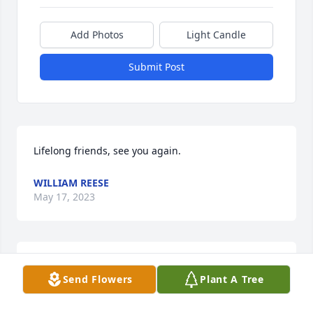
Add Photos
Light Candle
Submit Post
Lifelong friends, see you again.
WILLIAM REESE
May 17, 2023
God speed Jan. Thoughts and prayers to family and 
Send Flowers
Plant A Tree
friends.