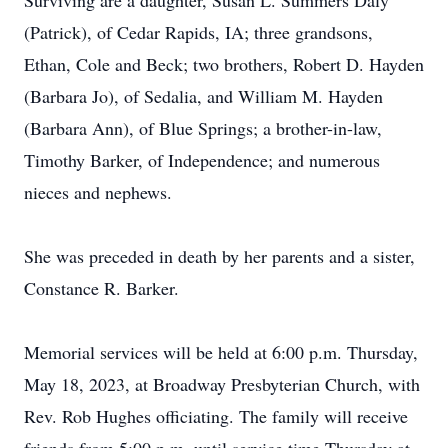
Surviving are a daughter, Susan L. Summers Daly
(Patrick), of Cedar Rapids, IA; three grandsons,
Ethan, Cole and Beck; two brothers, Robert D. Hayden
(Barbara Jo), of Sedalia, and William M. Hayden
(Barbara Ann), of Blue Springs; a brother-in-law,
Timothy Barker, of Independence; and numerous
nieces and nephews.
She was preceded in death by her parents and a sister,
Constance R. Barker.
Memorial services will be held at 6:00 p.m. Thursday,
May 18, 2023, at Broadway Presbyterian Church, with
Rev. Rob Hughes officiating. The family will receive