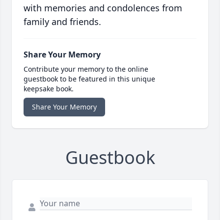
with memories and condolences from
family and friends.
Share Your Memory
Contribute your memory to the online
guestbook to be featured in this unique
keepsake book.
Share Your Memory
Guestbook