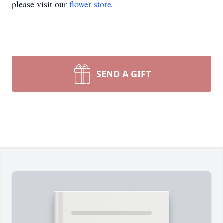
please visit our
flower store
.
SEND A GIFT