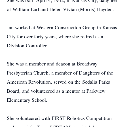
She was born April 4, 1942, in Kansas City, daughter
of William Earl and Helen Vivian (Morris) Hayden.
Jan worked at Western Construction Group in Kansas
City for over forty years, where she retired as a
Division Controller.
She was a member and deacon at Broadway
Presbyterian Church, a member of Daughters of the
American Revolution, served on the Sedalia Parks
Board, and volunteered as a mentor at Parkview
Elementary School.
She volunteered with FIRST Robotics Competition