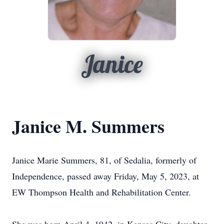
Janice
Janice M. Summers
Janice Marie Summers, 81, of Sedalia, formerly of
Independence, passed away Friday, May 5, 2023, at
EW Thompson Health and Rehabilitation Center.