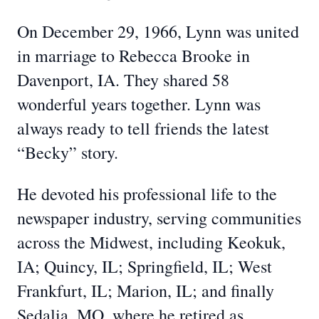
On December 29, 1966, Lynn was united
in marriage to Rebecca Brooke in
Davenport, IA. They shared 58
wonderful years together. Lynn was
always ready to tell friends the latest
“Becky” story.
He devoted his professional life to the
newspaper industry, serving communities
across the Midwest, including Keokuk,
IA; Quincy, IL; Springfield, IL; West
Frankfurt, IL; Marion, IL; and finally
Sedalia, MO, where he retired as