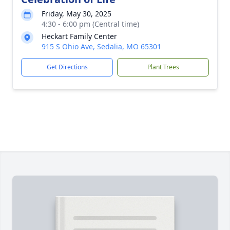
Friday, May 30, 2025
4:30 - 6:00 pm (Central time)
Heckart Family Center
915 S Ohio Ave, Sedalia, MO 65301
Get Directions
Plant Trees