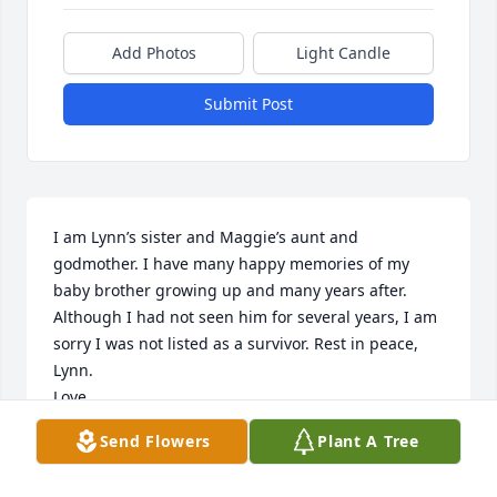
Add Photos
Light Candle
Submit Post
I am Lynn’s sister and Maggie’s aunt and 
godmother. I have many happy memories of my 
baby brother growing up and many years after. 
Although I had not seen him for several years, I am 
sorry I was not listed as a survivor. Rest in peace, 
Lynn. 

Love,

Your sister,

Send Flowers
Plant A Tree
Edwina (Eddy) Jones