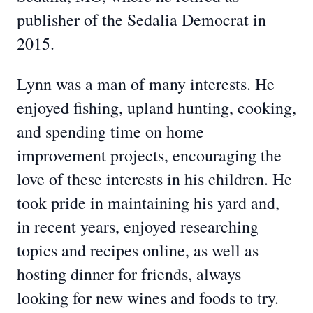
publisher of the Sedalia Democrat in
2015.
Lynn was a man of many interests. He
enjoyed fishing, upland hunting, cooking,
and spending time on home
improvement projects, encouraging the
love of these interests in his children. He
took pride in maintaining his yard and,
in recent years, enjoyed researching
topics and recipes online, as well as
hosting dinner for friends, always
looking for new wines and foods to try.