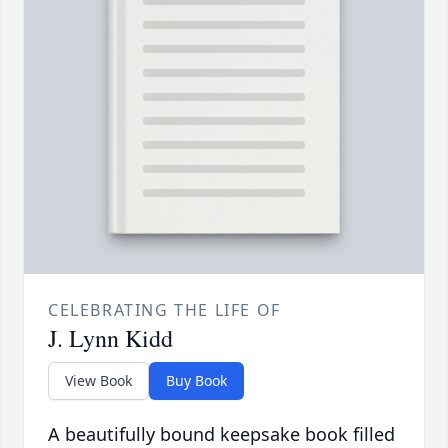
CELEBRATING THE LIFE OF
J. Lynn Kidd
View Book
Buy Book
A beautifully bound keepsake book filled