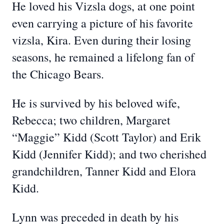
He loved his Vizsla dogs, at one point
even carrying a picture of his favorite
vizsla, Kira. Even during their losing
seasons, he remained a lifelong fan of
the Chicago Bears.
He is survived by his beloved wife,
Rebecca; two children, Margaret
“Maggie” Kidd (Scott Taylor) and Erik
Kidd (Jennifer Kidd); and two cherished
grandchildren, Tanner Kidd and Elora
Kidd.
Lynn was preceded in death by his