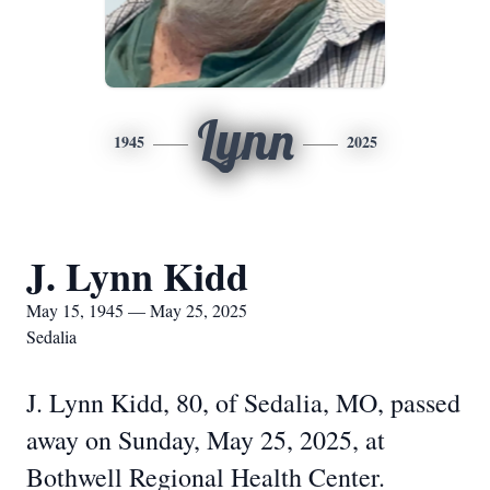
Lynn
1945
2025
J. Lynn Kidd
May 15, 1945 — May 25, 2025
Sedalia
J. Lynn Kidd, 80, of Sedalia, MO, passed
away on Sunday, May 25, 2025, at
Bothwell Regional Health Center.