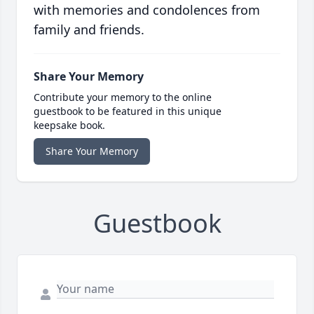
with memories and condolences from
family and friends.
Share Your Memory
Contribute your memory to the online
guestbook to be featured in this unique
keepsake book.
Share Your Memory
Guestbook