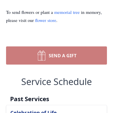
To send flowers or plant a
memorial tree
in memory,
please visit our
flower store
.
SEND A GIFT
Service Schedule
Past Services
Celebration of Life