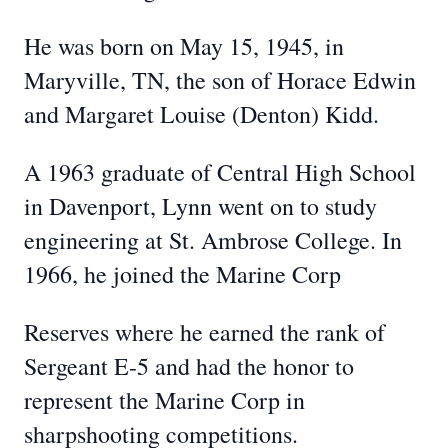
He was born on May 15, 1945, in
Maryville, TN, the son of Horace Edwin
and Margaret Louise (Denton) Kidd.
A 1963 graduate of Central High School
in Davenport, Lynn went on to study
engineering at St. Ambrose College. In
1966, he joined the Marine Corp
Reserves where he earned the rank of
Sergeant E-5 and had the honor to
represent the Marine Corp in
sharpshooting competitions.