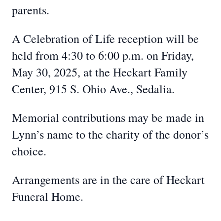
parents.
A Celebration of Life reception will be
held from 4:30 to 6:00 p.m. on Friday,
May 30, 2025, at the Heckart Family
Center, 915 S. Ohio Ave., Sedalia.
Memorial contributions may be made in
Lynn’s name to the charity of the donor’s
choice.
Arrangements are in the care of Heckart
Funeral Home.