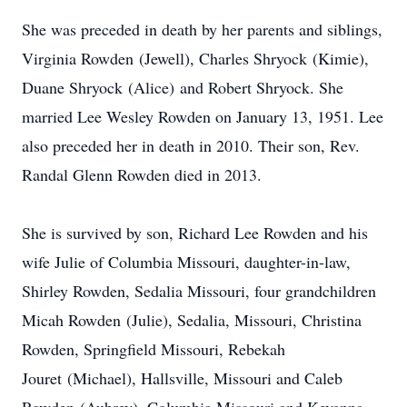
She was preceded in death by her parents and siblings,
Virginia Rowden (Jewell), Charles Shryock (Kimie),
Duane Shryock (Alice) and Robert Shryock. She
married Lee Wesley Rowden on January 13, 1951. Lee
also preceded her in death in 2010. Their son, Rev.
Randal Glenn Rowden died in 2013.
She is survived by son, Richard Lee Rowden and his
wife Julie of Columbia Missouri, daughter-in-law,
Shirley Rowden, Sedalia Missouri, four grandchildren
Micah Rowden (Julie), Sedalia, Missouri, Christina
Rowden, Springfield Missouri, Rebekah
Jouret (Michael), Hallsville, Missouri and Caleb