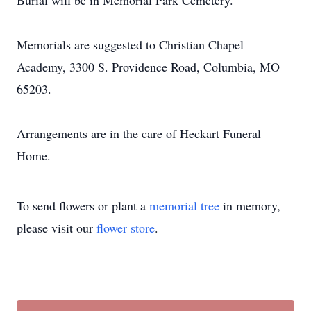
Burial will be in Memorial Park Cemetery.
Memorials are suggested to Christian Chapel
Academy, 3300 S. Providence Road, Columbia, MO
65203.
Arrangements are in the care of Heckart Funeral
Home.
To send flowers or plant a
memorial tree
in memory,
please visit our
flower store
.