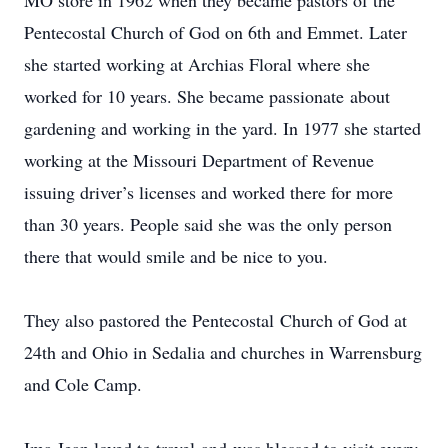
MO store in 1962 when they became pastors of the
Pentecostal Church of God on 6th and Emmet. Later
she started working at Archias Floral where she
worked for 10 years. She became passionate about
gardening and working in the yard. In 1977 she started
working at the Missouri Department of Revenue
issuing driver’s licenses and worked there for more
than 30 years. People said she was the only person
there that would smile and be nice to you.
They also pastored the Pentecostal Church of God at
24th and Ohio in Sedalia and churches in Warrensburg
and Cole Camp.