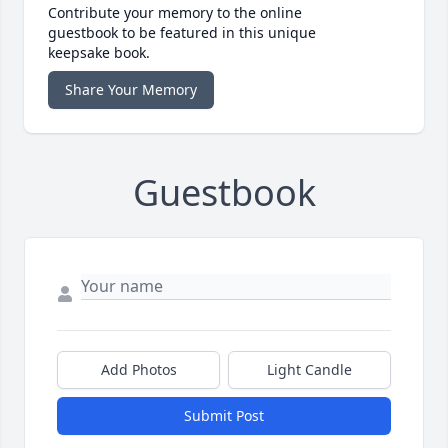
Contribute your memory to the online
guestbook to be featured in this unique
keepsake book.
Share Your Memory
Guestbook
Add Photos
Light Candle
Submit Post