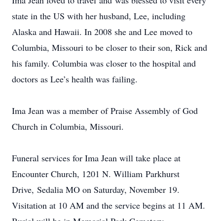
Ima Jean loved to travel and was blessed to visit every
state in the US with her husband, Lee, including
Alaska and Hawaii. In 2008 she and Lee moved to
Columbia, Missouri to be closer to their son, Rick and
his family. Columbia was closer to the hospital and
doctors as Lee’s health was failing.
Ima Jean was a member of Praise Assembly of God
Church in Columbia, Missouri.
Funeral services for Ima Jean will take place at
Encounter Church, 1201 N. William Parkhurst
Drive, Sedalia MO on Saturday, November 19.
Visitation at 10 AM and the service begins at 11 AM.