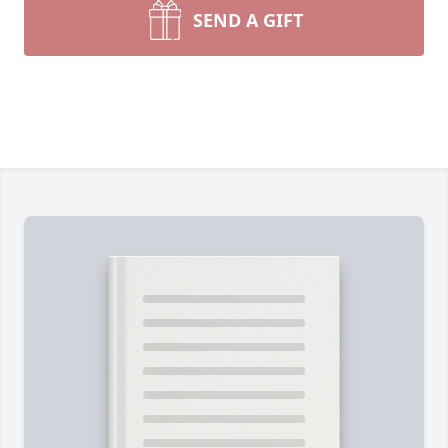
SEND A GIFT