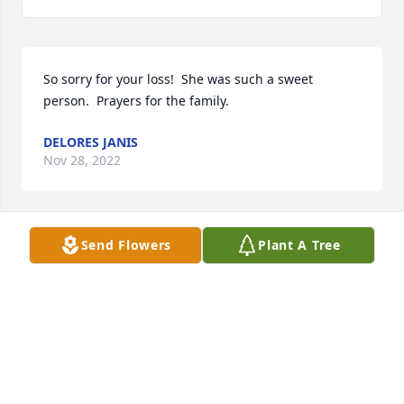
So sorry for your loss!  She was such a sweet 
person.  Prayers for the family.
DELORES JANIS
Nov 28, 2022
Send Flowers
Plant A Tree
The Rowden family is in our prayers and we are 
sorry for loss.
RANDY MINCHEW & FAMILY
Nov 18, 2022