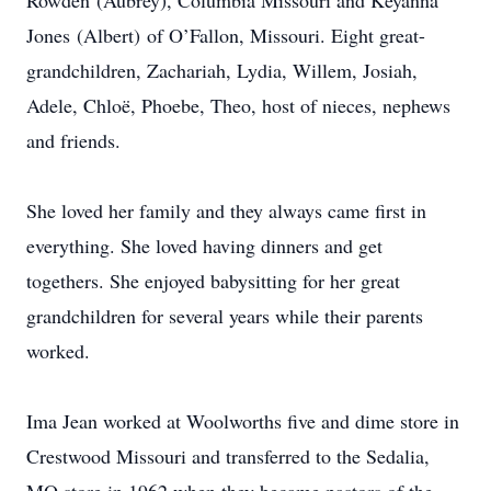
Rowden (Aubrey), Columbia Missouri and Keyanna
Jones (Albert) of O’Fallon, Missouri. Eight great-
grandchildren, Zachariah, Lydia, Willem, Josiah,
Adele, Chloë, Phoebe, Theo, host of nieces, nephews
and friends.
She loved her family and they always came first in
everything. She loved having dinners and get
togethers. She enjoyed babysitting for her great
grandchildren for several years while their parents
worked.
Ima Jean worked at Woolworths five and dime store in
Crestwood Missouri and transferred to the Sedalia,