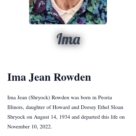
Ima
Ima Jean Rowden
Ima Jean (Shryock) Rowden was born in Peoria
Illinois, daughter of Howard and Dorsey Ethel Sloan
Shryock on August 14, 1934 and departed this life on
November 10, 2022.