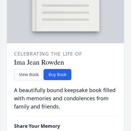
CELEBRATING THE LIFE OF
Ima Jean Rowden
View Book
Buy Book
A beautifully bound keepsake book filled
with memories and condolences from
family and friends.
Share Your Memory