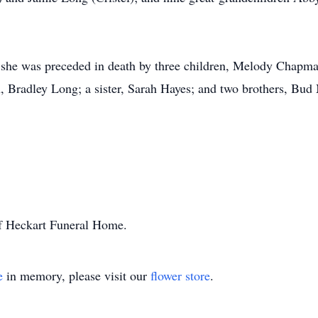
, she was preceded in death by three children, Melody Chapman
, Bradley Long; a sister, Sarah Hayes; and two brothers, Bu
of Heckart Funeral Home.
e
in memory, please visit our
flower store
.