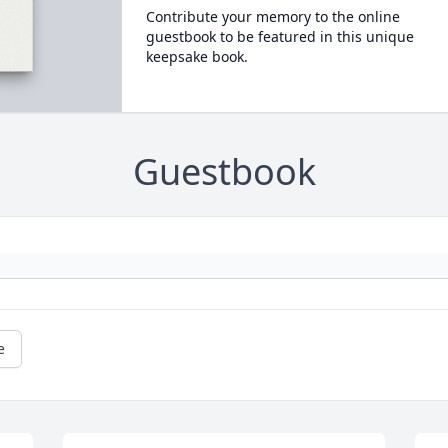
Contribute your memory to the online
guestbook to be featured in this unique
keepsake book.
Guestbook
e