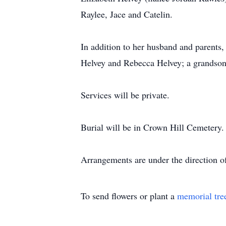
Raylee, Jace and Catelin.
In addition to her husband and parents
Helvey and Rebecca Helvey; a grandson
Services will be private.
Burial will be in Crown Hill Cemetery.
Arrangements are under the direction 
To send flowers or plant a
memorial tre