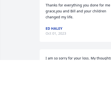
Thanks for everything you done for me 
grace,you and Bill and your children 
changed my life.
ED HALEY
Oct 01, 2023
I am so sorry for your loss. My thoughts
and prayers are with you. God Bless All 
Of The Family. Vida Lou Grandfield
VIDA LOU GRANDFIELD
Sep 18, 2023