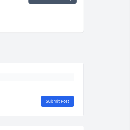
Submit Post