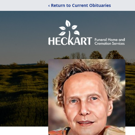
‹ Return to Current Obituaries