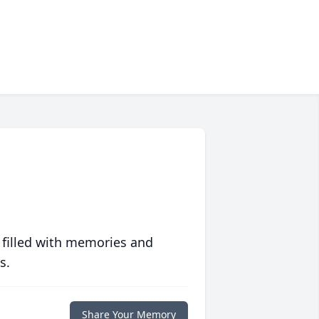
 filled with memories and
s.
Share Your Memory