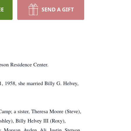
EE
SEND A GIFT
pson Residence Center.
, 1958, she married Billy G. Helvey,
 Camp; a sister, Theresa Moore (Steve),
hley), Billy Helvey III (Roxy),
, Morgan, Ayden, Ali, Justin, Stetson,