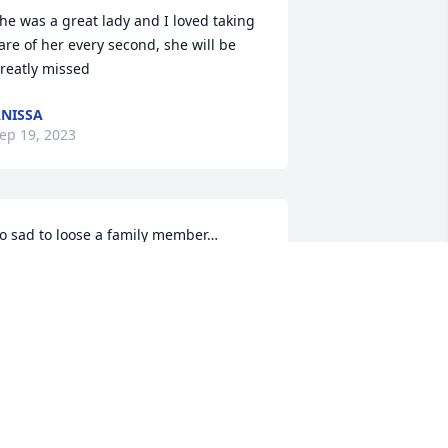
he was a great lady and I loved taking 
are of her every second, she will be 
reatly missed
NISSA
ep 19, 2023
o sad to loose a family member… 
rayers to all..
IBBY MERK
ep 17, 2023