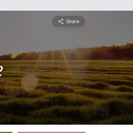
Share
e