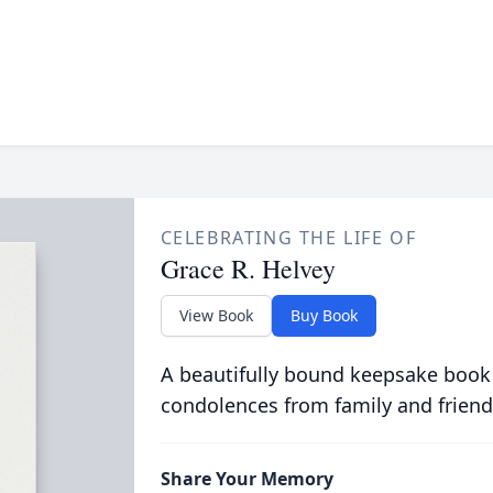
CELEBRATING THE LIFE OF
Grace R. Helvey
View Book
Buy Book
A beautifully bound keepsake book
condolences from family and friend
Share Your Memory