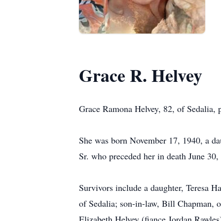
Grace R. Helvey
Grace Ramona Helvey, 82, of Sedalia, 
She was born November 17, 1940, a dau
Sr. who preceded her in death June 30,
Survivors include a daughter, Teresa Ha
of Sedalia; son-in-law, Bill Chapman, o
Elizabeth Helvey (fiance Jordan Rawles