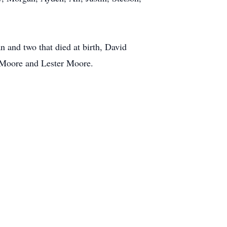
 and two that died at birth, David
d Moore and Lester Moore.