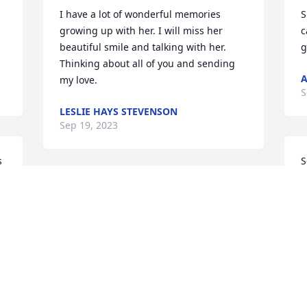
I have a lot of wonderful memories 
S
growing up with her. I will miss her 
c
beautiful smile and talking with her. 
g
Thinking about all of you and sending 
A
my love.
S
LESLIE HAYS STEVENSON
Sep 19, 2023
 
S
p
prayers for the family
L
S
LINDA POTTORFF
Sep 17, 2023