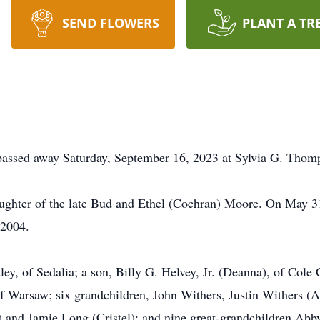
SEND FLOWERS
PLANT A TR
passed away Saturday, September 16, 2023 at Sylvia G. Thom
ghter of the late Bud and Ethel (Cochran) Moore. On May 31
 2004.
ley, of Sedalia; a son, Billy G. Helvey, Jr. (Deanna), of Cole
f Warsaw; six grandchildren, John Withers, Justin Withers (As
) and Jamie Long (Cristel); and nine great-grandchildren Abby