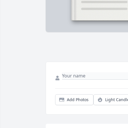
Add Photos
Light Candl