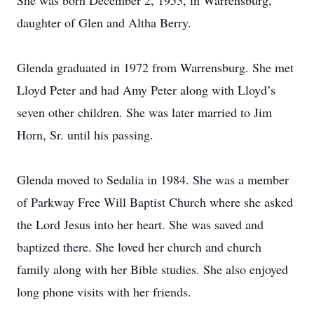
She was born December 2, 1953, in Warrensburg,
daughter of Glen and Altha Berry.
Glenda graduated in 1972 from Warrensburg. She met
Lloyd Peter and had Amy Peter along with Lloyd’s
seven other children. She was later married to Jim
Horn, Sr. until his passing.
Glenda moved to Sedalia in 1984. She was a member
of Parkway Free Will Baptist Church where she asked
the Lord Jesus into her heart. She was saved and
baptized there. She loved her church and church
family along with her Bible studies. She also enjoyed
long phone visits with her friends.