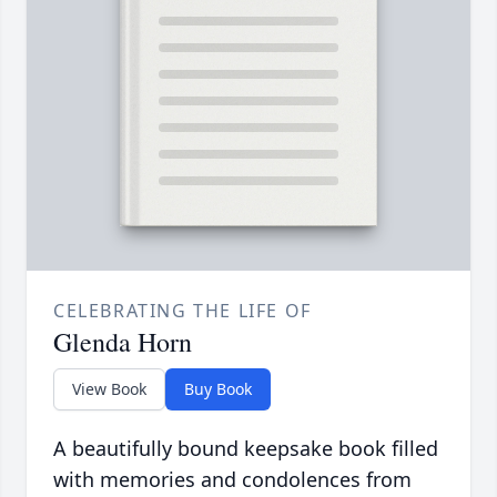
CELEBRATING THE LIFE OF
Glenda Horn
View Book
Buy Book
A beautifully bound keepsake book filled
with memories and condolences from