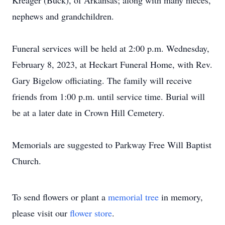
Kreager (Buck), of Arkansas; along with many nieces,
nephews and grandchildren.
Funeral services will be held at 2:00 p.m. Wednesday,
February 8, 2023, at Heckart Funeral Home, with Rev.
Gary Bigelow officiating. The family will receive
friends from 1:00 p.m. until service time. Burial will
be at a later date in Crown Hill Cemetery.
Memorials are suggested to Parkway Free Will Baptist
Church.
To send flowers or plant a
memorial tree
in memory,
please visit our
flower store
.