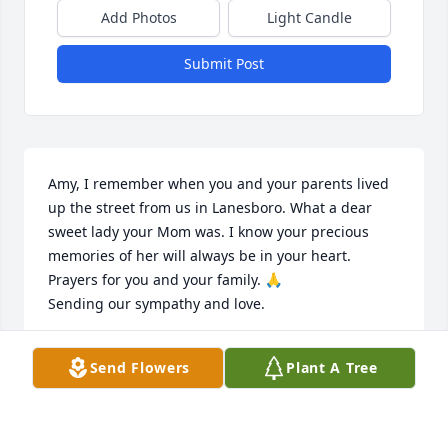
Add Photos
Light Candle
Submit Post
Amy, I remember when you and your parents lived 
up the street from us in Lanesboro. What a dear 
sweet lady your Mom was. I know your precious 
memories of her will always be in your heart. 
Prayers for you and your family. 🙏

Sending our sympathy and love.
DEB AND MIKE HARMS
Send Flowers
Plant A Tree
Feb 07, 2023