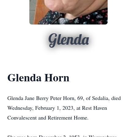
Glenda
Glenda Horn
Glenda Jane Berry Peter Horn, 69, of Sedalia, died
Wednesday, February 1, 2023, at Rest Haven
Convalescent and Retirement Home.