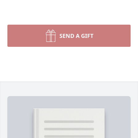
SEND A GIFT