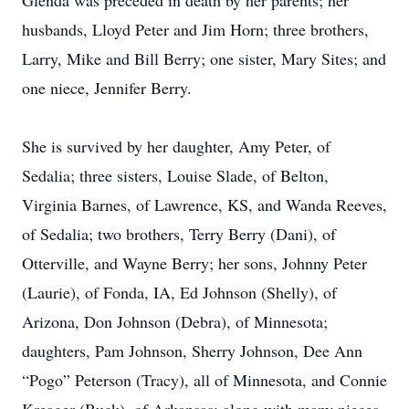
Glenda was preceded in death by her parents; her
husbands, Lloyd Peter and Jim Horn; three brothers,
Larry, Mike and Bill Berry; one sister, Mary Sites; and
one niece, Jennifer Berry.
She is survived by her daughter, Amy Peter, of
Sedalia; three sisters, Louise Slade, of Belton,
Virginia Barnes, of Lawrence, KS, and Wanda Reeves,
of Sedalia; two brothers, Terry Berry (Dani), of
Otterville, and Wayne Berry; her sons, Johnny Peter
(Laurie), of Fonda, IA, Ed Johnson (Shelly), of
Arizona, Don Johnson (Debra), of Minnesota;
daughters, Pam Johnson, Sherry Johnson, Dee Ann
“Pogo” Peterson (Tracy), all of Minnesota, and Connie