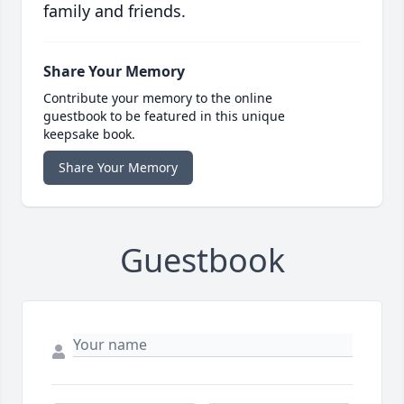
family and friends.
Share Your Memory
Contribute your memory to the online
guestbook to be featured in this unique
keepsake book.
Share Your Memory
Guestbook