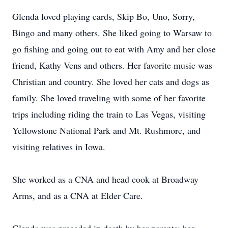
Glenda loved playing cards, Skip Bo, Uno, Sorry,
Bingo and many others. She liked going to Warsaw to
go fishing and going out to eat with Amy and her close
friend, Kathy Vens and others. Her favorite music was
Christian and country. She loved her cats and dogs as
family. She loved traveling with some of her favorite
trips including riding the train to Las Vegas, visiting
Yellowstone National Park and Mt. Rushmore, and
visiting relatives in Iowa.
She worked as a CNA and head cook at Broadway
Arms, and as a CNA at Elder Care.