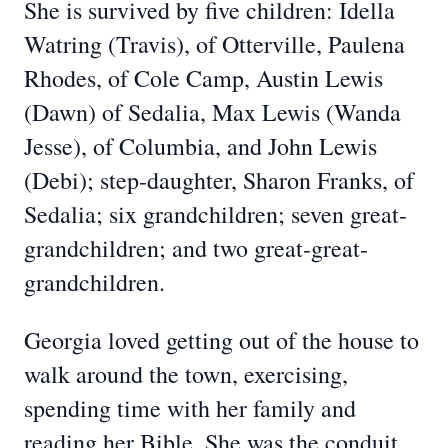
She is survived by five children: Idella
Watring (Travis), of Otterville, Paulena
Rhodes, of Cole Camp, Austin Lewis
(Dawn) of Sedalia, Max Lewis (Wanda
Jesse), of Columbia, and John Lewis
(Debi); step-daughter, Sharon Franks, of
Sedalia; six grandchildren; seven great-
grandchildren; and two great-great-
grandchildren.
Georgia loved getting out of the house to
walk around the town, exercising,
spending time with her family and
reading her Bible. She was the conduit