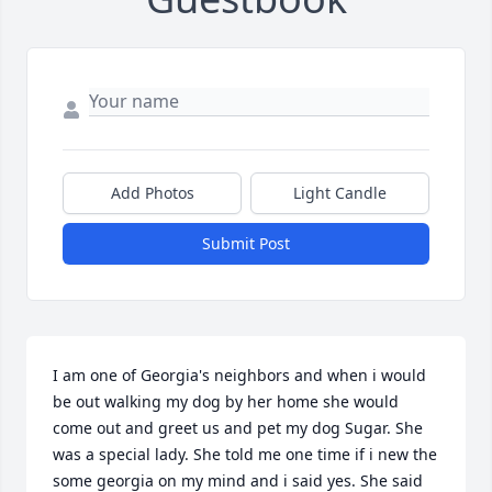
Add Photos
Light Candle
Submit Post
I am one of Georgia's neighbors and when i would 
be out walking my dog by her home she would 
come out and greet us and pet my dog Sugar. She 
was a special lady. She told me one time if i new the 
some georgia on my mind and i said yes. She said 