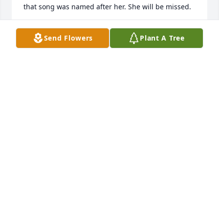
that song was named after her. She will be missed.
JAMES HARMON
Send Flowers
Plant A Tree
Mar 27, 2025