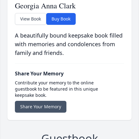
Georgia Anna Clark
View Book
Buy Book
A beautifully bound keepsake book filled
with memories and condolences from
family and friends.
Share Your Memory
Contribute your memory to the online
guestbook to be featured in this unique
keepsake book.
Share Your Memory
Guestbook