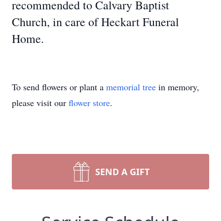
recommended to Calvary Baptist
Church, in care of Heckart Funeral
Home.
To send flowers or plant a
memorial tree
in memory,
please visit our
flower store
.
SEND A GIFT