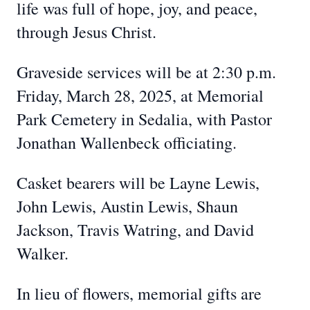
life was full of hope, joy, and peace,
through Jesus Christ.
Graveside services will be at 2:30 p.m.
Friday, March 28, 2025, at Memorial
Park Cemetery in Sedalia, with Pastor
Jonathan Wallenbeck officiating.
Casket bearers will be Layne Lewis,
John Lewis, Austin Lewis, Shaun
Jackson, Travis Watring, and David
Walker.
In lieu of flowers, memorial gifts are