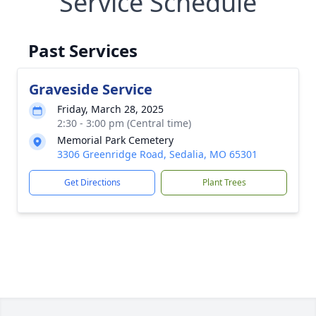
Service Schedule
Past Services
Graveside Service
Friday, March 28, 2025
2:30 - 3:00 pm (Central time)
Memorial Park Cemetery
3306 Greenridge Road, Sedalia, MO 65301
Get Directions
Plant Trees