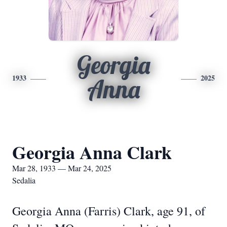
Georgia
1933
2025
Anna
Georgia Anna Clark
Mar 28, 1933 — Mar 24, 2025
Sedalia
Georgia Anna (Farris) Clark, age 91, of