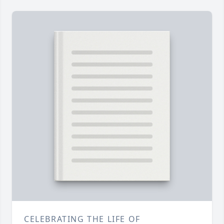
CELEBRATING THE LIFE OF