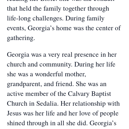
that held the family together through
life-long challenges. During family
events, Georgia’s home was the center of
gathering.
Georgia was a very real presence in her
church and community. During her life
she was a wonderful mother,
grandparent, and friend. She was an
active member of the Calvary Baptist
Church in Sedalia. Her relationship with
Jesus was her life and her love of people
shined through in all she did. Georgia’s