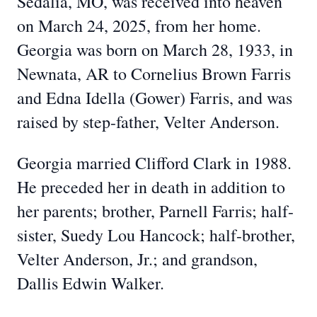
Sedalia, MO, was received into heaven
on March 24, 2025, from her home.
Georgia was born on March 28, 1933, in
Newnata, AR to Cornelius Brown Farris
and Edna Idella (Gower) Farris, and was
raised by step-father, Velter Anderson.
Georgia married Clifford Clark in 1988.
He preceded her in death in addition to
her parents; brother, Parnell Farris; half-
sister, Suedy Lou Hancock; half-brother,
Velter Anderson, Jr.; and grandson,
Dallis Edwin Walker.