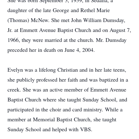
She was born September 3, 1939, in Sedalia, a
daughter of the late George and Rethel Marie
(Thomas) McNew. She met John William Dumsday,
Jr. at Emmett Avenue Baptist Church and on August 7,
1966, they were married at the church. Mr. Dumsday
preceded her in death on June 4, 2004.
Evelyn was a lifelong Christian and in her late teens,
she publicly professed her faith and was baptized in a
creek. She was an active member of Emmett Avenue
Baptist Church where she taught Sunday School, and
participated in the choir and card ministry. While a
member at Memorial Baptist Church, she taught
Sunday School and helped with VBS.