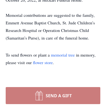
October 20, 2022, at Heckart Funeral Home.
Memorial contributions are suggested to the family,
Emmett Avenue Baptist Church, St. Jude Children’s
Research Hospital or Operation Christmas Child
(Samaritan’s Purse), in care of the funeral home.
To send flowers or plant a
memorial tree
in memory,
please visit our
flower store
.
SEND A GIFT