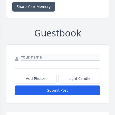
Share Your Memory
Guestbook
Add Photos
Light Candle
Submit Post