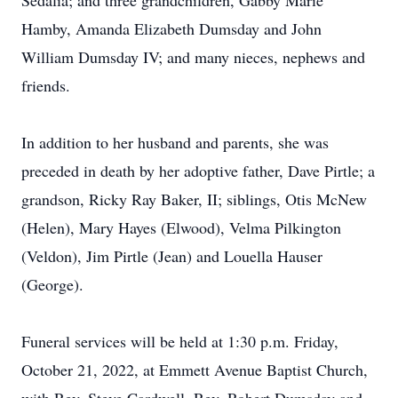
Sedalia; and three grandchildren, Gabby Marie
Hamby, Amanda Elizabeth Dumsday and John
William Dumsday IV; and many nieces, nephews and
friends.
In addition to her husband and parents, she was
preceded in death by her adoptive father, Dave Pirtle; a
grandson, Ricky Ray Baker, II; siblings, Otis McNew
(Helen), Mary Hayes (Elwood), Velma Pilkington
(Veldon), Jim Pirtle (Jean) and Louella Hauser
(George).
Funeral services will be held at 1:30 p.m. Friday,
October 21, 2022, at Emmett Avenue Baptist Church,