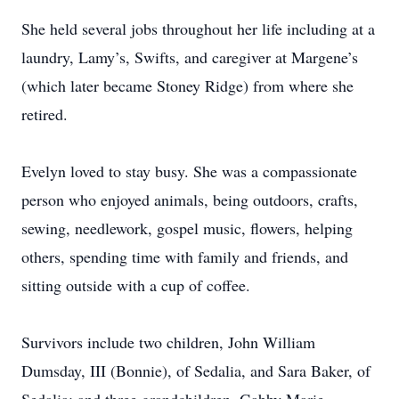
She held several jobs throughout her life including at a
laundry, Lamy’s, Swifts, and caregiver at Margene’s
(which later became Stoney Ridge) from where she
retired.
Evelyn loved to stay busy. She was a compassionate
person who enjoyed animals, being outdoors, crafts,
sewing, needlework, gospel music, flowers, helping
others, spending time with family and friends, and
sitting outside with a cup of coffee.
Survivors include two children, John William
Dumsday, III (Bonnie), of Sedalia, and Sara Baker, of