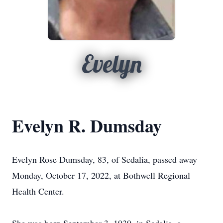
Evelyn
Evelyn R. Dumsday
Evelyn Rose Dumsday, 83, of Sedalia, passed away
Monday, October 17, 2022, at Bothwell Regional
Health Center.