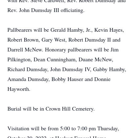
with Rev. Steve Cardwell, Rev. Robert Dumsday and
Rev. John Dumsday III officiating.
Pallbearers will be Gerald Hamby, Jr., Kevin Hayes,
Robert Brown, Gary West, Robert Dumsday II and
Darrell McNew. Honorary pallbearers will be Jim
Pilkington, Dean Cunningham, Duane McNew,
Richard Dumsday, John Dumsday IV, Gabby Hamby,
Amanda Dumsday, Bobby Hauser and Donnie
Hayworth.
Burial will be in Crown Hill Cemetery.
Visitation will be from 5:00 to 7:00 pm Thursday,