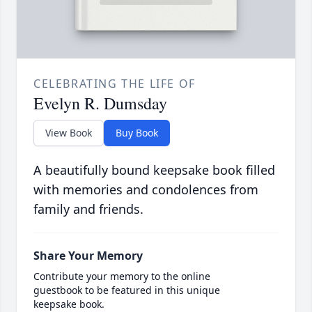
CELEBRATING THE LIFE OF
Evelyn R. Dumsday
View Book
Buy Book
A beautifully bound keepsake book filled
with memories and condolences from
family and friends.
Share Your Memory
Contribute your memory to the online
guestbook to be featured in this unique
keepsake book.