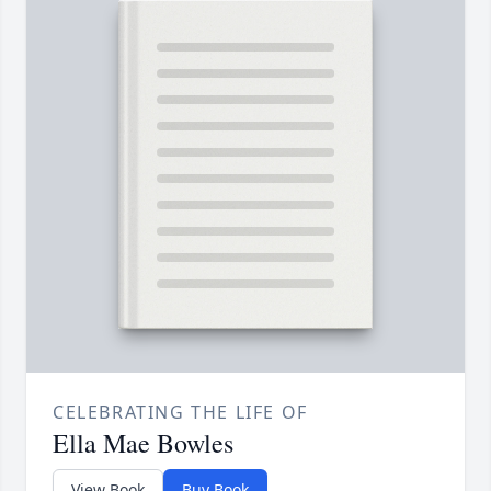
CELEBRATING THE LIFE OF
Ella Mae Bowles
View Book
Buy Book