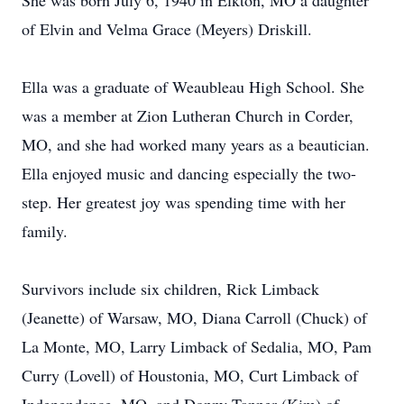
She was born July 6, 1940 in Elkton, MO a daughter
of Elvin and Velma Grace (Meyers) Driskill.
Ella was a graduate of Weaubleau High School. She
was a member at Zion Lutheran Church in Corder,
MO, and she had worked many years as a beautician.
Ella enjoyed music and dancing especially the two-
step. Her greatest joy was spending time with her
family.
Survivors include six children, Rick Limback
(Jeanette) of Warsaw, MO, Diana Carroll (Chuck) of
La Monte, MO, Larry Limback of Sedalia, MO, Pam
Curry (Lovell) of Houstonia, MO, Curt Limback of