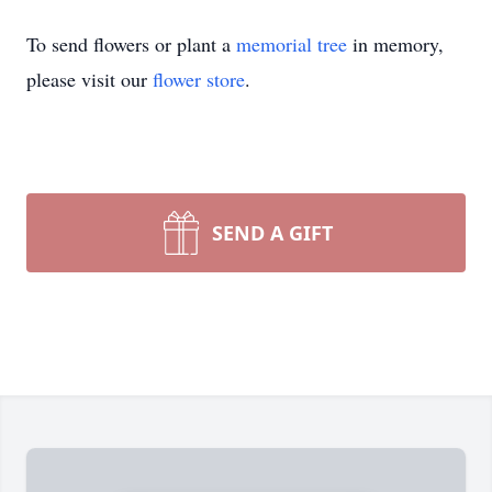
To send flowers or plant a
memorial tree
in memory,
please visit our
flower store
.
SEND A GIFT