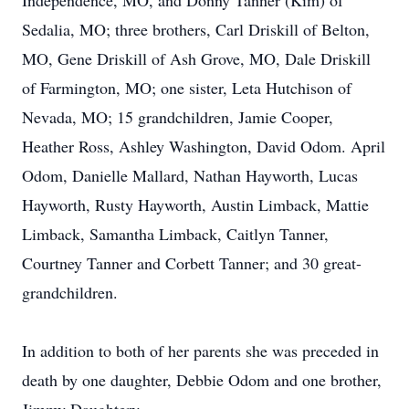
Independence, MO, and Donny Tanner (Kim) of
Sedalia, MO; three brothers, Carl Driskill of Belton,
MO, Gene Driskill of Ash Grove, MO, Dale Driskill
of Farmington, MO; one sister, Leta Hutchison of
Nevada, MO; 15 grandchildren, Jamie Cooper,
Heather Ross, Ashley Washington, David Odom. April
Odom, Danielle Mallard, Nathan Hayworth, Lucas
Hayworth, Rusty Hayworth, Austin Limback, Mattie
Limback, Samantha Limback, Caitlyn Tanner,
Courtney Tanner and Corbett Tanner; and 30 great-
grandchildren.
In addition to both of her parents she was preceded in
death by one daughter, Debbie Odom and one brother,