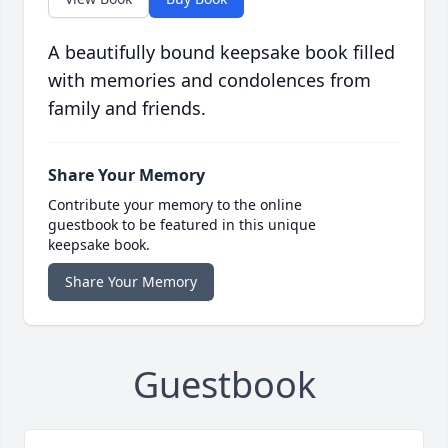
A beautifully bound keepsake book filled
with memories and condolences from
family and friends.
Share Your Memory
Contribute your memory to the online
guestbook to be featured in this unique
keepsake book.
Share Your Memory
Guestbook