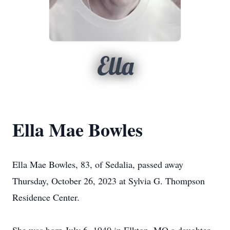
Ella
Ella Mae Bowles
Ella Mae Bowles, 83, of Sedalia, passed away
Thursday, October 26, 2023 at Sylvia G. Thompson
Residence Center.