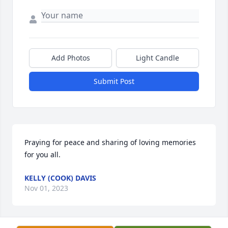
Add Photos
Light Candle
Submit Post
Praying for peace and sharing of loving memories 
for you all.
KELLY (COOK) DAVIS
Nov 01, 2023