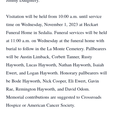
Jimmy Daughtery.
Visitation will be held from 10:00 a.m. until service
time on Wednesday, November 1, 2023 at Heckart
Funeral Home in Sedalia. Funeral services will be held
at 11:00 a.m. on Wednesday at the funeral home with
burial to follow in the La Monte Cemetery. Pallbearers
will be Austin Limback, Corbett Tanner, Rusty
Hayworth, Lucas Hayworth, Nathan Hayworth, Isaiah
Ewert, and Logan Hayworth. Honorary pallbearers will
be Bode Hayworth, Nick Cooper, Eli Ewert, Gavin
Rae, Remington Hayworth, and David Odom.
Memorial contributions are suggested to Crossroads
Hospice or American Cancer Society.