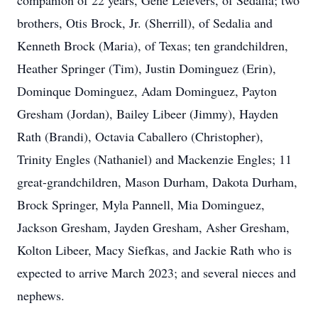
companion of 22 years, Gene Lefevers, of Sedalia; two
brothers, Otis Brock, Jr. (Sherrill), of Sedalia and
Kenneth Brock (Maria), of Texas; ten grandchildren,
Heather Springer (Tim), Justin Dominguez (Erin),
Dominque Dominguez, Adam Dominguez, Payton
Gresham (Jordan), Bailey Libeer (Jimmy), Hayden
Rath (Brandi), Octavia Caballero (Christopher),
Trinity Engles (Nathaniel) and Mackenzie Engles; 11
great-grandchildren, Mason Durham, Dakota Durham,
Brock Springer, Myla Pannell, Mia Dominguez,
Jackson Gresham, Jayden Gresham, Asher Gresham,
Kolton Libeer, Macy Siefkas, and Jackie Rath who is
expected to arrive March 2023; and several nieces and
nephews.