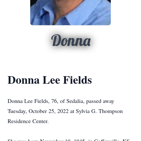
Donna
Donna Lee Fields
Donna Lee Fields, 76, of Sedalia, passed away
Tuesday, October 25, 2022 at Sylvia G. Thompson
Residence Center.