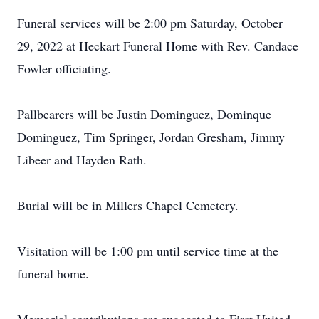
Funeral services will be 2:00 pm Saturday, October
29, 2022 at Heckart Funeral Home with Rev. Candace
Fowler officiating.
Pallbearers will be Justin Dominguez, Dominque
Dominguez, Tim Springer, Jordan Gresham, Jimmy
Libeer and Hayden Rath.
Burial will be in Millers Chapel Cemetery.
Visitation will be 1:00 pm until service time at the
funeral home.