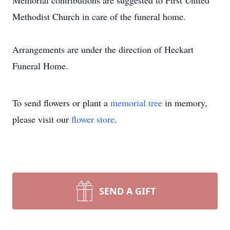
Memorial contributions are suggested to First United
Methodist Church in care of the funeral home.
Arrangements are under the direction of Heckart
Funeral Home.
To send flowers or plant a
memorial tree
in memory,
please visit our
flower store
.
SEND A GIFT