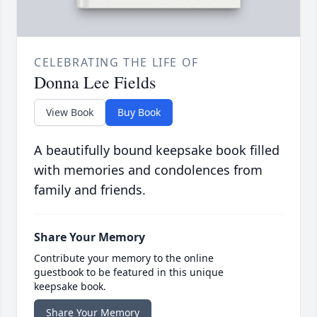
CELEBRATING THE LIFE OF
Donna Lee Fields
View Book
Buy Book
A beautifully bound keepsake book filled
with memories and condolences from
family and friends.
Share Your Memory
Contribute your memory to the online
guestbook to be featured in this unique
keepsake book.
Share Your Memory