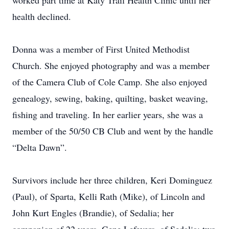
worked part time at Katy Trail Health Clinic until her
health declined.
Donna was a member of First United Methodist
Church. She enjoyed photography and was a member
of the Camera Club of Cole Camp. She also enjoyed
genealogy, sewing, baking, quilting, basket weaving,
fishing and traveling. In her earlier years, she was a
member of the 50/50 CB Club and went by the handle
“Delta Dawn”.
Survivors include her three children, Keri Dominguez
(Paul), of Sparta, Kelli Rath (Mike), of Lincoln and
John Kurt Engles (Brandie), of Sedalia; her