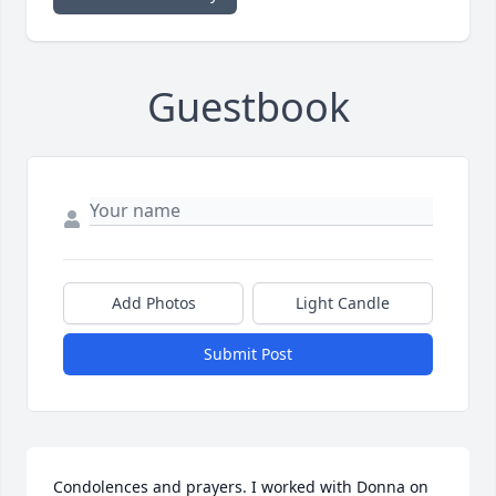
Guestbook
Add Photos
Light Candle
Submit Post
Condolences and prayers. I worked with Donna on 