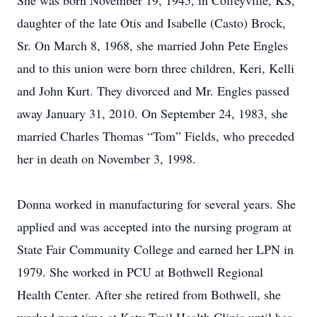
She was born November 19, 1945, in Coffeyville, KS,
daughter of the late Otis and Isabelle (Casto) Brock,
Sr. On March 8, 1968, she married John Pete Engles
and to this union were born three children, Keri, Kelli
and John Kurt. They divorced and Mr. Engles passed
away January 31, 2010. On September 24, 1983, she
married Charles Thomas “Tom” Fields, who preceded
her in death on November 3, 1998.
Donna worked in manufacturing for several years. She
applied and was accepted into the nursing program at
State Fair Community College and earned her LPN in
1979. She worked in PCU at Bothwell Regional
Health Center. After she retired from Bothwell, she