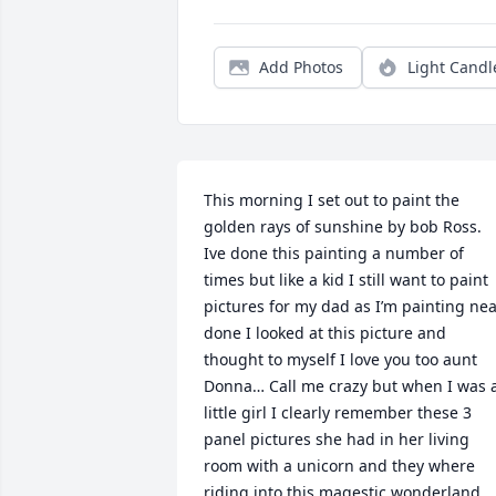
Add Photos
Light Candl
This morning I set out to paint the 
golden rays of sunshine by bob Ross. 
Ive done this painting a number of 
times but like a kid I still want to paint 
pictures for my dad as I’m painting nea
done I looked at this picture and 
thought to myself I love you too aunt 
Donna… Call me crazy but when I was a
little girl I clearly remember these 3 
panel pictures she had in her living 
room with a unicorn and they where 
riding into this magestic wonderland 