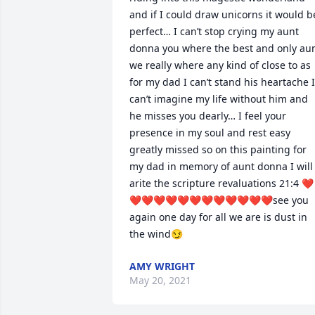
and if I could draw unicorns it would be
perfect… I can’t stop crying my aunt 
donna you where the best and only aun
we really where any kind of close to as 
for my dad I can’t stand his heartache I 
can’t imagine my life without him and 
he misses you dearly… I feel your 
presence in my soul and rest easy 
greatly missed so on this painting for 
my dad in memory of aunt donna I will 
arite the scripture revaluations 21:4 ❤
❤❤❤❤❤❤❤❤❤❤❤❤see you 
again one day for all we are is dust in 
the wind😏
AMY WRIGHT
May 20, 2021