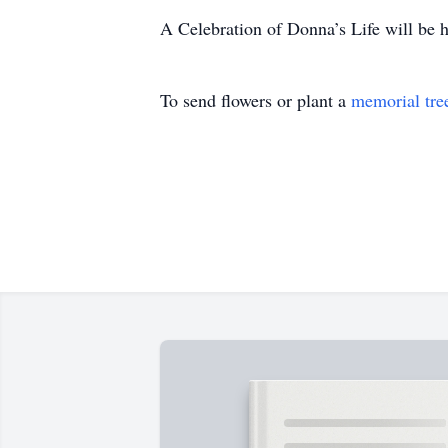
A Celebration of Donna’s Life will be he
To send flowers or plant a
memorial tre