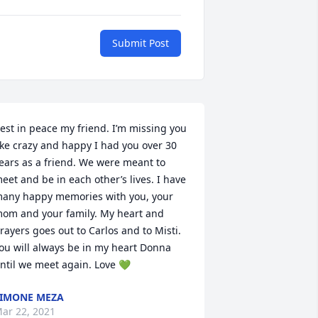
Submit Post
est in peace my friend. I’m missing you 
ike crazy and happy I had you over 30 
ears as a friend. We were meant to 
eet and be in each other’s lives. I have 
any happy memories with you, your 
om and your family. My heart and 
rayers goes out to Carlos and to Misti. 
ou will always be in my heart Donna 
ntil we meet again. Love 💚
IMONE MEZA
ar 22, 2021