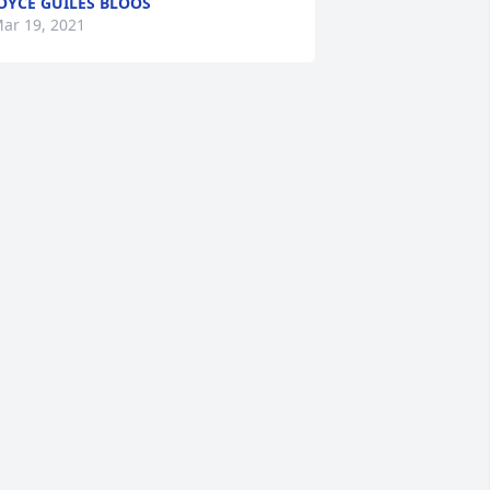
OYCE GUILES BLOOS
ar 19, 2021