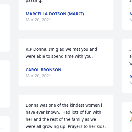
passing.
S
MARCELLA DOTSON (MARCI)
M
Mar 20, 2021
M
RIP Donna, I’m glad we met you and 
I
were able to spend time with you.
a
w
CAROL BRONSON
Mar 20, 2021
R
M
Donna was one of the kindest women i 
have ever known.  Had lots of fun with 
M
her and the rest of the family as we 

were all growing up. Prayers to her kids, 
 