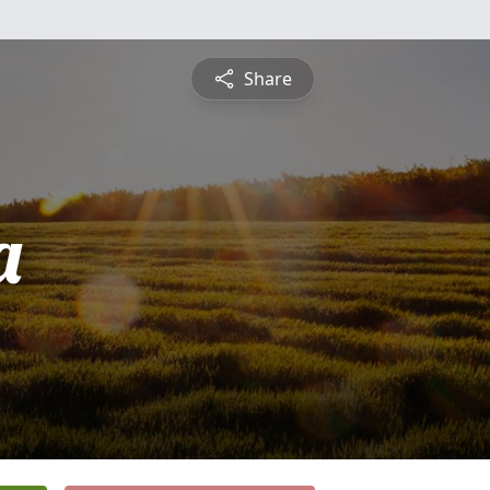
Share
a