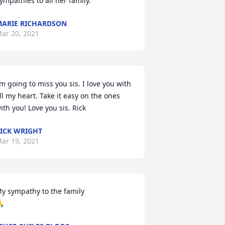
ympathies to all her family.
ARIE RICHARDSON
ar 20, 2021
’m going to miss you sis. I love you with 
ll my heart. Take it easy on the ones 
ith you! Love you sis. Rick
ICK WRIGHT
ar 19, 2021
y sympathy to the family

