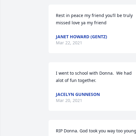
Rest in peace my friend you’ll be truly 
missed love ya my friend
JANET HOWARD (GENTZ)
Mar 22, 2021
I went to school with Donna.  We had 
alot of fun together.
JACELYN GUNNESON
Mar 20, 2021
RIP Donna. God took you way too young.