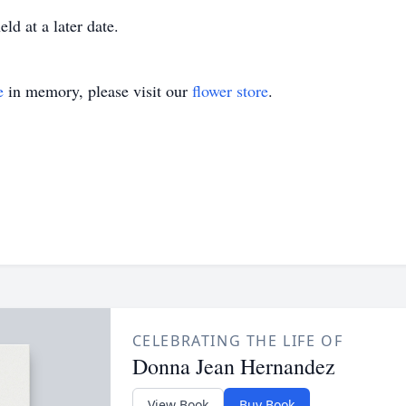
ld at a later date.
e
in memory, please visit our
flower store
.
CELEBRATING THE LIFE OF
Donna Jean Hernandez
View Book
Buy Book