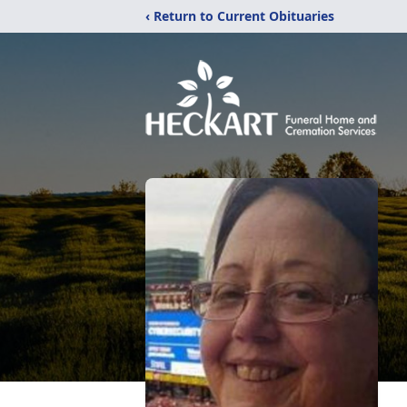
‹ Return to Current Obituaries