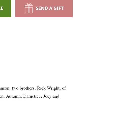
EE
SEND A GIFT
nson; two brothers, Rick Wright, of
dren, Autumn, Dametree, Joey and