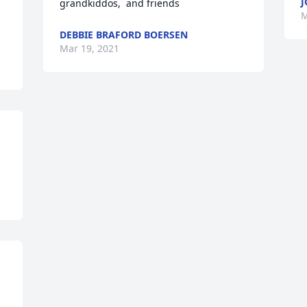
J
grandkiddos,  and friends
M
DEBBIE BRAFORD BOERSEN
Mar 19, 2021