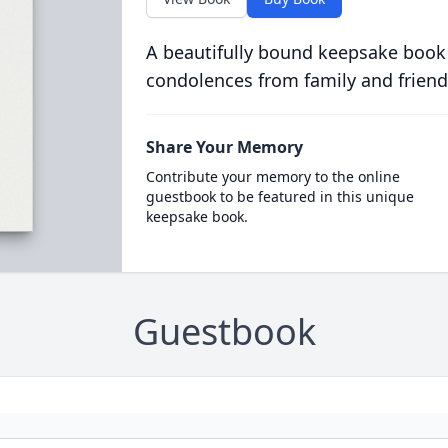
A beautifully bound keepsake book
condolences from family and friend
Share Your Memory
Contribute your memory to the online
guestbook to be featured in this unique
keepsake book.
Guestbook