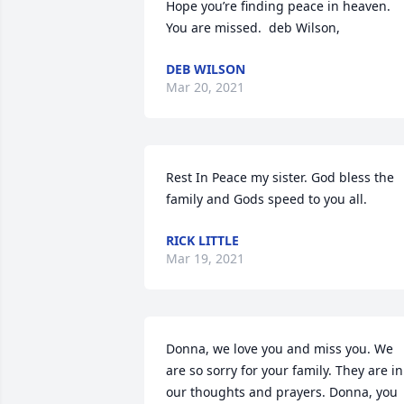
Hope you’re finding peace in heaven.  
You are missed.  deb Wilson,
DEB WILSON
Mar 20, 2021
Rest In Peace my sister. God bless the 
family and Gods speed to you all.
RICK LITTLE
Mar 19, 2021
Donna, we love you and miss you. We 
are so sorry for your family. They are in 
our thoughts and prayers. Donna, you 