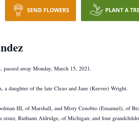
SEND FLOWERS
PLANT A TR
andez
l, passed away Monday, March 15, 2021.
 a daughter of the late Cleao and Jane (Keever) Wright.
oolman III, of Marshall, and Misty Cenobio (Emanuel), of Bra
a sister, Ruthann Aldridge, of Michigan; and four grandchil