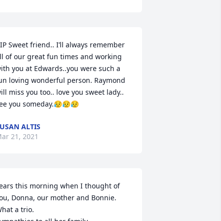
IP Sweet friend.. I’ll always remember 
ll of our great fun times and working 
ith you at Edwards..you were such a 
un loving wonderful person. Raymond 
ill miss you too.. love you sweet lady.. 
ee you someday.😥😥😥
USAN ALTIS
ar 21, 2021
ears this morning when I thought of 
ou, Donna, our mother and Bonnie. 
hat a trio.
