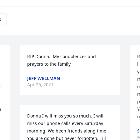
e
RIP Donna.  My condolences and 
R
prayers to the family.
l
y
JEFF WELLMAN
m
Apr 26, 2021
r 
m
m
p
 
Y
Donna I will miss you so much. I will 
u
miss our phone calls every Saturday 
morning. We been friends along time. 
S
M
You are gone but never forgotten. Till 