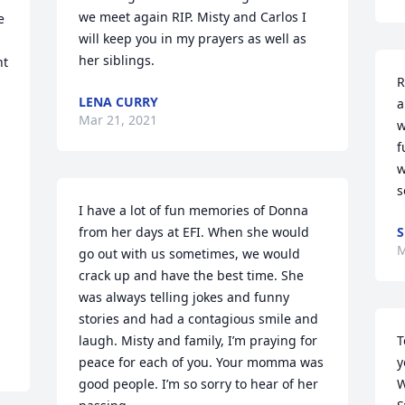
we meet again RIP. Misty and Carlos I 
 
will keep you in my prayers as well as 
her siblings.
t 
R
LENA CURRY
a
Mar 21, 2021
w
f
w
s
I have a lot of fun memories of Donna 
from her days at EFI. When she would 
S
M
go out with us sometimes, we would 
crack up and have the best time. She 
was always telling jokes and funny 
stories and had a contagious smile and 
laugh. Misty and family, I’m praying for 
T
peace for each of you. Your momma was 
y
good people. I’m so sorry to hear of her 
W