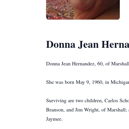
Donna Jean Hern
Donna Jean Hernandez, 60, of Marshal
She was born May 9, 1960, in Michigan,
Surviving are two children, Carlos Sch
Branson, and Jim Wright, of Marshall; 
Jaymee.