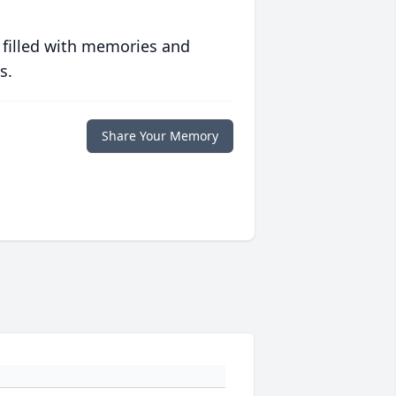
 filled with memories and
s.
Share Your Memory