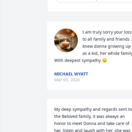
I am truly sorry your loss,
to all family and friends . 
knew donna growing up 
as a kid, her whole family.
With deepest sympathy 😞
MICHAEL WYATT
Mar 05, 2026
My deep sympathy and regards sent to 
the Beloved family, it was always an 
honor to meet Donna and take care of 
her, listen and laugh with her, she was 