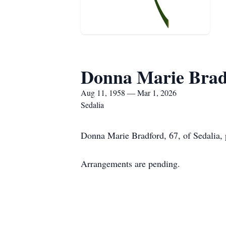
Donna Marie Brad
Aug 11, 1958 — Mar 1, 2026
Sedalia
Donna Marie Bradford, 67, of Sedalia,
Arrangements are pending.