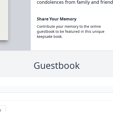
condolences from family and friend
Share Your Memory
Contribute your memory to the online
guestbook to be featured in this unique
keepsake book.
Guestbook
e