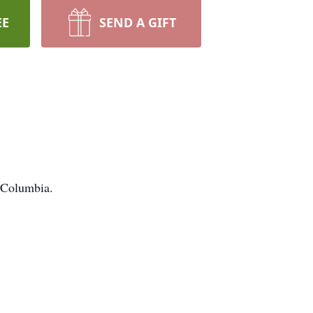
EE
SEND A GIFT
n Columbia.