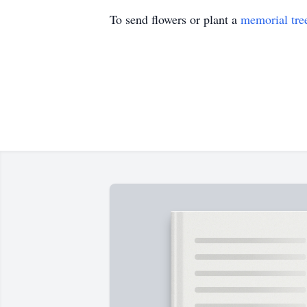
To send flowers or plant a
memorial tre