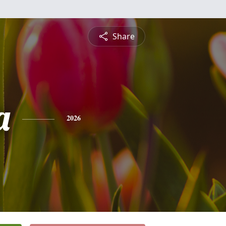
Share
a
2026