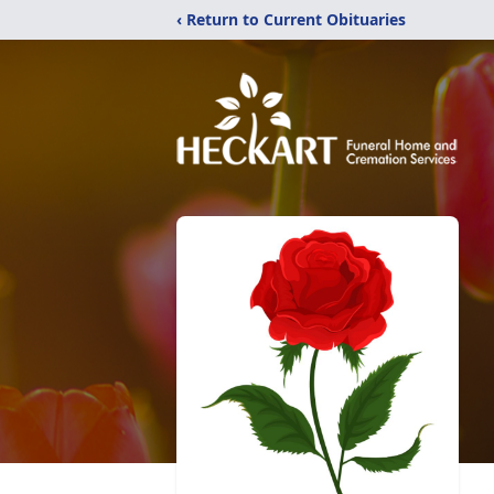
‹ Return to Current Obituaries