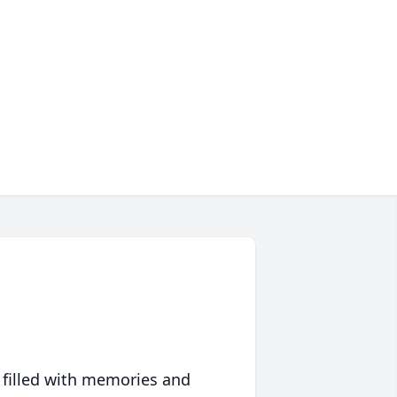
 filled with memories and