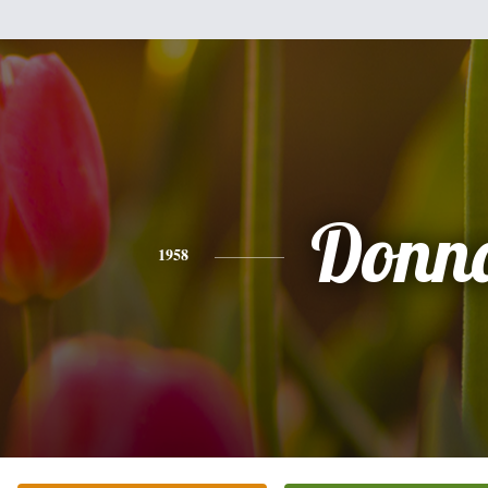
Donn
1958