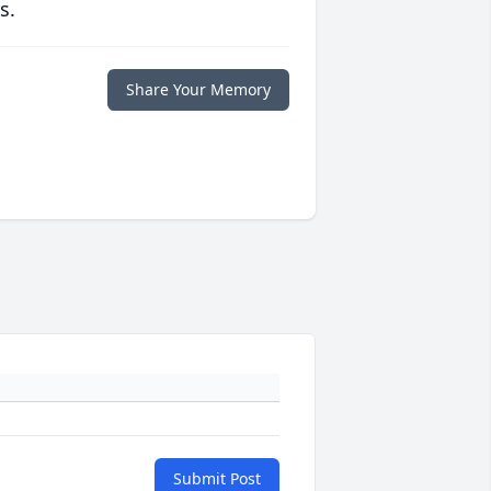
s.
Share Your Memory
Submit Post