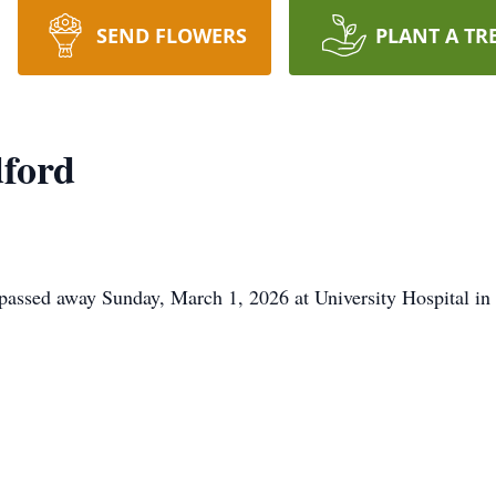
SEND FLOWERS
PLANT A TR
ford
 passed away Sunday, March 1, 2026 at University Hospital i