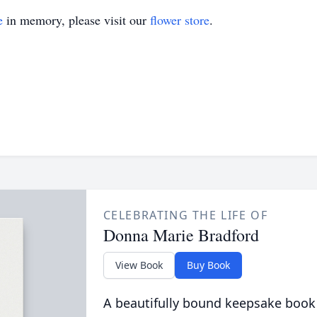
e
in memory, please visit our
flower store
.
CELEBRATING THE LIFE OF
Donna Marie Bradford
View Book
Buy Book
A beautifully bound keepsake book