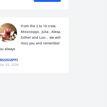
From the 2 to 10 crew. 
Mississippi,  Julia , Alexa, 
Esther and Luis ,  we will 
miss you and remember  
ou always
ISSISSIPPI
ar 03, 2026