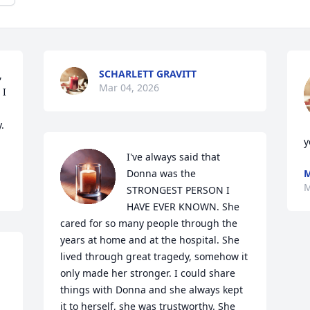
SCHARLETT GRAVITT
 
Mar 04, 2026
I 
 
y
I've always said that 
Donna was the 
M
M
STRONGEST PERSON I 
HAVE EVER KNOWN. She 
cared for so many people through the 
years at home and at the hospital. She 
lived through great tragedy, somehow it 
only made her stronger. I could share 
things with Donna and she always kept 
it to herself, she was trustworthy. She 