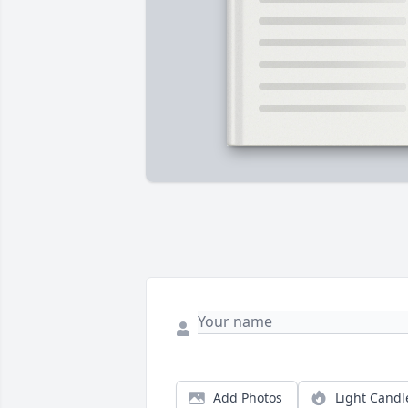
Add Photos
Light Candl