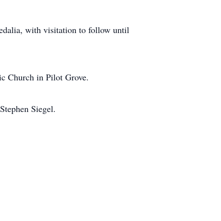
lia, with visitation to follow until
ic Church in Pilot Grove.
Stephen Siegel.