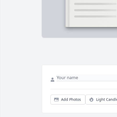
Add Photos
Light Candl