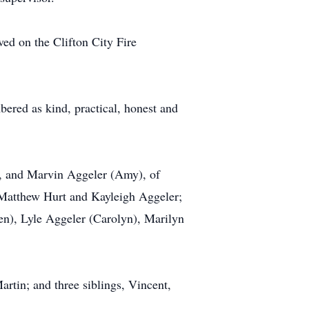
d on the Clifton City Fire
ered as kind, practical, honest and
ia, and Marvin Aggeler (Amy), of
 Matthew Hurt and Kayleigh Aggeler;
een), Lyle Aggeler (Carolyn), Marilyn
artin; and three siblings, Vincent,