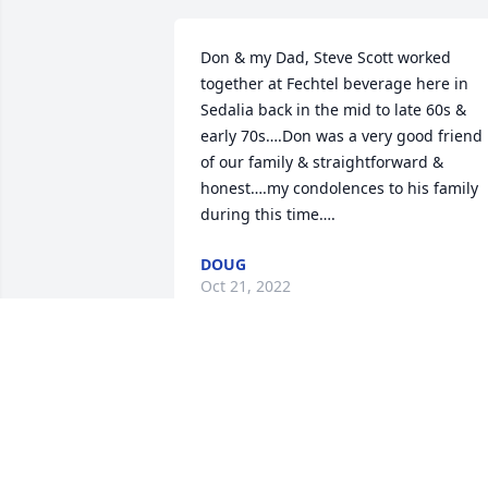
Don & my Dad, Steve Scott worked 
together at Fechtel beverage here in 
Sedalia back in the mid to late 60s & 
early 70s….Don was a very good friend 
of our family & straightforward & 
honest….my condolences to his family 
during this time….
DOUG
Oct 21, 2022
I am so surprised!  I just talked to him at
St.Joseph Church recently and he 
seemed to be doing fairly well.  Donnie 
was a swell guy and always cheerful.  