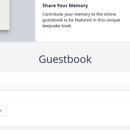
Share Your Memory
Contribute your memory to the online
guestbook to be featured in this unique
keepsake book.
Guestbook
e