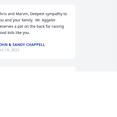
hris and Marvin, Deepest sympathy to 
ou and your family.  Mr. Aggeler 
eserves a pat on the back for raising 
ood kids like you.
OHN & SANDY CHAPPELL
ct 19, 2022
e’re sorry for your loss.  Donny was 
ur friend and neighbor for over 40 
ears.  He will be greatly missed.  
laude and Esther Weber
STHER M WEBER
ct 17, 2022