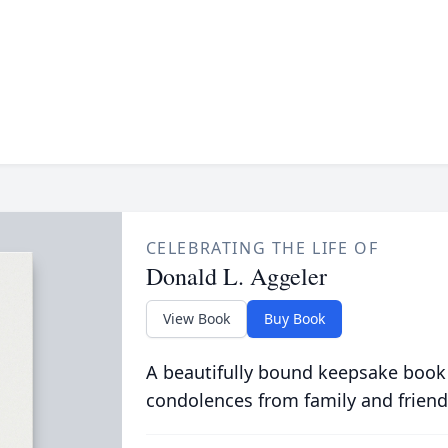
CELEBRATING THE LIFE OF
Donald L. Aggeler
View Book
Buy Book
A beautifully bound keepsake book
condolences from family and friend