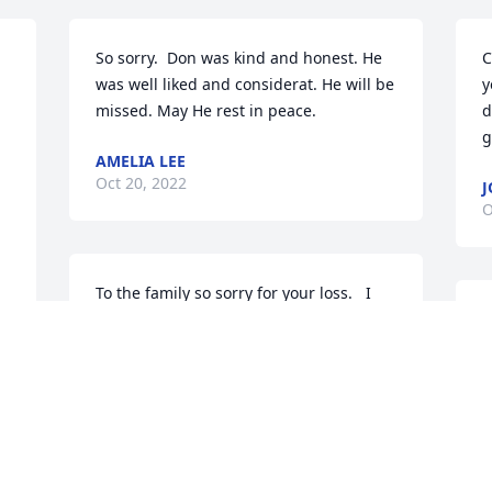
So sorry.  Don was kind and honest. He 
C
was well liked and considerat. He will be 
y
missed. May He rest in peace.
d
g
AMELIA LEE
Oct 20, 2022
J
O
To the family so sorry for your loss.   I 
miss the time when they all used to play 
W
pool at our house.  Miss those days and 
o
fixing biscuits and gravy occasionally for 
y
  
breakfast.  He will be missed so much.  
C
Just think of all of the family and friends 
E
that were there to greet him.
O