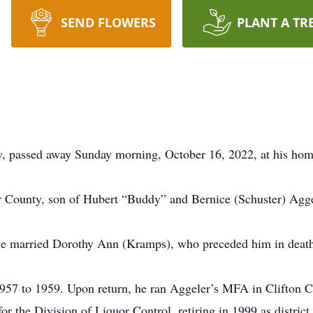
SEND FLOWERS
PLANT A TR
y, passed away Sunday morning, October 16, 2022, at his hom
 County, son of Hubert “Buddy” and Bernice (Schuster) Agge
he married Dorothy Ann (Kramps), who preceded him in deat
57 to 1959. Upon return, he ran Aggeler’s MFA in Clifton City
or the Division of Liquor Control, retiring in 1999 as district