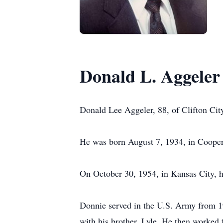
Donald L. Aggeler
Donald Lee Aggeler, 88, of Clifton Cit
He was born August 7, 1934, in Cooper
On October 30, 1954, in Kansas City, 
Donnie served in the U.S. Army from 19
with his brother, Lyle. He then worked f