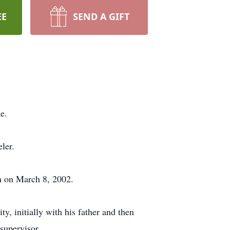
EE
SEND A GIFT
e.
ler.
h on March 8, 2002.
, initially with his father and then
 supervisor.