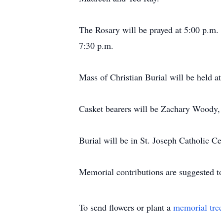
The Rosary will be prayed at 5:00 p.m.
7:30 p.m.
Mass of Christian Burial will be held a
Casket bearers will be Zachary Woody,
Burial will be in St. Joseph Catholic C
Memorial contributions are suggested to
To send flowers or plant a
memorial tre