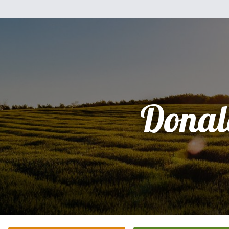
Donal