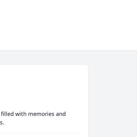
 filled with memories and
s.