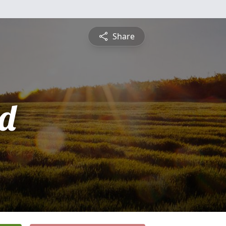
Share
d