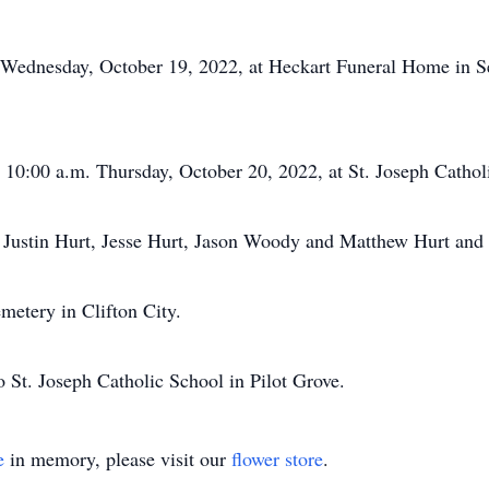
 Wednesday, October 19, 2022, at Heckart Funeral Home in Seda
t 10:00 a.m. Thursday, October 20, 2022, at St. Joseph Cathol
 Justin Hurt, Jesse Hurt, Jason Woody and Matthew Hurt and 
emetery in Clifton City.
 St. Joseph Catholic School in Pilot Grove.
e
in memory, please visit our
flower store
.