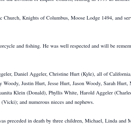
c Church, Knights of Columbus, Moose Lodge 1494, and serve
orcycle and fishing. He was well respected and will be rememb
geler, Daniel Aggeler, Christine Hurt (Kyle), all of Californ
y Woody, Justin Hurt, Jesse Hurt, Jason Woody, Sarah Hurt,
 Juanita Klein (Donald), Phyllis White, Harold Aggeler (Charl
r (Vicki); and numerous nieces and nephews.
 was preceded in death by three children, Michael, Linda and M