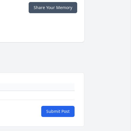
Share Your Memory
Submit Post