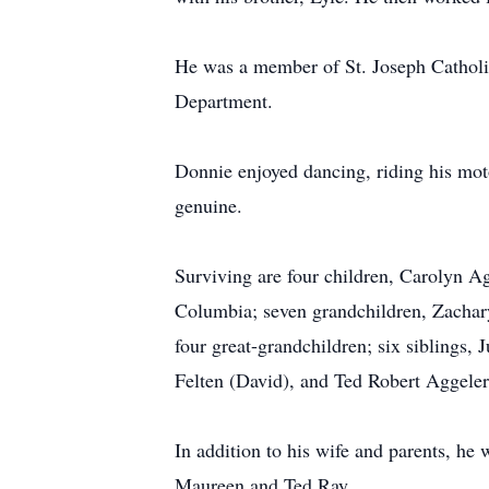
He was a member of St. Joseph Catholi
Department.
Donnie enjoyed dancing, riding his mot
genuine.
Surviving are four children, Carolyn Ag
Columbia; seven grandchildren, Zachar
four great-grandchildren; six siblings,
Felten (David), and Ted Robert Aggele
In addition to his wife and parents, he
Maureen and Ted Ray.