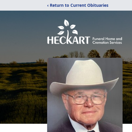
‹ Return to Current Obituaries