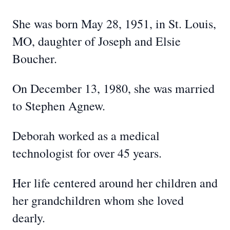
She was born May 28, 1951, in St. Louis,
MO, daughter of Joseph and Elsie
Boucher.
On December 13, 1980, she was married
to Stephen Agnew.
Deborah worked as a medical
technologist for over 45 years.
Her life centered around her children and
her grandchildren whom she loved
dearly.