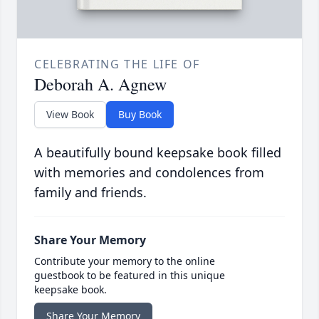
CELEBRATING THE LIFE OF
Deborah A. Agnew
View Book
Buy Book
A beautifully bound keepsake book filled
with memories and condolences from
family and friends.
Share Your Memory
Contribute your memory to the online
guestbook to be featured in this unique
keepsake book.
Share Your Memory