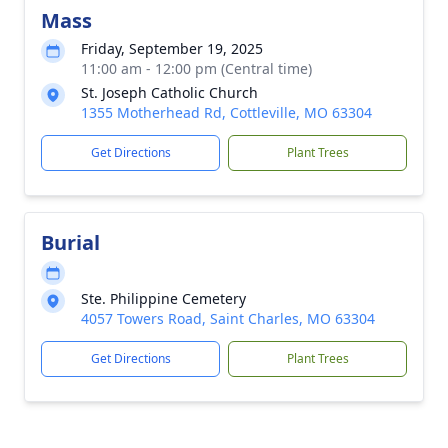
Mass
Friday, September 19, 2025
11:00 am - 12:00 pm (Central time)
St. Joseph Catholic Church
1355 Motherhead Rd, Cottleville, MO 63304
Get Directions
Plant Trees
Burial
Ste. Philippine Cemetery
4057 Towers Road, Saint Charles, MO 63304
Get Directions
Plant Trees