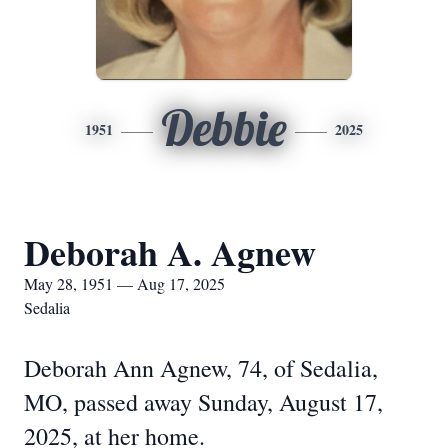
Debbie
1951
2025
Deborah A. Agnew
May 28, 1951 — Aug 17, 2025
Sedalia
Deborah Ann Agnew, 74, of Sedalia,
MO, passed away Sunday, August 17,
2025, at her home.