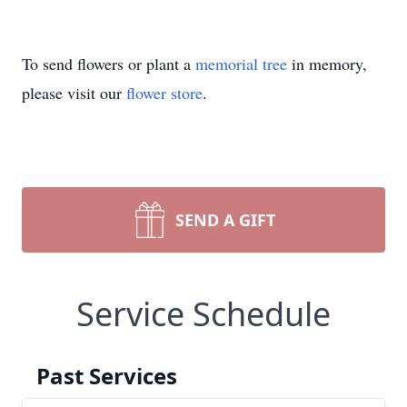
To send flowers or plant a
memorial tree
in memory,
please visit our
flower store
.
SEND A GIFT
Service Schedule
Past Services