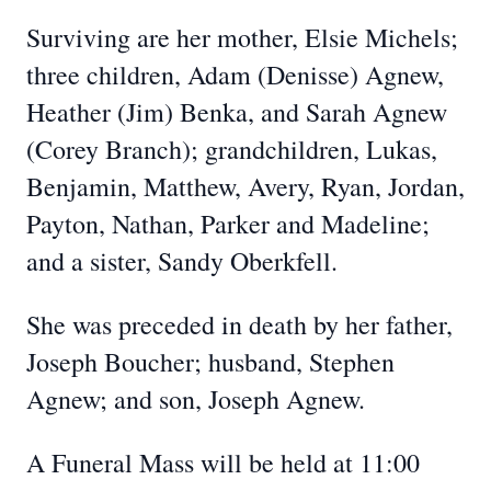
Surviving are her mother, Elsie Michels;
three children, Adam (Denisse) Agnew,
Heather (Jim) Benka, and Sarah Agnew
(Corey Branch); grandchildren, Lukas,
Benjamin, Matthew, Avery, Ryan, Jordan,
Payton, Nathan, Parker and Madeline;
and a sister, Sandy Oberkfell.
She was preceded in death by her father,
Joseph Boucher; husband, Stephen
Agnew; and son, Joseph Agnew.
A Funeral Mass will be held at 11:00