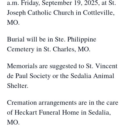
a.m. Friday, September 19, 2025, at St.
Joseph Catholic Church in Cottleville,
MO.
Burial will be in Ste. Philippine
Cemetery in St. Charles, MO.
Memorials are suggested to St. Vincent
de Paul Society or the Sedalia Animal
Shelter.
Cremation arrangements are in the care
of Heckart Funeral Home in Sedalia,
MO.