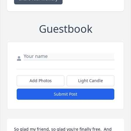
Guestbook
Add Photos
Light Candle
Submit Post
So glad my friend, so glad you’re finally free.  And 