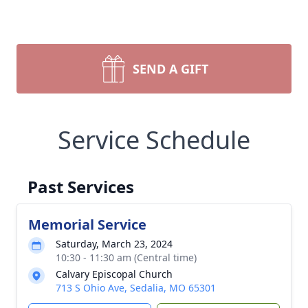
SEND A GIFT
Service Schedule
Past Services
Memorial Service
Saturday, March 23, 2024
10:30 - 11:30 am (Central time)
Calvary Episcopal Church
713 S Ohio Ave, Sedalia, MO 65301