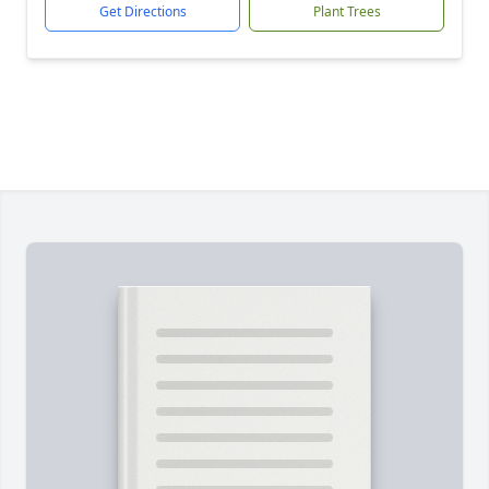
Get Directions
Plant Trees