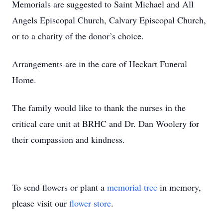
Memorials are suggested to Saint Michael and All
Angels Episcopal Church, Calvary Episcopal Church,
or to a charity of the donor’s choice.
Arrangements are in the care of Heckart Funeral
Home.
The family would like to thank the nurses in the
critical care unit at BRHC and Dr. Dan Woolery for
their compassion and kindness.
To send flowers or plant a
memorial tree
in memory,
please visit our
flower store
.