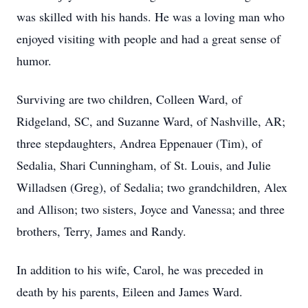
was skilled with his hands. He was a loving man who
enjoyed visiting with people and had a great sense of
humor.
Surviving are two children, Colleen Ward, of
Ridgeland, SC, and Suzanne Ward, of Nashville, AR;
three stepdaughters, Andrea Eppenauer (Tim), of
Sedalia, Shari Cunningham, of St. Louis, and Julie
Willadsen (Greg), of Sedalia; two grandchildren, Alex
and Allison; two sisters, Joyce and Vanessa; and three
brothers, Terry, James and Randy.
In addition to his wife, Carol, he was preceded in
death by his parents, Eileen and James Ward.