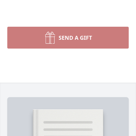
SEND A GIFT