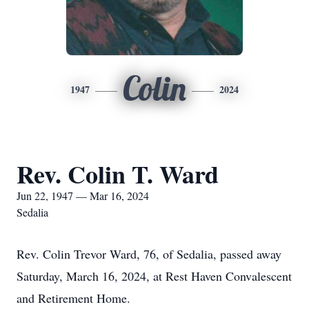
Colin
1947
2024
Rev. Colin T. Ward
Jun 22, 1947 — Mar 16, 2024
Sedalia
Rev. Colin Trevor Ward, 76, of Sedalia, passed away
Saturday, March 16, 2024, at Rest Haven Convalescent
and Retirement Home.