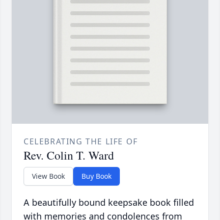
CELEBRATING THE LIFE OF
Rev. Colin T. Ward
View Book
Buy Book
A beautifully bound keepsake book filled
with memories and condolences from