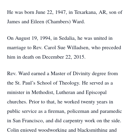
He was born June 22, 1947, in Texarkana, AR, son of
James and Eileen (Chambers) Ward.
On August 19, 1994, in Sedalia, he was united in
marriage to Rev. Carol Sue Willadsen, who preceded
him in death on December 22, 2015.
Rev. Ward earned a Master of Divinity degree from
the St. Paul’s School of Theology. He served as a
minister in Methodist, Lutheran and Episcopal
churches. Prior to that, he worked twenty years in
public service as a fireman, policeman and paramedic
in San Francisco, and did carpentry work on the side.
Colin enjoyed woodworking and blacksmithing and