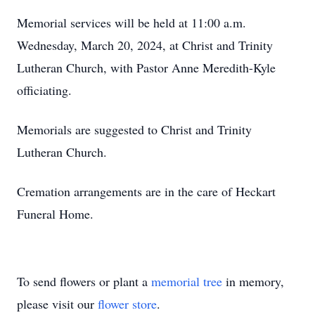
Memorial services will be held at 11:00 a.m.
Wednesday, March 20, 2024, at Christ and Trinity
Lutheran Church, with Pastor Anne Meredith-Kyle
officiating.
Memorials are suggested to Christ and Trinity
Lutheran Church.
Cremation arrangements are in the care of Heckart
Funeral Home.
To send flowers or plant a
memorial tree
in memory,
please visit our
flower store
.