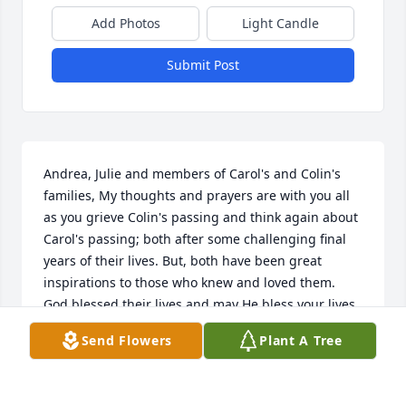
Add Photos
Light Candle
Submit Post
Andrea, Julie and members of Carol's and Colin's 
families, My thoughts and prayers are with you all 
as you grieve Colin's passing and think again about 
Carol's passing; both after some challenging final 
years of their lives. But, both have been great 
inspirations to those who knew and loved them. 
God blessed their lives and may He bless your lives 
with precious memories. "Because He Lives, we can 
Send Flowers
Plant A Tree
all face our tomorrows"
CAROLYN BAUER