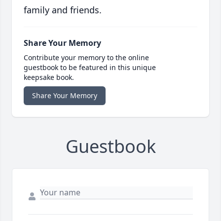
family and friends.
Share Your Memory
Contribute your memory to the online
guestbook to be featured in this unique
keepsake book.
Share Your Memory
Guestbook