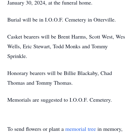
January 30, 2024, at the funeral home.
Burial will be in I.O.O.F. Cemetery in Otterville.
Casket bearers will be Brent Harms, Scott West, Wes
Wells, Eric Stewart, Todd Monks and Tommy
Sprinkle.
Honorary bearers will be Billie Blackaby, Chad
Thomas and Tommy Thomas.
Memorials are suggested to I.O.O.F. Cemetery.
To send flowers or plant a
memorial tree
in memory,