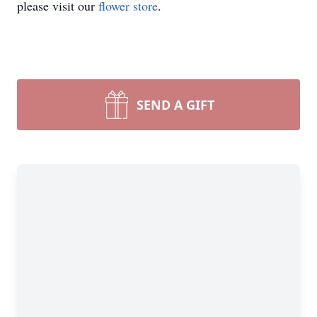
please visit our
flower store
.
SEND A GIFT