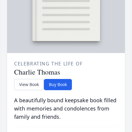
CELEBRATING THE LIFE OF
Charlie Thomas
View Book
Buy Book
A beautifully bound keepsake book filled
with memories and condolences from
family and friends.