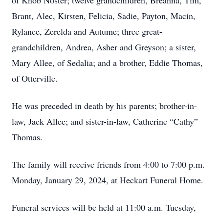
of Knob Noster; twelve grandchildren, Breanna, Tim,
Brant, Alec, Kirsten, Felicia, Sadie, Payton, Macin,
Rylance, Zerelda and Autume; three great-
grandchildren, Andrea, Asher and Greyson; a sister,
Mary Allee, of Sedalia; and a brother, Eddie Thomas,
of Otterville.
He was preceded in death by his parents; brother-in-
law, Jack Allee; and sister-in-law, Catherine “Cathy”
Thomas.
The family will receive friends from 4:00 to 7:00 p.m.
Monday, January 29, 2024, at Heckart Funeral Home.
Funeral services will be held at 11:00 a.m. Tuesday,