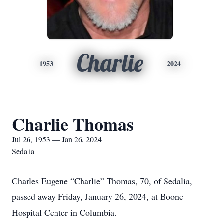
Charlie
1953
2024
Charlie Thomas
Jul 26, 1953 — Jan 26, 2024
Sedalia
Charles Eugene “Charlie” Thomas, 70, of Sedalia,
passed away Friday, January 26, 2024, at Boone
Hospital Center in Columbia.