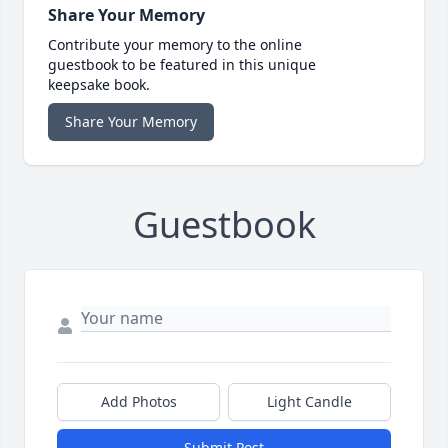
Share Your Memory
Contribute your memory to the online
guestbook to be featured in this unique
keepsake book.
Share Your Memory
Guestbook
Add Photos
Light Candle
Submit Post