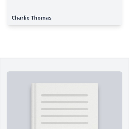
Charlie Thomas