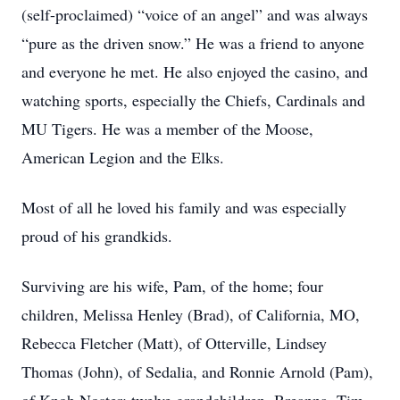
(self-proclaimed) “voice of an angel” and was always
“pure as the driven snow.” He was a friend to anyone
and everyone he met. He also enjoyed the casino, and
watching sports, especially the Chiefs, Cardinals and
MU Tigers. He was a member of the Moose,
American Legion and the Elks.
Most of all he loved his family and was especially
proud of his grandkids.
Surviving are his wife, Pam, of the home; four
children, Melissa Henley (Brad), of California, MO,
Rebecca Fletcher (Matt), of Otterville, Lindsey
Thomas (John), of Sedalia, and Ronnie Arnold (Pam),