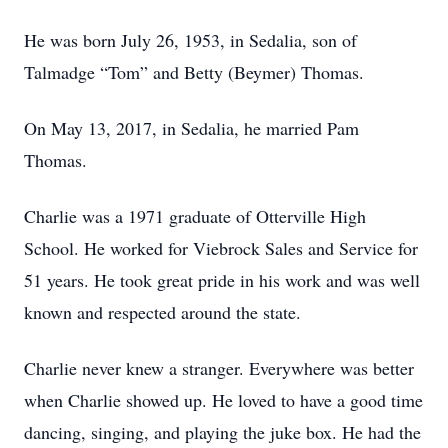
He was born July 26, 1953, in Sedalia, son of
Talmadge “Tom” and Betty (Beymer) Thomas.
On May 13, 2017, in Sedalia, he married Pam
Thomas.
Charlie was a 1971 graduate of Otterville High
School. He worked for Viebrock Sales and Service for
51 years. He took great pride in his work and was well
known and respected around the state.
Charlie never knew a stranger. Everywhere was better
when Charlie showed up. He loved to have a good time
dancing, singing, and playing the juke box. He had the