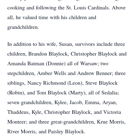
cooking and following the St. Louis Cardinals. Above
all, he valued time with his children and
grandchildren.
In addition to his wife, Susan, survivors include three
children, Brandon Blaylock, Christopher Blaylock and
Amanda Batman (Donnie) all of Warsaw; two
stepchildren, Amber Wells and Andrew Benner; three
siblings, Nancy Richmond (Leon), Steve Blaylock
(Robin), and Tom Blaylock (Marty), all of Sedalia;
seven grandchildren, Kylee, Jacob, Emma, Aryan,
Thaddeus, Kyle, Christopher Blaylock, and Victoria
Monteer; and three great-grandchildren, Krue Morris,
River Morris, and Paisley Blaylock.