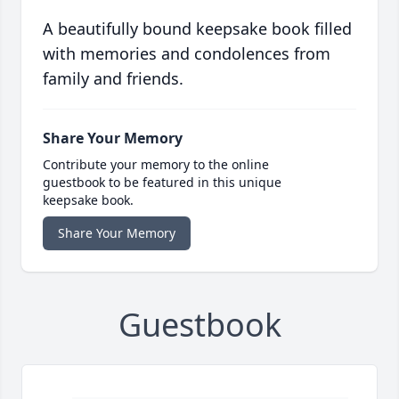
A beautifully bound keepsake book filled
with memories and condolences from
family and friends.
Share Your Memory
Contribute your memory to the online
guestbook to be featured in this unique
keepsake book.
Share Your Memory
Guestbook