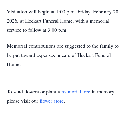
Visitation will begin at 1:00 p.m. Friday, February 20,
2026, at Heckart Funeral Home, with a memorial
service to follow at 3:00 p.m.
Memorial contributions are suggested to the family to
be put toward expenses in care of Heckart Funeral
Home.
To send flowers or plant a
memorial tree
in memory,
please visit our
flower store
.