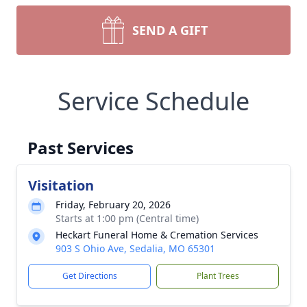
SEND A GIFT
Service Schedule
Past Services
Visitation
Friday, February 20, 2026
Starts at 1:00 pm (Central time)
Heckart Funeral Home & Cremation Services
903 S Ohio Ave, Sedalia, MO 65301
Get Directions
Plant Trees