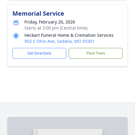
Memorial Service
Friday, February 20, 2026
Starts at 3:00 pm (Central time)
Heckart Funeral Home & Cremation Services
903 S Ohio Ave, Sedalia, MO 65301
Get Directions
Plant Trees