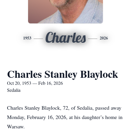
Charles
1953
2026
Charles Stanley Blaylock
Oct 20, 1953 — Feb 16, 2026
Sedalia
Charles Stanley Blaylock, 72, of Sedalia, passed away
Monday, February 16, 2026, at his daughter’s home in
Warsaw.