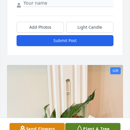
Add Photos
Light Candle
Submit Post
Gift
Send Flowers
Plant A Tree