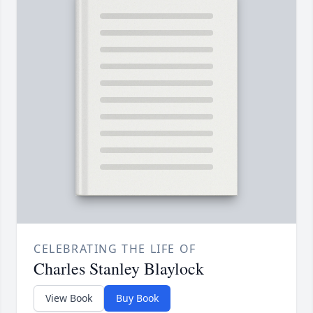
CELEBRATING THE LIFE OF
Charles Stanley Blaylock
View Book
Buy Book