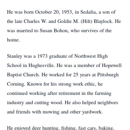
He was born October 20, 1953, in Sedalia, a son of
the late Charles W. and Goldie M. (Hilt) Blaylock. He
was married to Susan Bohon, who survives of the
home.
Stanley was a 1973 graduate of Northwest High
School in Hughesville. He was a member of Hopewell
Baptist Church. He worked for 25 years at Pittsburgh
Corning. Known for his strong work ethic, he
continued working after retirement in the farming
industry and cutting wood. He also helped neighbors
and friends with mowing and other yardwork.
He enjoyed deer hunting, fishing, fast cars, baking,