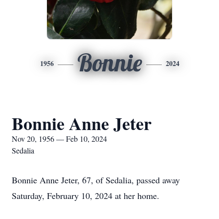
Bonnie
1956
2024
Bonnie Anne Jeter
Nov 20, 1956 — Feb 10, 2024
Sedalia
Bonnie Anne Jeter, 67, of Sedalia, passed away
Saturday, February 10, 2024 at her home.