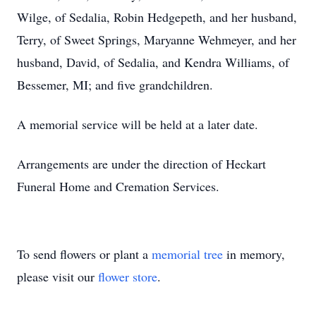
Wilge, of Sedalia, Robin Hedgepeth, and her husband,
Terry, of Sweet Springs, Maryanne Wehmeyer, and her
husband, David, of Sedalia, and Kendra Williams, of
Bessemer, MI; and five grandchildren.
A memorial service will be held at a later date.
Arrangements are under the direction of Heckart
Funeral Home and Cremation Services.
To send flowers or plant a
memorial tree
in memory,
please visit our
flower store
.