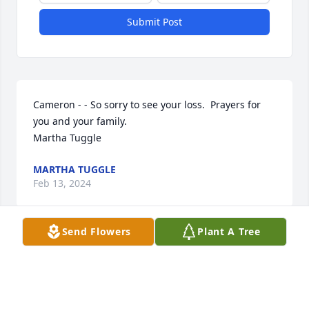
Submit Post
Cameron - - So sorry to see your loss.  Prayers for 
you and your family.

Martha Tuggle
MARTHA TUGGLE
Feb 13, 2024
Send Flowers
Plant A Tree
Visits: 690
This site is protected by reCAPTCHA and the
Google
Privacy Policy
and
Terms of Service
apply.
Service map data ©
OpenStreetMap
contributors