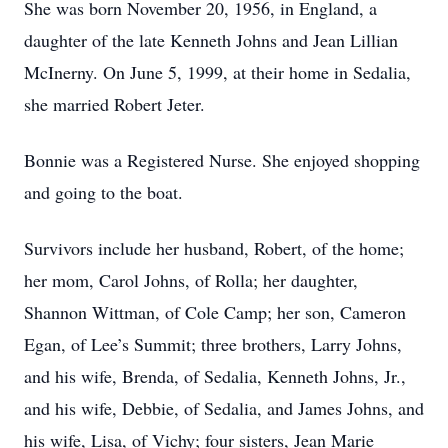
She was born November 20, 1956, in England, a
daughter of the late Kenneth Johns and Jean Lillian
McInerny. On June 5, 1999, at their home in Sedalia,
she married Robert Jeter.
Bonnie was a Registered Nurse. She enjoyed shopping
and going to the boat.
Survivors include her husband, Robert, of the home;
her mom, Carol Johns, of Rolla; her daughter,
Shannon Wittman, of Cole Camp; her son, Cameron
Egan, of Lee’s Summit; three brothers, Larry Johns,
and his wife, Brenda, of Sedalia, Kenneth Johns, Jr.,
and his wife, Debbie, of Sedalia, and James Johns, and
his wife, Lisa, of Vichy; four sisters, Jean Marie