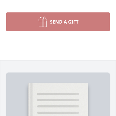
SEND A GIFT