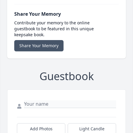
Share Your Memory
Contribute your memory to the online
guestbook to be featured in this unique
keepsake book.
Share Your Memory
Guestbook
Add Photos
Light Candle