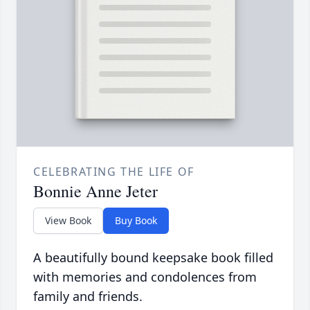
CELEBRATING THE LIFE OF
Bonnie Anne Jeter
View Book
Buy Book
A beautifully bound keepsake book filled
with memories and condolences from
family and friends.