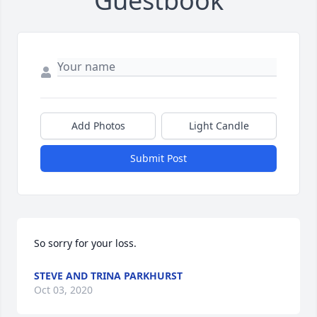
Guestbook
Add Photos
Light Candle
Submit Post
So sorry for your loss.
STEVE AND TRINA PARKHURST
Oct 03, 2020