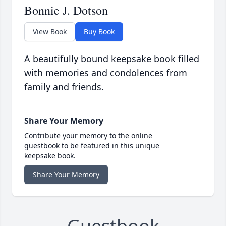
Bonnie J. Dotson
View Book
Buy Book
A beautifully bound keepsake book filled
with memories and condolences from
family and friends.
Share Your Memory
Contribute your memory to the online
guestbook to be featured in this unique
keepsake book.
Share Your Memory