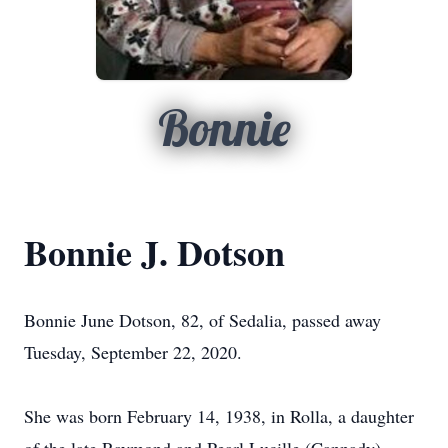
Bonnie
Bonnie J. Dotson
Bonnie June Dotson, 82, of Sedalia, passed away
Tuesday, September 22, 2020.
She was born February 14, 1938, in Rolla, a daughter