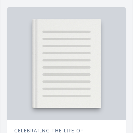
CELEBRATING THE LIFE OF