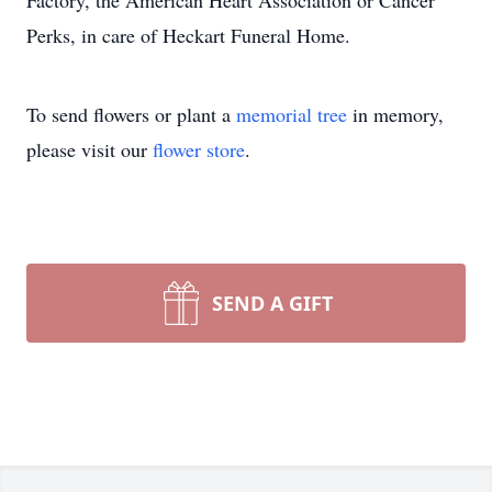
Factory, the American Heart Association or Cancer
Perks, in care of Heckart Funeral Home.
To send flowers or plant a
memorial tree
in memory,
please visit our
flower store
.
SEND A GIFT