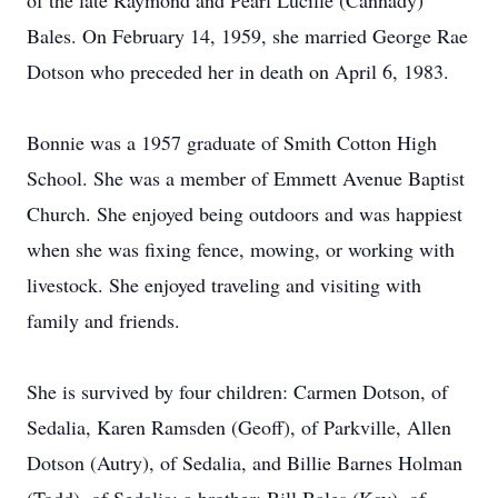
of the late Raymond and Pearl Lucille (Cannady)
Bales. On February 14, 1959, she married George Rae
Dotson who preceded her in death on April 6, 1983.
Bonnie was a 1957 graduate of Smith Cotton High
School. She was a member of Emmett Avenue Baptist
Church. She enjoyed being outdoors and was happiest
when she was fixing fence, mowing, or working with
livestock. She enjoyed traveling and visiting with
family and friends.
She is survived by four children: Carmen Dotson, of
Sedalia, Karen Ramsden (Geoff), of Parkville, Allen
Dotson (Autry), of Sedalia, and Billie Barnes Holman