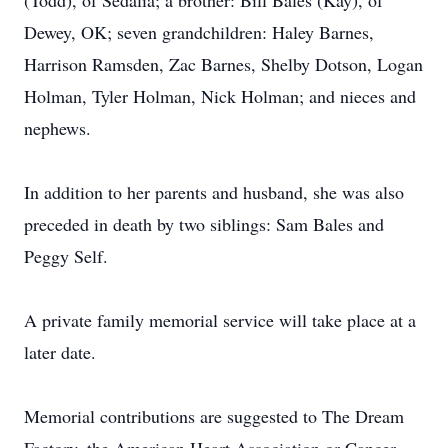
(Todd), of Sedalia; a brother: Bill Bales (Kay), of
Dewey, OK; seven grandchildren: Haley Barnes,
Harrison Ramsden, Zac Barnes, Shelby Dotson, Logan
Holman, Tyler Holman, Nick Holman; and nieces and
nephews.
In addition to her parents and husband, she was also
preceded in death by two siblings: Sam Bales and
Peggy Self.
A private family memorial service will take place at a
later date.
Memorial contributions are suggested to The Dream