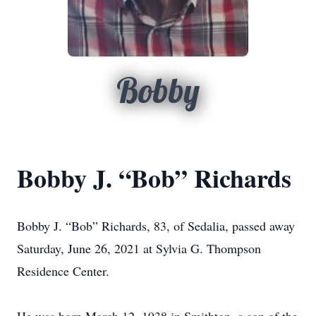
Bobby
Bobby J. “Bob” Richards
Bobby J. “Bob” Richards, 83, of Sedalia, passed away
Saturday, June 26, 2021 at Sylvia G. Thompson
Residence Center.