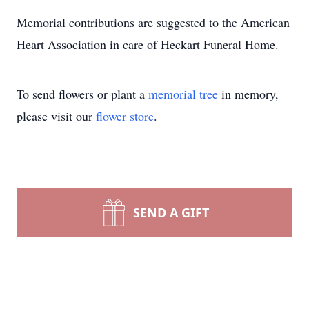
Memorial contributions are suggested to the American
Heart Association in care of Heckart Funeral Home.
To send flowers or plant a
memorial tree
in memory,
please visit our
flower store
.
SEND A GIFT