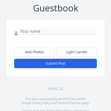
Guestbook
Add Photos
Light Candle
Submit Post
Visits: 22
This site is protected by reCAPTCHA and the
Google
Privacy Policy
and
Terms of Service
apply.
Service map data ©
OpenStreetMap
contributors