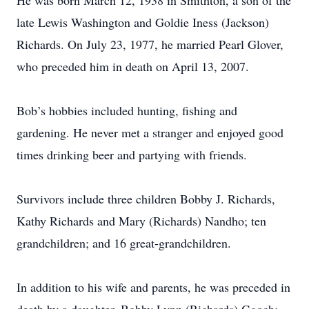
He was born March 12, 1938 in Smithton, a son of the
late Lewis Washington and Goldie Iness (Jackson)
Richards. On July 23, 1977, he married Pearl Glover,
who preceded him in death on April 13, 2007.
Bob’s hobbies included hunting, fishing and
gardening. He never met a stranger and enjoyed good
times drinking beer and partying with friends.
Survivors include three children Bobby J. Richards,
Kathy Richards and Mary (Richards) Nandho; ten
grandchildren; and 16 great-grandchildren.
In addition to his wife and parents, he was preceded in