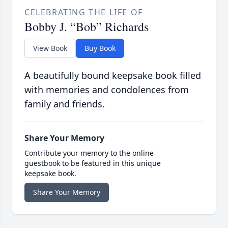
CELEBRATING THE LIFE OF
Bobby J. “Bob” Richards
View Book
Buy Book
A beautifully bound keepsake book filled
with memories and condolences from
family and friends.
Share Your Memory
Contribute your memory to the online
guestbook to be featured in this unique
keepsake book.
Share Your Memory