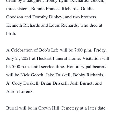
death by a daughter, Bobby Lynn (Richards) Gooch;
three sisters, Bonnie Frances Richards, Goldie
Goodson and Dorothy Dinkey; and two brothers,
Kenneth Richards and Louis Richards, who died at
birth.
A Celebration of Bob’s Life will be 7:00 p.m. Friday,
July 2 , 2021 at Heckart Funeral Home. Visitation will
be 5:00 p.m. until service time. Honorary pallbearers
will be Nick Gooch, Jake Driskell, Bobby Richards,
Jr. Cody Driskell, Brian Driskell, Josh Burnett and
Aaron Lorenz.
Burial will be in Crown Hill Cemetery at a later date.