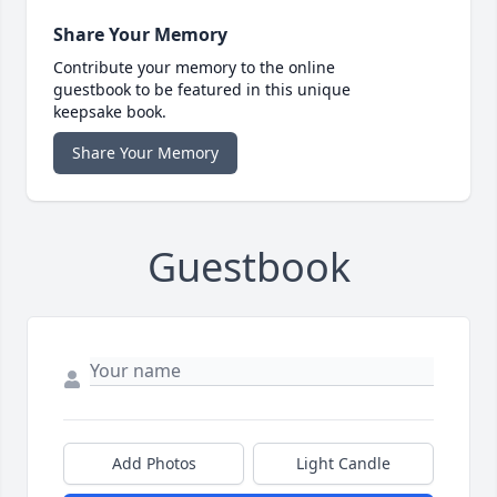
Share Your Memory
Contribute your memory to the online
guestbook to be featured in this unique
keepsake book.
Share Your Memory
Guestbook
Add Photos
Light Candle