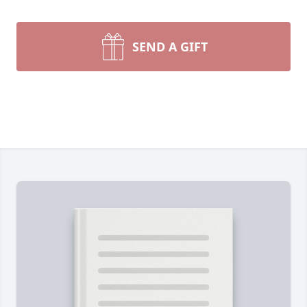
SEND A GIFT