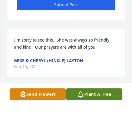
Submit Post
I'm sorry to see this.  She was always so friendly 
and kind.  Our prayers are with all of you.
MIKE & CHERYL (HINKLE) LAYTON
Feb 15, 2024
Send Flowers
Plant A Tree
Ms. Betty was the sweetest person 
and friend that anyone could have! 
Ms. Betty and I enjoyed our fun little 
music jams we would have. I take 
comfort in her letting me know that she was ready 
to be with the rest of your loved ones.Suck a 