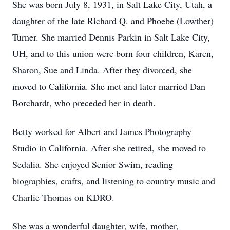
She was born July 8, 1931, in Salt Lake City, Utah, a
daughter of the late Richard Q. and Phoebe (Lowther)
Turner. She married Dennis Parkin in Salt Lake City,
UH, and to this union were born four children, Karen,
Sharon, Sue and Linda. After they divorced, she
moved to California. She met and later married Dan
Borchardt, who preceded her in death.
Betty worked for Albert and James Photography
Studio in California. After she retired, she moved to
Sedalia. She enjoyed Senior Swim, reading
biographies, crafts, and listening to country music and
Charlie Thomas on KDRO.
She was a wonderful daughter, wife, mother,