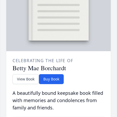
CELEBRATING THE LIFE OF
Betty Mae Borchardt
View Book
Buy Book
A beautifully bound keepsake book filled
with memories and condolences from
family and friends.