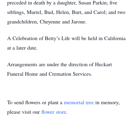
preceded in death by a daughter, Susan Parkin; five
siblings, Muriel, Bud, Helen, Burt, and Carol; and two
grandchildren, Cheyenne and Jarone.
A Celebration of Betty’s Life will be held in California
at a later date.
Arrangements are under the direction of Heckart
Funeral Home and Cremation Services.
To send flowers or plant a
memorial tree
in memory,
please visit our
flower store
.