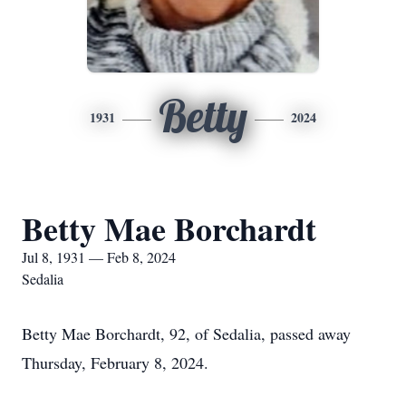
Betty
1931
2024
Betty Mae Borchardt
Jul 8, 1931 — Feb 8, 2024
Sedalia
Betty Mae Borchardt, 92, of Sedalia, passed away
Thursday, February 8, 2024.