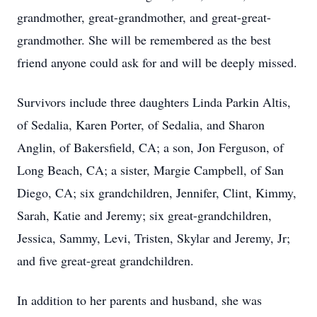
grandmother, great-grandmother, and great-great-
grandmother. She will be remembered as the best
friend anyone could ask for and will be deeply missed.
Survivors include three daughters Linda Parkin Altis,
of Sedalia, Karen Porter, of Sedalia, and Sharon
Anglin, of Bakersfield, CA; a son, Jon Ferguson, of
Long Beach, CA; a sister, Margie Campbell, of San
Diego, CA; six grandchildren, Jennifer, Clint, Kimmy,
Sarah, Katie and Jeremy; six great-grandchildren,
Jessica, Sammy, Levi, Tristen, Skylar and Jeremy, Jr;
and five great-great grandchildren.
In addition to her parents and husband, she was