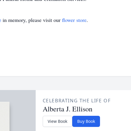
e
in memory, please visit our
flower store
.
CELEBRATING THE LIFE OF
Alberta J. Ellison
View Book
Buy Book