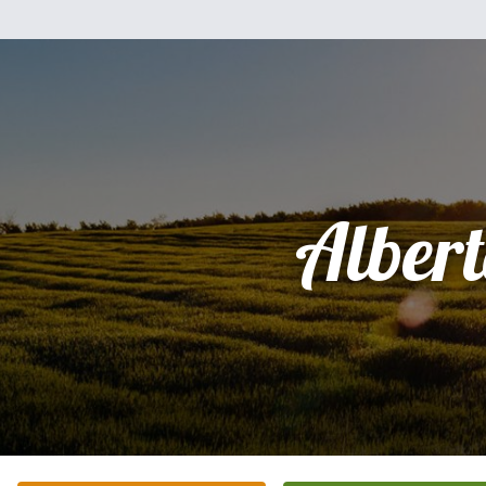
Alber