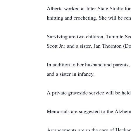
Alberta worked at Inter-State Studio 
knitting and crocheting. She will be re
Surviving are two children, Tammie Sco
Scott Jr.; and a sister, Jan Thornton (D
In addition to her husband and parents,
and a sister in infancy.
A private graveside service will be held
Memorials are suggested to the Alzheim
Arrangements are in the care of Hecka