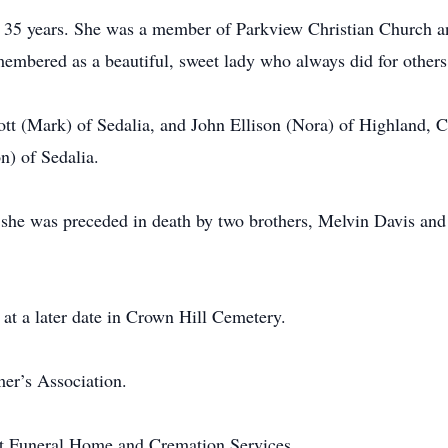
for 35 years. She was a member of Parkview Christian Church
membered as a beautiful, sweet lady who always did for others
tt (Mark) of Sedalia, and John Ellison (Nora) of Highland, 
on) of Sedalia.
 she was preceded in death by two brothers, Melvin Davis and A
 at a later date in Crown Hill Cemetery.
er’s Association.
rt Funeral Home and Cremation Services.