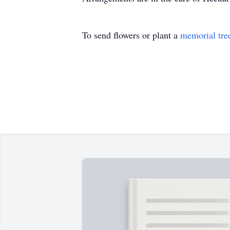
To send flowers or plant a
memorial tre