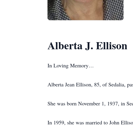
Alberta J. Ellison
In Loving Memory…
Alberta Jean Ellison, 85, of Sedalia,
She was born November 1, 1937, in Seda
In 1959, she was married to John Ellis