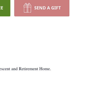
EE
SEND A GIFT
lescent and Retirement Home.