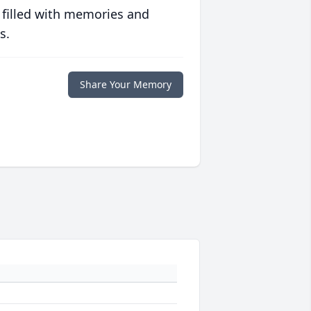
 filled with memories and
s.
Share Your Memory