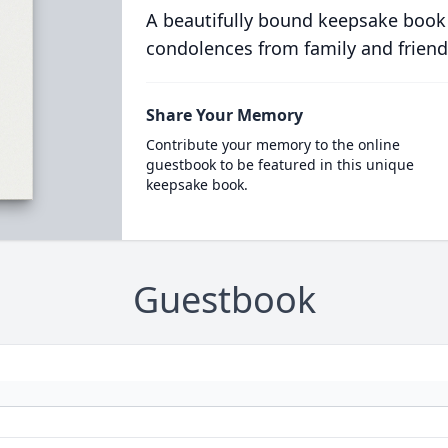
A beautifully bound keepsake book
condolences from family and friend
Share Your Memory
Contribute your memory to the online
guestbook to be featured in this unique
keepsake book.
Guestbook