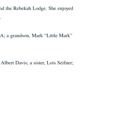
 and the Rebekah Lodge. She enjoyed
.
CA; a grandson, Mark “Little Mark”
lbert Davis; a sister, Lois Seifner;