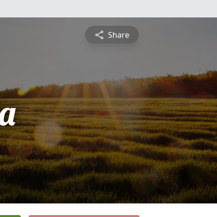
Share
ta