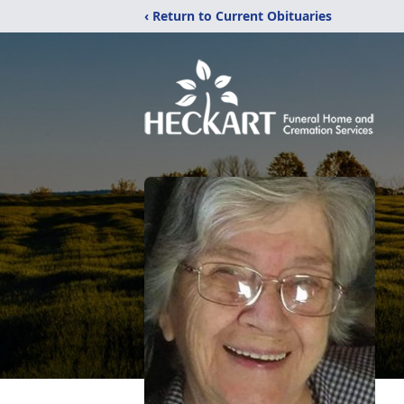
‹ Return to Current Obituaries