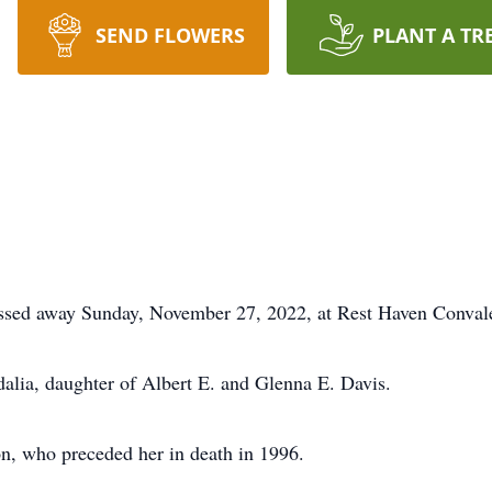
SEND FLOWERS
PLANT A TR
 passed away Sunday, November 27, 2022, at Rest Haven Conva
lia, daughter of Albert E. and Glenna E. Davis.
on, who preceded her in death in 1996.