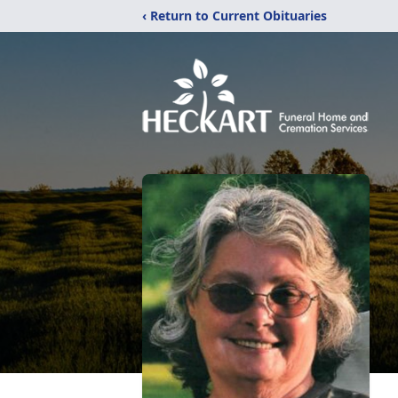
‹ Return to Current Obituaries