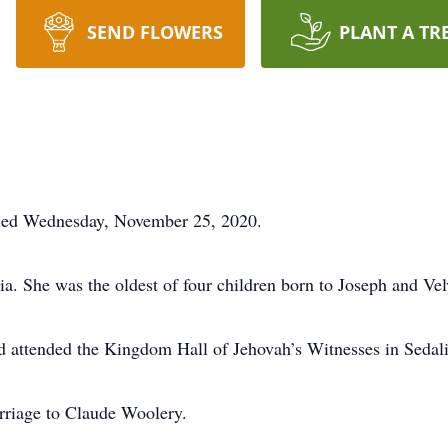
SEND FLOWERS
PLANT A TR
died Wednesday, November 25, 2020.
a. She was the oldest of four children born to Joseph and Ve
 attended the Kingdom Hall of Jehovah’s Witnesses in Sedalia
rriage to Claude Woolery.