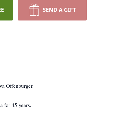
EE
SEND A GIFT
lva Offenburger.
 for 45 years.