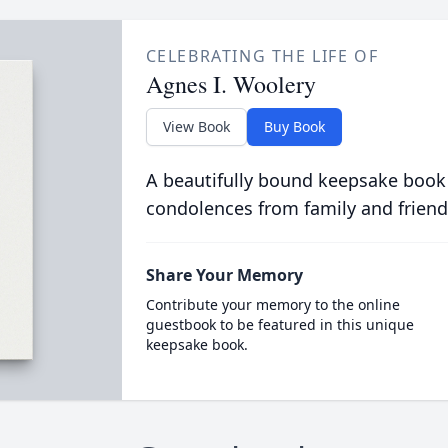
CELEBRATING THE LIFE OF
Agnes I. Woolery
View Book
Buy Book
A beautifully bound keepsake book
condolences from family and friend
Share Your Memory
Contribute your memory to the online
guestbook to be featured in this unique
keepsake book.