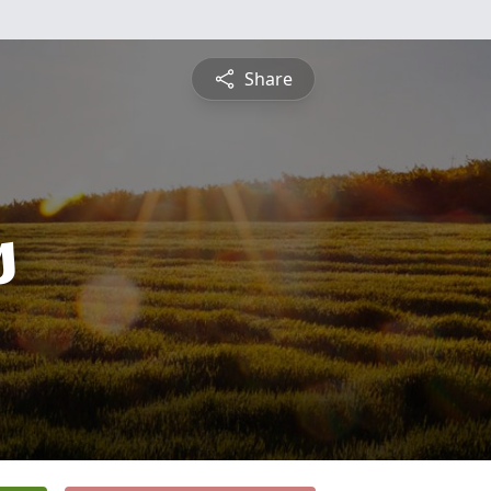
Share
s