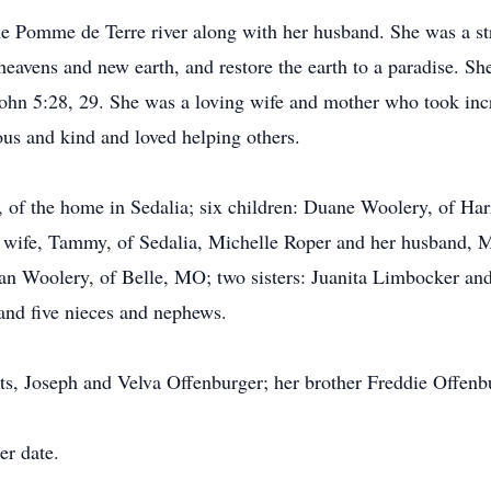
he Pomme de Terre river along with her husband. She was a st
avens and new earth, and restore the earth to a paradise. She 
John 5:28, 29. She was a loving wife and mother who took inc
us and kind and loved helping others.
, of the home in Sedalia; six children: Duane Woolery, of Har
wife, Tammy, of Sedalia, Michelle Roper and her husband, 
n Woolery, of Belle, MO; two sisters: Juanita Limbocker and 
 and five nieces and nephews.
ts, Joseph and Velva Offenburger; her brother Freddie Offenb
er date.