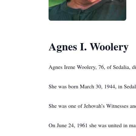
Agnes I. Woolery
Agnes Irene Woolery, 76, of Sedalia, 
She was born March 30, 1944, in Sedali
She was one of Jehovah’s Witnesses and
On June 24, 1961 she was united in ma