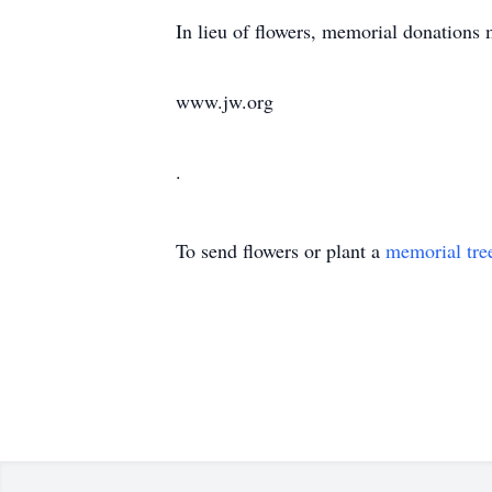
In lieu of flowers, memorial donations
www.jw.org
.
To send flowers or plant a
memorial tre