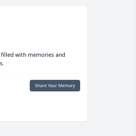
 filled with memories and
s.
Share Your Memory