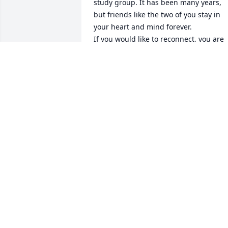
study group. It has been many years, 
but friends like the two of you stay in 
your heart and mind forever.

If you would like to reconnect, you are 
welcome to email me (Brian Woolery) at
sharinghopeforthefuture@gmail.com. 
We would love to hear from you!

Her service is tomorrow at 3:00 CST. If 
you email, I can give you the ZOOM 
login information if you would like to 
join.

Love you girls!!
BRIAN WOOLERY
Dec 11, 2020
Woolery family please know you are in 