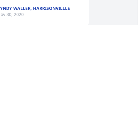
YNDY WALLER, HARRISONVILLLE
ov 30, 2020
laude and family, keeping you all close 
n mind, heart and prayers during this 
ifficult time.
ONNA FAIRCHILD DIXON
ov 30, 2020
elly and family we are sadden to hear 
f the loss of your grandma. I know she 
as very special to you. She has the 
ope of the Resurrection and all who 