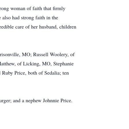
rong woman of faith that firmly
also had strong faith in the
redible care of her husband, children
risonville, MO; Russell Woolery, of
Matthew, of Licking, MO, Stephanie
Ruby Price, both of Sedalia; ten
urger; and a nephew Johnnie Price.