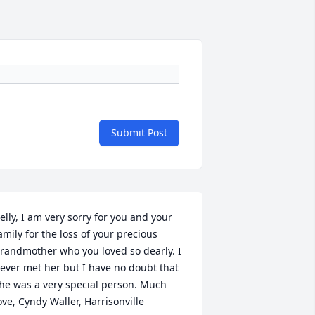
Submit Post
elly, I am very sorry for you and your 
amily for the loss of your precious 
randmother who you loved so dearly. I 
ever met her but I have no doubt that 
he was a very special person. Much 
ove, Cyndy Waller, Harrisonville