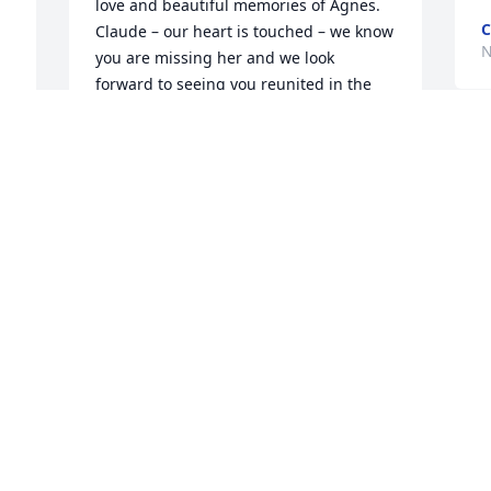
love and beautiful memories of Agnes.   
C
Claude – our heart is touched – we know 
N
you are missing her and we look 
forward to seeing you reunited in the 
 
not too far future.  With love and 
concern.  Maggie and Margareta 
C
Bognar❤️🌸
i
MAGGIE BOGNAR
d
Dec 01, 2020
D
N
Dearest Woolery Family,

I am so sorry for the loss of your loving 
K
Wife, Mother and Christian Sister. I send 
o
warm love and big hugs your way. 
w
Agnes was an encouraging sister to me 
h
and comments every meeting with 