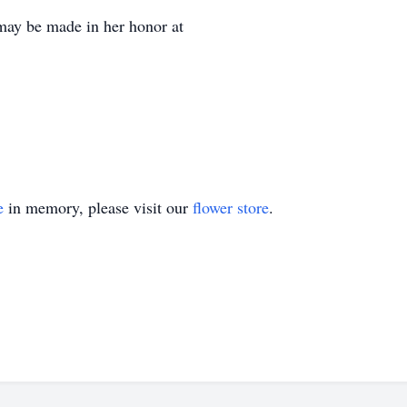
 may be made in her honor at
e
in memory, please visit our
flower store
.