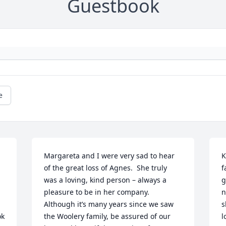
Guestbook
e
Margareta and I were very sad to hear 
K
of the great loss of Agnes.  She truly 
f
was a loving, kind person – always a 
g
pleasure to be in her company.  
n
Although it’s many years since we saw 
s
k 
the Woolery family, be assured of our 
l