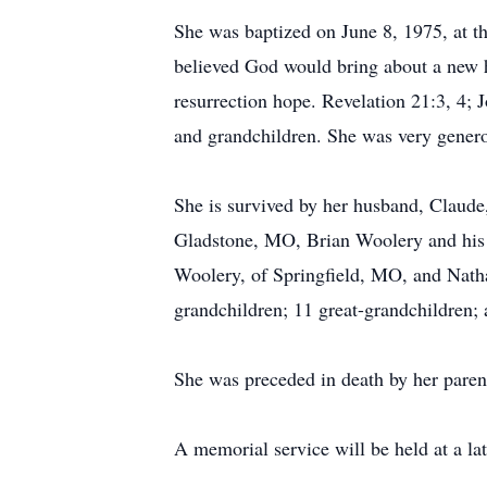
She was baptized on June 8, 1975, at t
believed God would bring about a new he
resurrection hope. Revelation 21:3, 4; 
and grandchildren. She was very genero
She is survived by her husband, Claude
Gladstone, MO, Brian Woolery and his 
Woolery, of Springfield, MO, and Natha
grandchildren; 11 great-grandchildren;
She was preceded in death by her paren
A memorial service will be held at a lat