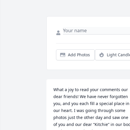
Add Photos
Light Candl
What a joy to read your comments our 
dear friends! We have never forgotten 
you, and you each fill a special place in 
our heart. I was going through some 
photos just the other day and saw one 
of you and our dear “Kitchie” in our boo