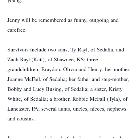
young.
Jenny will be remembered as funny, outgoing and
carefree.
Survivors include two sons, Ty Rayl, of Sedalia, and
Zach Rayl (Kait), of Shawnee, KS; three
grandchildren, Braydon, Olivia and Henry; her mother,
Joanne McFail, of Sedalia; her father and step-mother,
Bobby and Lucy Busing, of Sedalia; a sister, Kristy
White, of Sedalia; a brother, Robbie McFail (Tyla), of
Lancaster, PA; several aunts, uncles, nieces, nephews
and cousins.