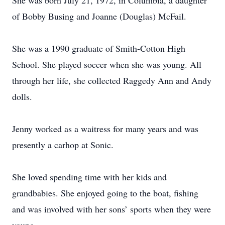
She was born July 21, 1972, in Columbia, a daughter
of Bobby Busing and Joanne (Douglas) McFail.
She was a 1990 graduate of Smith-Cotton High
School. She played soccer when she was young. All
through her life, she collected Raggedy Ann and Andy
dolls.
Jenny worked as a waitress for many years and was
presently a carhop at Sonic.
She loved spending time with her kids and
grandbabies. She enjoyed going to the boat, fishing
and was involved with her sons’ sports when they were