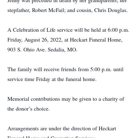
Jenny was preceded in death by her grandparents; her
stepfather, Robert McFail; and cousin, Chris Douglas.
A Celebration of Life service will be held at 6:00 p.m.
Friday, August 26, 2022, at Heckart Funeral Home,
903 S. Ohio Ave. Sedalia, MO.
The family will receive friends from 5:00 p.m. until
service time Friday at the funeral home.
Memorial contributions may be given to a charity of
the donor’s choice.
Arrangements are under the direction of Heckart