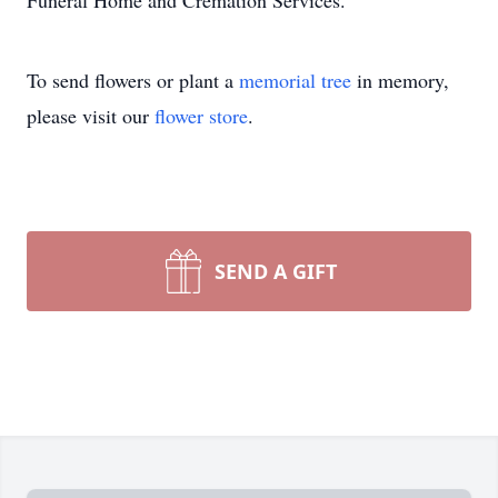
Funeral Home and Cremation Services.
To send flowers or plant a
memorial tree
in memory,
please visit our
flower store
.
SEND A GIFT