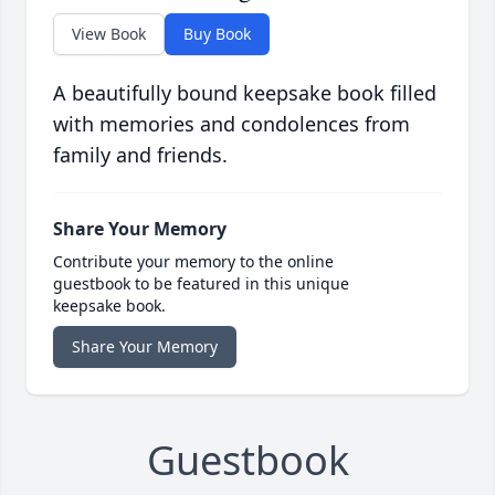
View Book
Buy Book
A beautifully bound keepsake book filled
with memories and condolences from
family and friends.
Share Your Memory
Contribute your memory to the online
guestbook to be featured in this unique
keepsake book.
Share Your Memory
Guestbook