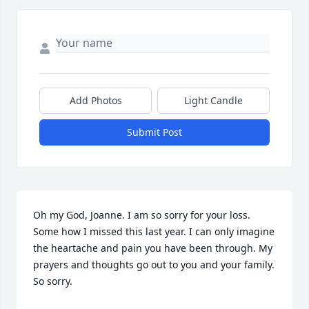
Add Photos
Light Candle
Submit Post
Oh my God, Joanne. I am so sorry for your loss. 
Some how I missed this last year. I can only imagine 
the heartache and pain you have been through. My 
prayers and thoughts go out to you and your family. 
So sorry.