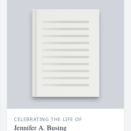
CELEBRATING THE LIFE OF
Jennifer A. Busing