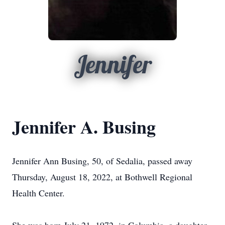
Jennifer
Jennifer A. Busing
Jennifer Ann Busing, 50, of Sedalia, passed away
Thursday, August 18, 2022, at Bothwell Regional
Health Center.