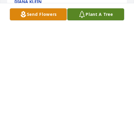
DIANA KLEIN
Apr 23, 2023
Send Flowers
Plant A Tree
Jenny and I met when our kids were young and in 
school together we remain friends throughout the 
years even after they moved away Jenny and I 
referred to each other as ROD for those of you that 
don’t know that stands for ride or die I miss you 
Jenny girl I love you always my prayers are with 
your babies and your grandbabies and if they ever 
need me you know that Mama Michelle’s here ❤️
MICHELLE HEIN
Aug 27, 2022